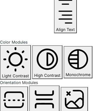
Align Text
Color Modules
Monochrome
High Contrast
Light Contrast
Orientation Modules