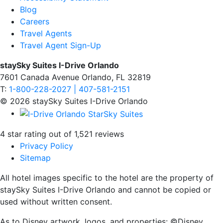
Blog
Careers
Travel Agents
Travel Agent Sign-Up
staySky Suites I-Drive Orlando
7601 Canada Avenue Orlando, FL 32819
T:
1-800-228-2027 | 407-581-2151
© 2026 staySky Suites I-Drive Orlando
4 star rating out of 1,521 reviews
Privacy Policy
Sitemap
All hotel images specific to the hotel are the property of
staySky Suites I-Drive Orlando and cannot be copied or
used without written consent.
As to Disney artwork, logos, and properties: ©Disney