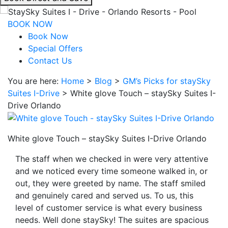
interacting
with
BOOK NOW
the
Book Now
book
Special Offers
direct
Contact Us
and
You are here:
Home
>
Blog
>
GM’s Picks for staySky
save
Suites I-Drive
>
White glove Touch – staySky Suites I-
button
Drive Orlando
you
will
be
White glove Touch – staySky Suites I-Drive Orlando
taken
to
The staff when we checked in were very attentive
a
and we noticed every time someone walked in, or
third
out, they were greeted by name. The staff smiled
party
and genuinely cared and served us. To us, this
site.
level of customer service is what every business
needs. Well done staySky! The suites are spacious