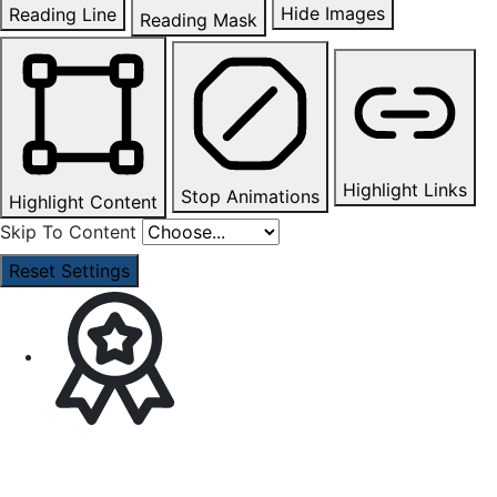
Hide Images
Reading Line
Reading Mask
Highlight Links
Stop Animations
Highlight Content
Skip To Content
Reset Settings