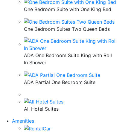
One Bedroom Suite with One King Bed
One Bedroom Suites Two Queen Beds
ADA One Bedroom Suite King with Roll
In Shower
ADA Partial One Bedroom Suite
All Hotel Suites
Amenities