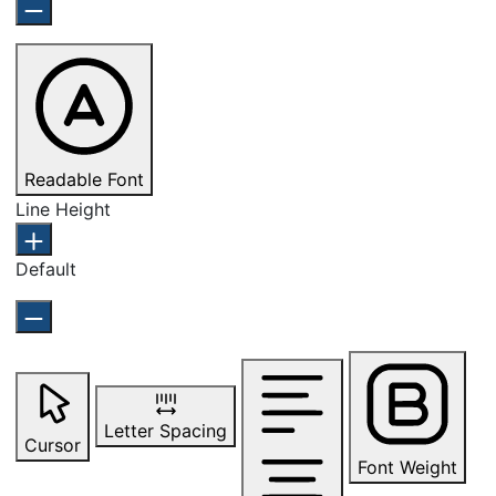
Readable Font
Line Height
Default
Letter Spacing
Cursor
Font Weight