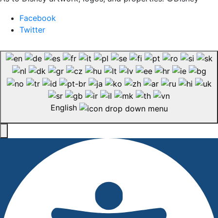
Facebook
Twitter
English