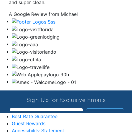
and super clean.
A Google Review from Michael
Best Rate Guarantee
Guest Rewards
Accessibility Statement