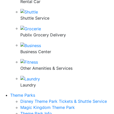
Rental Car
Shuttle Service
Publix Grocery Delivery
Business Center
Other Amenities & Services
Laundry
Theme Parks
Disney Theme Park Tickets & Shuttle Service
Magic Kingdom Theme Park
Theme Park Info