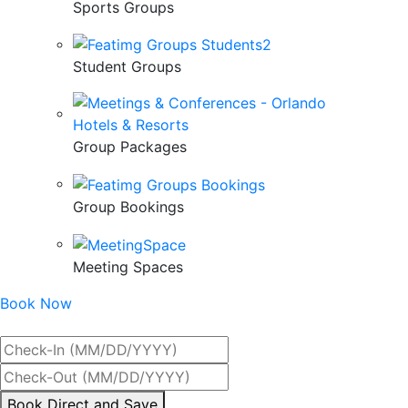
Sports Groups
Student Groups
Group Packages
Group Bookings
Meeting Spaces
Book Now
Best Rate Guaranteed
By
Book Direct and Save