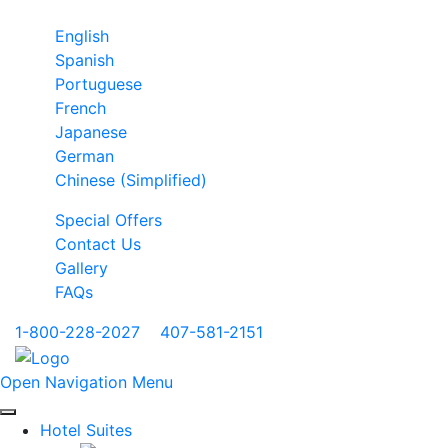
English
Spanish
Portuguese
French
Japanese
German
Chinese (Simplified)
Special Offers
Contact Us
Gallery
FAQs
1-800-228-2027
|
407-581-2151
Open Navigation Menu
Hotel Suites