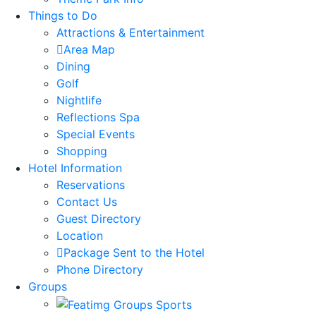
Things to Do
Attractions & Entertainment
Area Map
Dining
Golf
Nightlife
Reflections Spa
Special Events
Shopping
Hotel Information
Reservations
Contact Us
Guest Directory
Location
Package Sent to the Hotel
Phone Directory
Groups