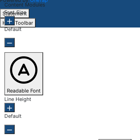
Powered by
OneTap
Content Modules
Font Size
Statement
Hide Toolbar
Default
Readable Font
Line Height
Default