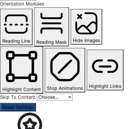
Orientation Modules
Hide Images
Reading Line
Reading Mask
Highlight Links
Stop Animations
Highlight Content
Skip To Content
Reset Settings