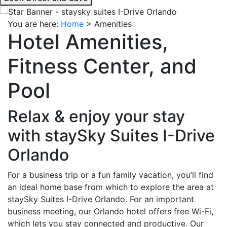
interacting
with
You are here:
Home
>
Amenities
the
Hotel Amenities,
book
direct
Fitness Center, and
and
save
Pool
button
you
Relax & enjoy your stay
will
be
with staySky Suites I-Drive
taken
Orlando
to
a
For a business trip or a fun family vacation, you’ll find
third
an ideal home base from which to explore the area at
party
staySky Suites I-Drive Orlando. For an important
site.
business meeting, our Orlando hotel offers free Wi-Fi,
which lets you stay connected and productive. Our