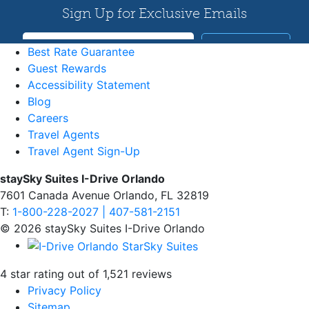
Best Rate Guarantee
Guest Rewards
Accessibility Statement
Blog
Careers
Travel Agents
Travel Agent Sign-Up
staySky Suites I-Drive Orlando
7601 Canada Avenue Orlando, FL 32819
T:
1-800-228-2027 | 407-581-2151
© 2026 staySky Suites I-Drive Orlando
4 star rating out of 1,521 reviews
Privacy Policy
Sitemap