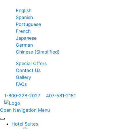
English
Spanish
Portuguese
French
Japanese
German
Chinese (Simplified)
Special Offers
Contact Us
Gallery
FAQs
1-800-228-2027
|
407-581-2151
Open Navigation Menu
Hotel Suites