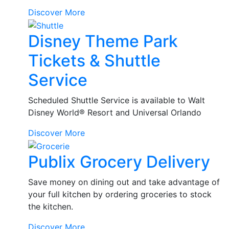
Rental
Discover More
Car
Disney Theme Park
Tickets & Shuttle
Service
Scheduled Shuttle Service is available to Walt
Disney World® Resort and Universal Orlando
Disney
Discover More
Theme
Publix Grocery Delivery
Park
Tickets
&
Save money on dining out and take advantage of
Shuttle
your full kitchen by ordering groceries to stock
Service
the kitchen.
Publix
Discover More