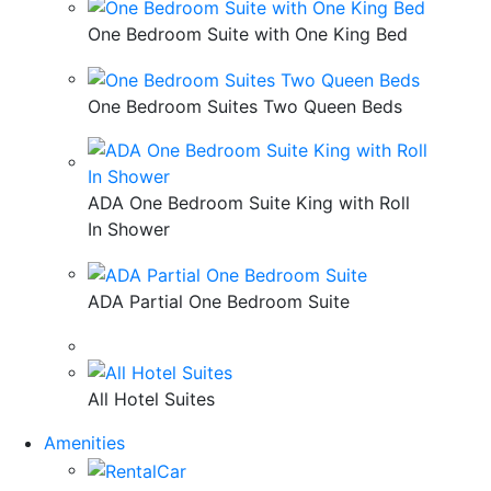
One Bedroom Suite with One King Bed
One Bedroom Suites Two Queen Beds
ADA One Bedroom Suite King with Roll
In Shower
ADA Partial One Bedroom Suite
All Hotel Suites
Amenities