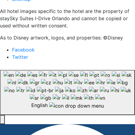
All hotel images specific to the hotel are the property of
staySky Suites I-Drive Orlando and cannot be copied or
used without written consent.
As to Disney artwork, logos, and properties: ©Disney
Facebook
Twitter
English