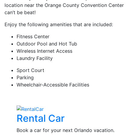
location near the Orange County Convention Center
can’t be beat!
Enjoy the following amenities that are included:
Fitness Center
Outdoor Pool and Hot Tub
Wireless Internet Access
Laundry Facility
Sport Court
Parking
Wheelchair-Accessible Facilities
Rental Car
Book a car for your next Orlando vacation.