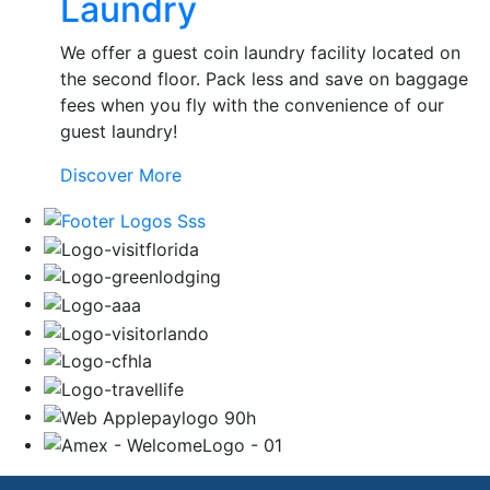
Laundry
Services
We offer a guest coin laundry facility located on
the second floor. Pack less and save on baggage
fees when you fly with the convenience of our
guest laundry!
Laundry
Discover More