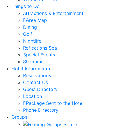
Things to Do
Attractions & Entertainment
Area Map
Dining
Golf
Nightlife
Reflections Spa
Special Events
Shopping
Hotel Information
Reservations
Contact Us
Guest Directory
Location
Package Sent to the Hotel
Phone Directory
Groups