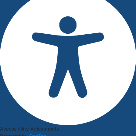
Accessibility Adjustments