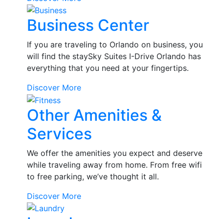
Grocery
Business Center
Delivery
If you are traveling to Orlando on business, you
will find the staySky Suites I-Drive Orlando has
everything that you need at your fingertips.
Business
Discover More
Center
Other Amenities &
Services
We offer the amenities you expect and deserve
while traveling away from home. From free wifi
to free parking, we’ve thought it all.
Other
Discover More
Amenities
&