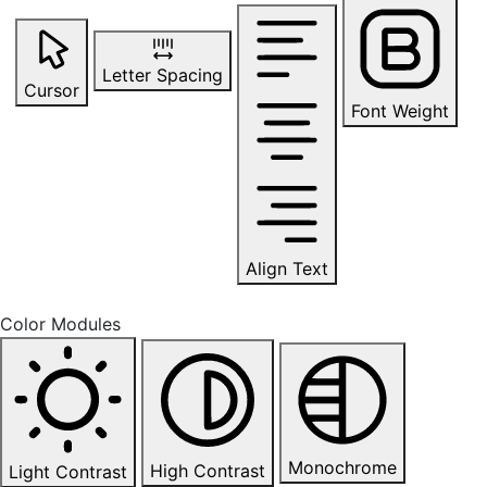
Letter Spacing
Cursor
Font Weight
Align Text
Color Modules
Monochrome
High Contrast
Light Contrast