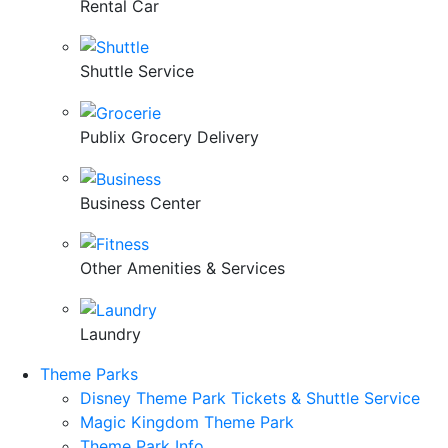
Rental Car
Shuttle Service
Publix Grocery Delivery
Business Center
Other Amenities & Services
Laundry
Theme Parks
Disney Theme Park Tickets & Shuttle Service
Magic Kingdom Theme Park
Theme Park Info