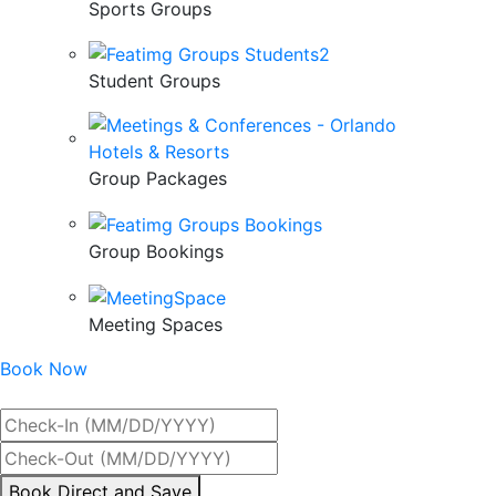
Sports Groups
Student Groups
Group Packages
Group Bookings
Meeting Spaces
Book Now
Best Rate Guaranteed
By
Book Direct and Save