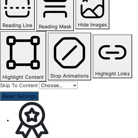
Hide Images
Reading Line
Reading Mask
Highlight Links
Stop Animations
Highlight Content
Skip To Content
Reset Settings