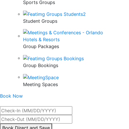
Sports Groups
Student Groups
Group Packages
Group Bookings
Meeting Spaces
Book Now
Best Rate Guaranteed
By
Book Direct and Save