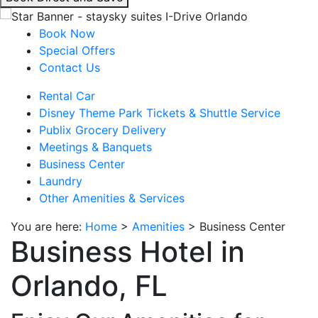
interacting
with
Book Now
the
Special Offers
book
Contact Us
direct
Rental Car
and
Disney Theme Park Tickets & Shuttle Service
save
Publix Grocery Delivery
button
Meetings & Banquets
you
Business Center
will
Laundry
be
Other Amenities & Services
taken
to
You are here:
Home
>
Amenities
>
Business Center
a
Business Hotel in
third
party
Orlando, FL
site.