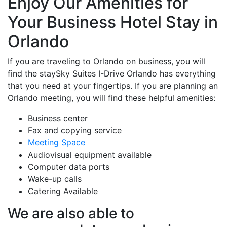
Enjoy Our Amenities for
Your Business Hotel Stay in
Orlando
If you are traveling to Orlando on business, you will
find the staySky Suites I-Drive Orlando has everything
that you need at your fingertips. If you are planning an
Orlando meeting, you will find these helpful amenities:
Business center
Fax and copying service
Meeting Space
Audiovisual equipment available
Computer data ports
Wake-up calls
Catering Available
We are also able to