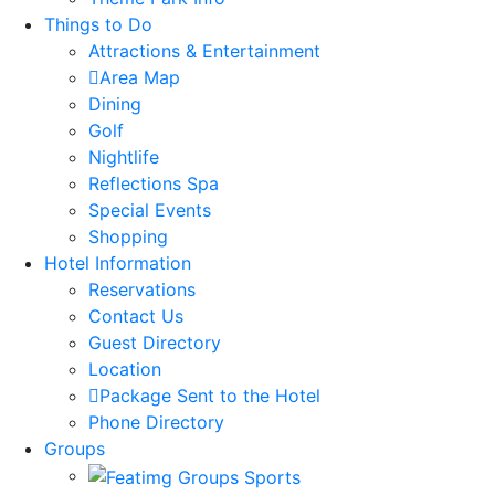
Things to Do
Attractions & Entertainment
Area Map
Dining
Golf
Nightlife
Reflections Spa
Special Events
Shopping
Hotel Information
Reservations
Contact Us
Guest Directory
Location
Package Sent to the Hotel
Phone Directory
Groups