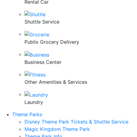
Rental Car
Shuttle Service
Publix Grocery Delivery
Business Center
Other Amenities & Services
Laundry
Theme Parks
Disney Theme Park Tickets & Shuttle Service
Magic Kingdom Theme Park
Theme Park Info