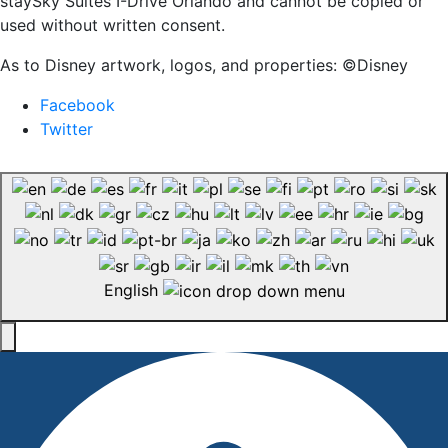
staySky Suites I-Drive Orlando and cannot be copied or
used without written consent.
As to Disney artwork, logos, and properties: ©Disney
Facebook
Twitter
English