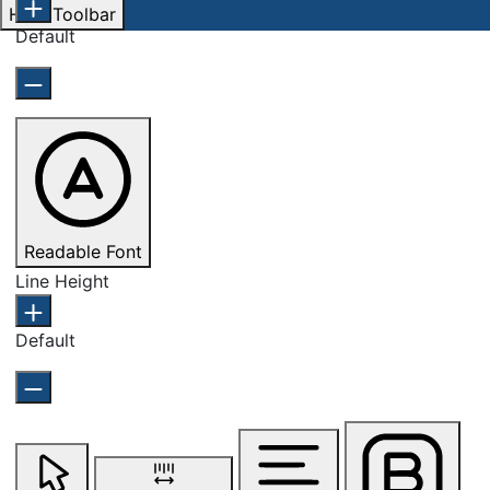
Hide Toolbar
Default
Readable Font
Line Height
Default