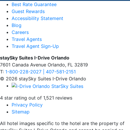
Best Rate Guarantee
Guest Rewards
Accessibility Statement
Blog
Careers
Travel Agents
Travel Agent Sign-Up
staySky Suites I-Drive Orlando
7601 Canada Avenue Orlando, FL 32819
T:
1-800-228-2027 | 407-581-2151
© 2026 staySky Suites I-Drive Orlando
4 star rating out of 1,521 reviews
Privacy Policy
Sitemap
All hotel images specific to the hotel are the property of