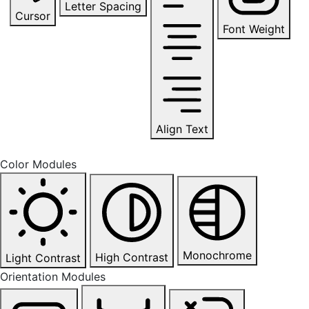
Letter Spacing
Cursor
Font Weight
Align Text
Color Modules
Monochrome
High Contrast
Light Contrast
Orientation Modules