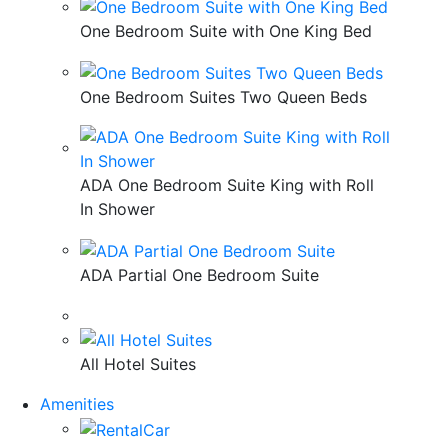
One Bedroom Suite with One King Bed
One Bedroom Suites Two Queen Beds
ADA One Bedroom Suite King with Roll
In Shower
ADA Partial One Bedroom Suite
All Hotel Suites
Amenities