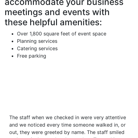
accommodate your business
meetings and events with
these helpful amenities:
Over 1,800 square feet of event space
Planning services
Catering services
Free parking
The staff when we checked in were very attentive
and we noticed every time someone walked in, or
out, they were greeted by name. The staff smiled