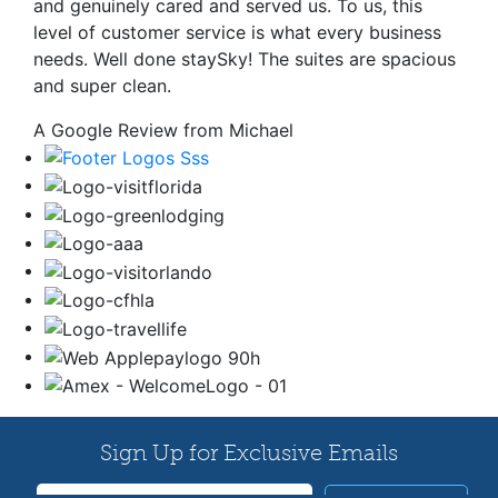
and genuinely cared and served us. To us, this
level of customer service is what every business
needs. Well done staySky! The suites are spacious
and super clean.
A Google Review from Michael