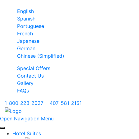
English
Spanish
Portuguese
French
Japanese
German
Chinese (Simplified)
Special Offers
Contact Us
Gallery
FAQs
1-800-228-2027
|
407-581-2151
Open Navigation Menu
Hotel Suites