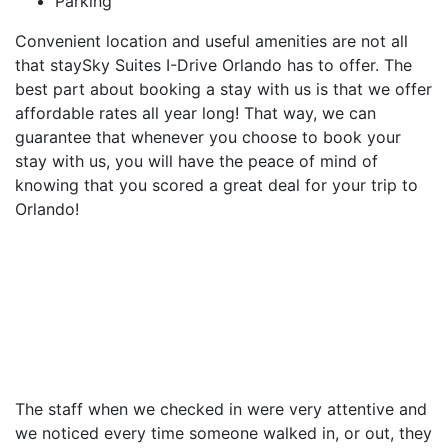
Parking
Convenient location and useful amenities are not all
that staySky Suites I-Drive Orlando has to offer. The
best part about booking a stay with us is that we offer
affordable rates all year long! That way, we can
guarantee that whenever you choose to book your
stay with us, you will have the peace of mind of
knowing that you scored a great deal for your trip to
Orlando!
The staff when we checked in were very attentive and
we noticed every time someone walked in, or out, they