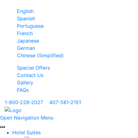
English
Spanish
Portuguese
French
Japanese
German
Chinese (Simplified)
Special Offers
Contact Us
Gallery
FAQs
1-800-228-2027
|
407-581-2151
Open Navigation Menu
Hotel Suites