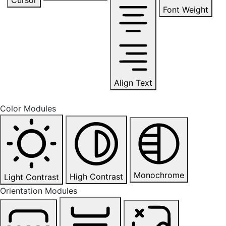
Font Weight
Align Text
Color Modules
Monochrome
High Contrast
Light Contrast
Orientation Modules