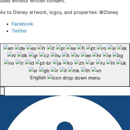
used without written consent.
As to Disney artwork, logos, and properties: ©Disney
Facebook
Twitter
English