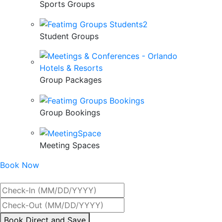
Sports Groups
Student Groups
Group Packages
Group Bookings
Meeting Spaces
Book Now
Best Rate Guaranteed
By
Book Direct and Save