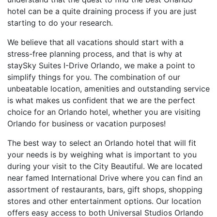
hotel can be a quite draining process if you are just
starting to do your research.
We believe that all vacations should start with a
stress-free planning process, and that is why at
staySky Suites I-Drive Orlando, we make a point to
simplify things for you. The combination of our
unbeatable location, amenities and outstanding service
is what makes us confident that we are the perfect
choice for an Orlando hotel, whether you are visiting
Orlando for business or vacation purposes!
The best way to select an Orlando hotel that will fit
your needs is by weighing what is important to you
during your visit to the City Beautiful. We are located
near famed International Drive where you can find an
assortment of restaurants, bars, gift shops, shopping
stores and other entertainment options. Our location
offers easy access to both Universal Studios Orlando