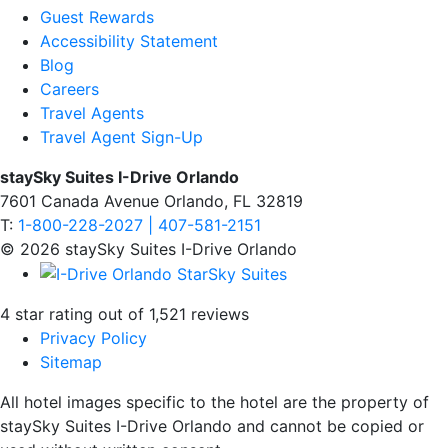
Guest Rewards
Accessibility Statement
Blog
Careers
Travel Agents
Travel Agent Sign-Up
staySky Suites I-Drive Orlando
7601 Canada Avenue Orlando, FL 32819
T:
1-800-228-2027 | 407-581-2151
© 2026 staySky Suites I-Drive Orlando
4 star rating out of 1,521 reviews
Privacy Policy
Sitemap
All hotel images specific to the hotel are the property of
staySky Suites I-Drive Orlando and cannot be copied or