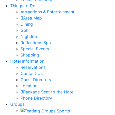
Things to Do
Attractions & Entertainment
Area Map
Dining
Golf
Nightlife
Reflections Spa
Special Events
Shopping
Hotel Information
Reservations
Contact Us
Guest Directory
Location
Package Sent to the Hotel
Phone Directory
Groups