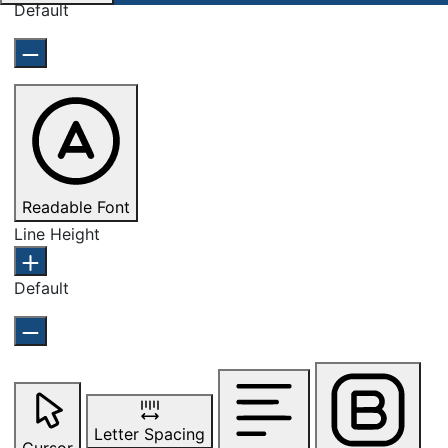
Default
Readable Font
Line Height
Default
Letter Spacing
Cursor