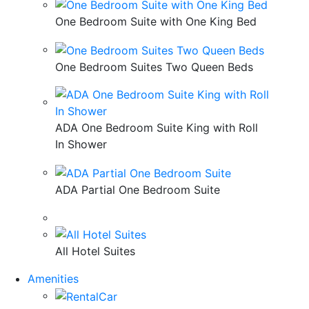
One Bedroom Suite with One King Bed
One Bedroom Suites Two Queen Beds
ADA One Bedroom Suite King with Roll
In Shower
ADA Partial One Bedroom Suite
All Hotel Suites
Amenities