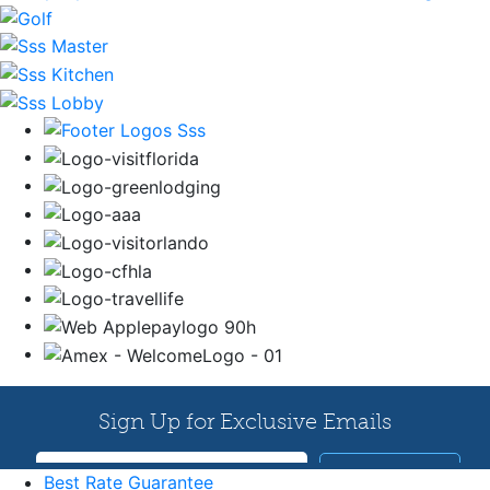
Best Rate Guarantee