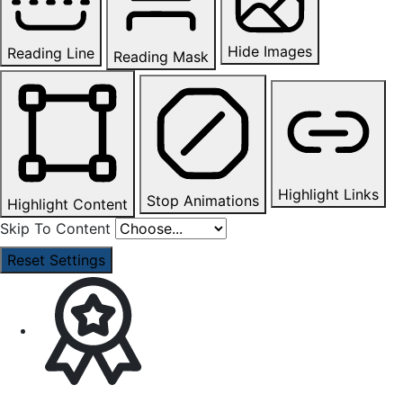
Hide Images
Reading Line
Reading Mask
Highlight Links
Stop Animations
Highlight Content
Skip To Content
Reset Settings