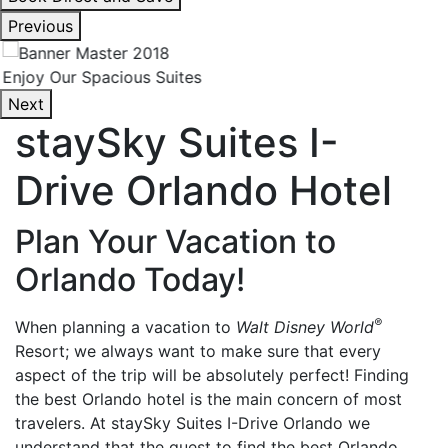
interacting
Previous
with
the
Enjoy Our Spacious Suites
book
Next
direct
staySky Suites I-
and
save
Drive Orlando Hotel
button
you
will
Plan Your Vacation to
be
Orlando Today!
taken
to
®
When planning a vacation to
Walt Disney World
a
Resort; we always want to make sure that every
third
aspect of the trip will be absolutely perfect! Finding
party
the best Orlando hotel is the main concern of most
site.
travelers. At staySky Suites I-Drive Orlando we
understand that the quest to find the best Orlando