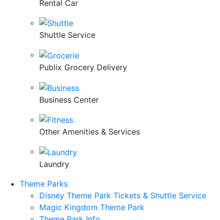
Rental Car
Shuttle Service
Publix Grocery Delivery
Business Center
Other Amenities & Services
Laundry
Theme Parks
Disney Theme Park Tickets & Shuttle Service
Magic Kingdom Theme Park
Theme Park Info