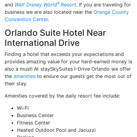
®
and
Walt Disney World
Resort
. If you are traveling for
business we are also located near the
Orange County
Convention Center
.
Orlando Suite Hotel Near
International Drive
Finding a hotel that exceeds your expectations and
provides amazing value for your hard-earned money is
also a must! At staySkySuites I-Drive Orlando we offer
the
amenities
to ensure our guests get the most out of
their stay.
Amenities covered by the daily resort fee include:
Wi-Fi
Business Center
Fitness Center
Heated Outdoor Pool and Jacuzzi