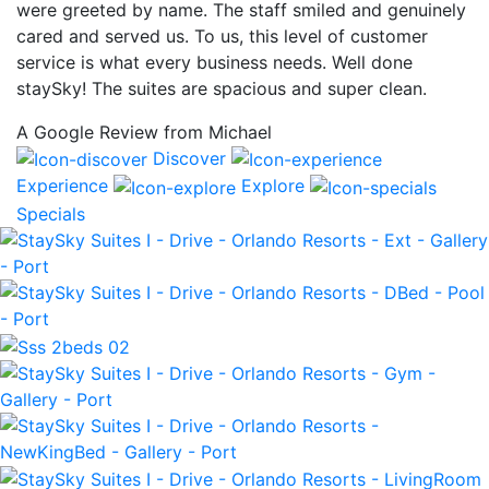
were greeted by name. The staff smiled and genuinely
cared and served us. To us, this level of customer
service is what every business needs. Well done
staySky! The suites are spacious and super clean.
A Google Review from Michael
Discover
Experience
Explore
Specials