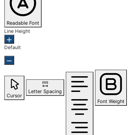
Readable Font
Line Height
Default
Letter Spacing
Cursor
Font Weight