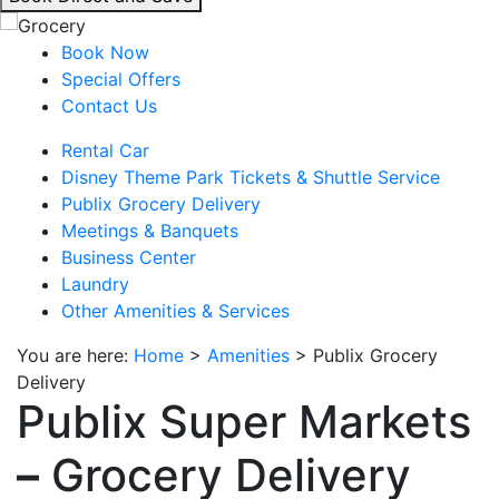
interacting
with
Book Now
the
Special Offers
book
Contact Us
direct
Rental Car
and
Disney Theme Park Tickets & Shuttle Service
save
Publix Grocery Delivery
button
Meetings & Banquets
you
Business Center
will
Laundry
be
Other Amenities & Services
taken
to
You are here:
Home
>
Amenities
>
Publix Grocery
a
Delivery
third
Publix Super Markets
party
site.
–
Grocery Delivery