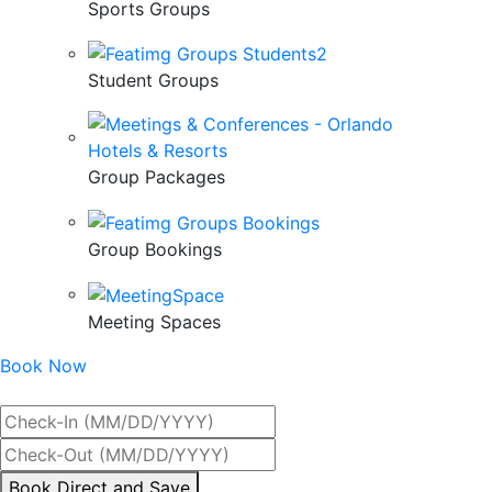
Sports Groups
Student Groups
Group Packages
Group Bookings
Meeting Spaces
Book Now
Best Rate Guaranteed
By
Book Direct and Save