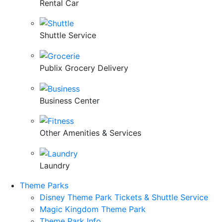
Rental Car
Shuttle Service
Publix Grocery Delivery
Business Center
Other Amenities & Services
Laundry
Theme Parks
Disney Theme Park Tickets & Shuttle Service
Magic Kingdom Theme Park
Theme Park Info