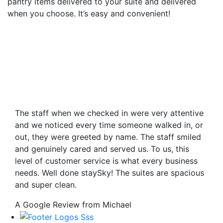
pantry items delivered to your suite and delivered
when you choose. It’s easy and convenient!
The staff when we checked in were very attentive
and we noticed every time someone walked in, or
out, they were greeted by name. The staff smiled
and genuinely cared and served us. To us, this
level of customer service is what every business
needs. Well done staySky! The suites are spacious
and super clean.
A Google Review from Michael