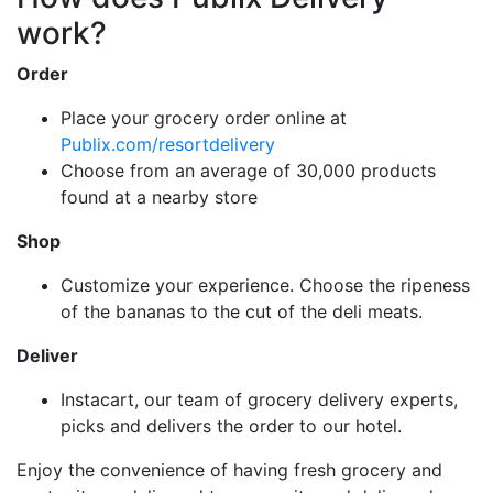
work?
Order
Place your grocery order online at
Publix.com/resortdelivery
Choose from an average of 30,000 products
found at a nearby store
Shop
Customize your experience. Choose the ripeness
of the bananas to the cut of the deli meats.
Deliver
Instacart, our team of grocery delivery experts,
picks and delivers the order to our hotel.
Enjoy the convenience of having fresh grocery and