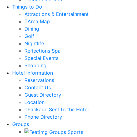
Things to Do
Attractions & Entertainment
Area Map
Dining
Golf
Nightlife
Reflections Spa
Special Events
Shopping
Hotel Information
Reservations
Contact Us
Guest Directory
Location
Package Sent to the Hotel
Phone Directory
Groups