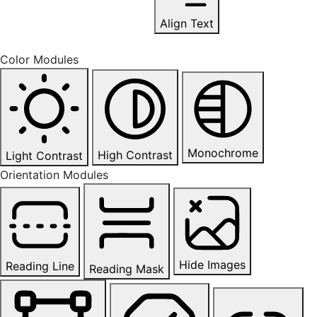
Align Text
Color Modules
Monochrome
High Contrast
Light Contrast
Orientation Modules
Hide Images
Reading Line
Reading Mask