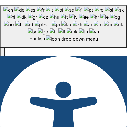
English