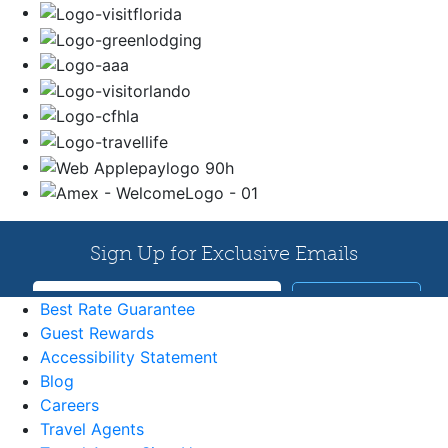
Best Rate Guarantee
Guest Rewards
Accessibility Statement
Blog
Careers
Travel Agents