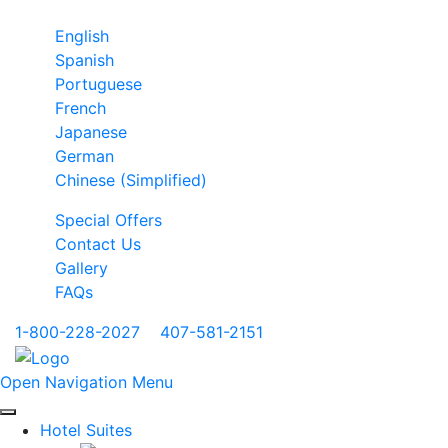
English
Spanish
Portuguese
French
Japanese
German
Chinese (Simplified)
Special Offers
Contact Us
Gallery
FAQs
1-800-228-2027
|
407-581-2151
Open Navigation Menu
Hotel Suites