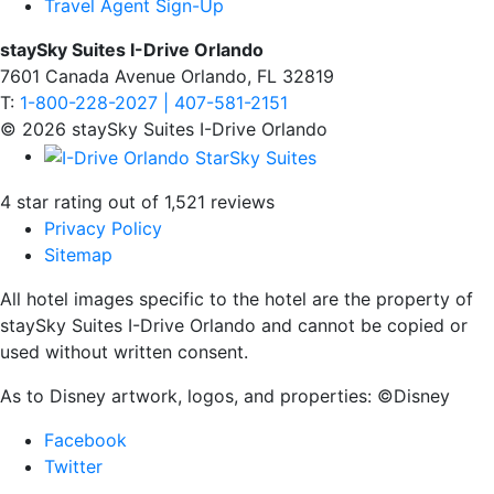
Travel Agent Sign-Up
staySky Suites I-Drive Orlando
7601 Canada Avenue Orlando, FL 32819
T:
1-800-228-2027 | 407-581-2151
© 2026 staySky Suites I-Drive Orlando
4 star rating out of 1,521 reviews
Privacy Policy
Sitemap
All hotel images specific to the hotel are the property of
staySky Suites I-Drive Orlando and cannot be copied or
used without written consent.
As to Disney artwork, logos, and properties: ©Disney
Facebook
Twitter