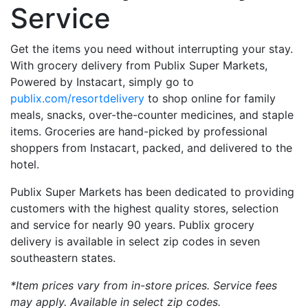
Service
Get the items you need without interrupting your stay.
With grocery delivery from Publix Super Markets,
Powered by Instacart, simply go to
publix.com/resortdelivery
to shop online for family
meals, snacks, over-the-counter medicines, and staple
items. Groceries are hand-picked by professional
shoppers from Instacart, packed, and delivered to the
hotel.
Publix Super Markets has been dedicated to providing
customers with the highest quality stores, selection
and service for nearly 90 years. Publix grocery
delivery is available in select zip codes in seven
southeastern states.
*Item prices vary from in-store prices. Service fees
may apply. Available in select zip codes.