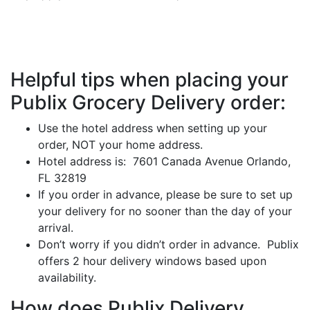
Helpful tips when placing your
Publix Grocery Delivery order:
Use the hotel address when setting up your
order, NOT your home address.
Hotel address is: 7601 Canada Avenue Orlando,
FL 32819
If you order in advance, please be sure to set up
your delivery for no sooner than the day of your
arrival.
Don’t worry if you didn’t order in advance. Publix
offers 2 hour delivery windows based upon
availability.
How does Publix Delivery