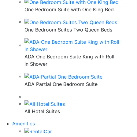
One Bedroom Suite with One King Bed
One Bedroom Suites Two Queen Beds
ADA One Bedroom Suite King with Roll
In Shower
ADA Partial One Bedroom Suite
All Hotel Suites
Amenities