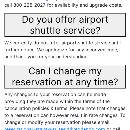
call 800-228-2027 for availability and upgrade costs.
Do you offer airport
shuttle service?
We currently do not offer airport shuttle service until
further notice. We apologize for any inconvenience,
and thank you for your understanding.
Can I change my
reservation at any time?
Any changes to your reservation can be made
providing they are made within the terms of the
cancellation policies & terms. Please note that changes
to a reservation can however result in rate changes. To
change or modify your reservation please email
reservations@stayskysuitesidriveorlando.com
or call