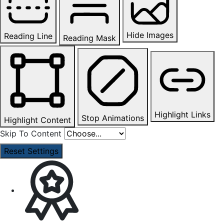
Hide Images
Reading Line
Reading Mask
Highlight Links
Stop Animations
Highlight Content
Skip To Content
Reset Settings