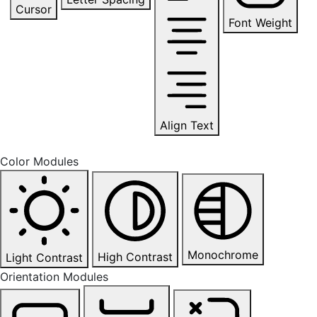
Cursor
Font Weight
Align Text
Color Modules
Monochrome
High Contrast
Light Contrast
Orientation Modules