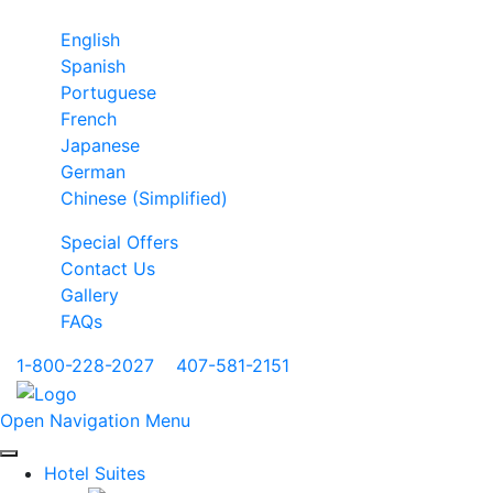
English
Spanish
Portuguese
French
Japanese
German
Chinese (Simplified)
Special Offers
Contact Us
Gallery
FAQs
1-800-228-2027
|
407-581-2151
Open Navigation Menu
Hotel Suites