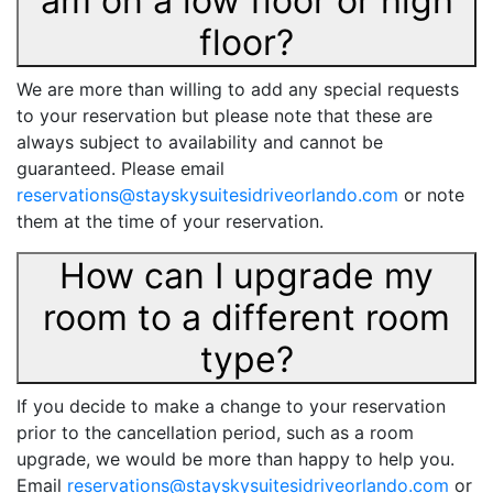
am on a low floor or high
floor?
We are more than willing to add any special requests
to your reservation but please note that these are
always subject to availability and cannot be
guaranteed. Please email
reservations@stayskysuitesidriveorlando.com
or note
them at the time of your reservation.
How can I upgrade my
room to a different room
type?
If you decide to make a change to your reservation
prior to the cancellation period, such as a room
upgrade, we would be more than happy to help you.
Email
reservations@stayskysuitesidriveorlando.com
or