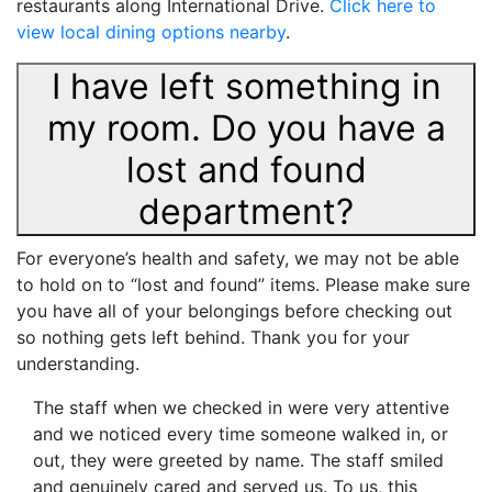
restaurants along International Drive.
Click here to
view local dining options nearby
.
I have left something in
my room. Do you have a
lost and found
department?
For everyone’s health and safety, we may not be able
to hold on to “lost and found” items. Please make sure
you have all of your belongings before checking out
so nothing gets left behind. Thank you for your
understanding.
The staff when we checked in were very attentive
and we noticed every time someone walked in, or
out, they were greeted by name. The staff smiled
and genuinely cared and served us. To us, this