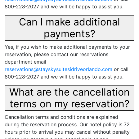
800-228-2027 and we will be happy to assist you.
Can I make additional
payments?
Yes, if you wish to make additional payments to your
reservation, please contact our reservations
department email
reservations@stayskysuitesidriveorlando.com
or call
800-228-2027 and we will be happy to assist you.
What are the cancellation
terms on my reservation?
Cancellation terms and conditions are explained
during the reservation process. Our hotel policy is 72
hours prior to arrival you may cancel without penalty