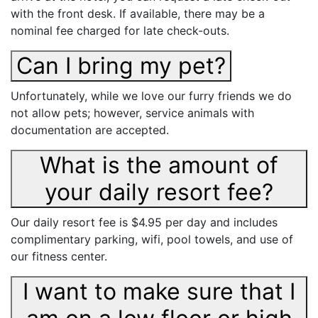
with the front desk. If available, there may be a
nominal fee charged for late check-outs.
Can I bring my pet?
Unfortunately, while we love our furry friends we do
not allow pets; however, service animals with
documentation are accepted.
What is the amount of
your daily resort fee?
Our daily resort fee is $4.95 per day and includes
complimentary parking, wifi, pool towels, and use of
our fitness center.
I want to make sure that I