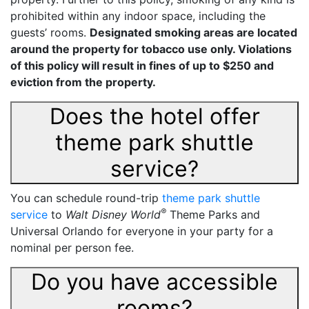
prohibited within any indoor space, including the
guests’ rooms.
Designated smoking areas are located
around the property for tobacco use only. Violations
of this policy will result in fines of up to $250 and
eviction from the property.
Does the hotel offer
theme park shuttle
service?
You can schedule round-trip
theme park shuttle
®
service
to
Walt Disney World
Theme Parks and
Universal Orlando for everyone in your party for a
nominal per person fee.
Do you have accessible
rooms?