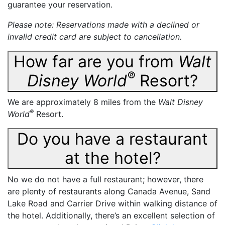
guarantee your reservation.
Please note: Reservations made with a declined or
invalid credit card are subject to cancellation.
How far are you from
Walt
®
Disney World
Resort?
We are approximately 8 miles from the
Walt Disney
®
World
Resort.
Do you have a restaurant
at the hotel?
No we do not have a full restaurant; however, there
are plenty of restaurants along Canada Avenue, Sand
Lake Road and Carrier Drive within walking distance of
the hotel. Additionally, there’s an excellent selection of