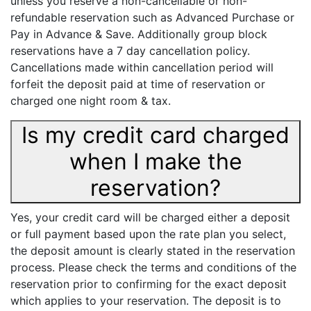
unless you reserve a non-cancellable or non-
refundable reservation such as Advanced Purchase or
Pay in Advance & Save. Additionally group block
reservations have a 7 day cancellation policy.
Cancellations made within cancellation period will
forfeit the deposit paid at time of reservation or
charged one night room & tax.
Is my credit card charged
when I make the
reservation?
Yes, your credit card will be charged either a deposit
or full payment based upon the rate plan you select,
the deposit amount is clearly stated in the reservation
process. Please check the terms and conditions of the
reservation prior to confirming for the exact deposit
which applies to your reservation. The deposit is to