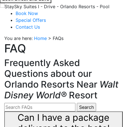
interacting
with
Book Now
the
Special Offers
book
Contact Us
direct
You are here:
Home
>
FAQs
and
FAQ
save
button
you
Frequently Asked
will
Questions about our
be
taken
Orlando Resorts Near
Walt
to
Disney World®
Resort
a
third
party
site.
Can I have a package