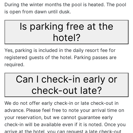
During the winter months the pool is heated. The pool
is open from dawn until dusk.
Is parking free at the
hotel?
Yes, parking is included in the daily resort fee for
registered guests of the hotel. Parking passes are
required.
Can I check-in early or
check-out late?
We do not offer early check-in or late check-out in
advance. Please feel free to note your arrival time on
your reservation, but we cannot guarantee early
check-in will be available even if it is noted. Once you
arrive at the hotel, you can request a late check-out