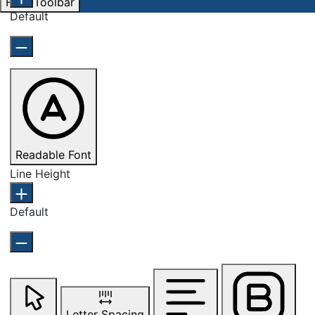
Hide Toolbar
Default
Readable Font
Line Height
Default
Letter Spacing