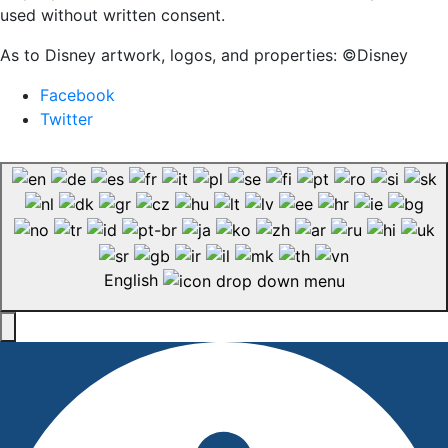
used without written consent.
As to Disney artwork, logos, and properties: ©Disney
Facebook
Twitter
English