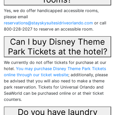
Yes, we do offer handicapped accessible rooms,
please email
reservations@stayskysuitesidriveorlando.com
or call
800-228-2027 to reserve an accessible room.
Can I buy Disney Theme
Park Tickets at the hotel?
We currently do not offer tickets for purchase at our
hotel.
You may purchase Disney Theme Park Tickets
online through our ticket website
; additionally, please
be advised that you will also need to make a theme
park reservation. Tickets for Universal Orlando and
SeaWorld can be purchased online or at their ticket
counters.
Do you have laundry