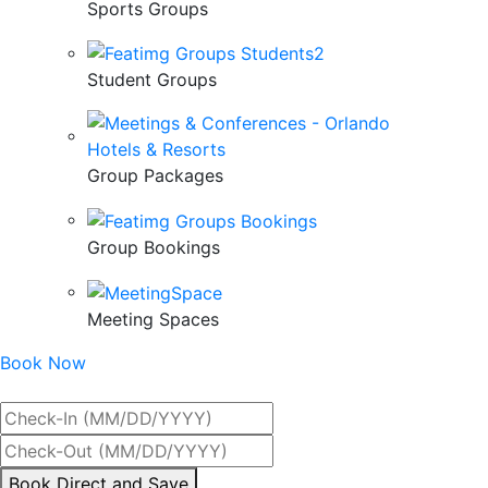
Sports Groups
Student Groups
Group Packages
Group Bookings
Meeting Spaces
Book Now
Best Rate Guaranteed
By
Book Direct and Save