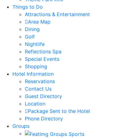
Things to Do
Attractions & Entertainment
Area Map
Dining
Golf
Nightlife
Reflections Spa
Special Events
Shopping
Hotel Information
Reservations
Contact Us
Guest Directory
Location
Package Sent to the Hotel
Phone Directory
Groups