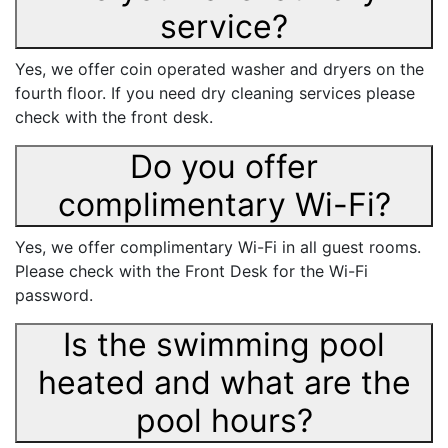
service?
Yes, we offer coin operated washer and dryers on the
fourth floor. If you need dry cleaning services please
check with the front desk.
Do you offer
complimentary Wi-Fi?
Yes, we offer complimentary Wi-Fi in all guest rooms.
Please check with the Front Desk for the Wi-Fi
password.
Is the swimming pool
heated and what are the
pool hours?