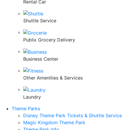
Rental Car
Shuttle Service
Publix Grocery Delivery
Business Center
Other Amenities & Services
Laundry
Theme Parks
Disney Theme Park Tickets & Shuttle Service
Magic Kingdom Theme Park
Theme Park Info