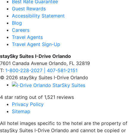
Best Rate Guarantee
Guest Rewards
Accessibility Statement
Blog
Careers
Travel Agents
Travel Agent Sign-Up
staySky Suites I-Drive Orlando
7601 Canada Avenue Orlando, FL 32819
T:
1-800-228-2027 | 407-581-2151
© 2026 staySky Suites I-Drive Orlando
4 star rating out of 1,521 reviews
Privacy Policy
Sitemap
All hotel images specific to the hotel are the property of
staySky Suites I-Drive Orlando and cannot be copied or