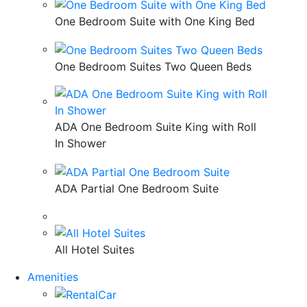
One Bedroom Suite with One King Bed
One Bedroom Suites Two Queen Beds
ADA One Bedroom Suite King with Roll
In Shower
ADA Partial One Bedroom Suite
All Hotel Suites
Amenities