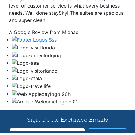
level of customer service is what every business
needs. Well done staySky! The suites are spacious
and super clean.
A Google Review from Michael