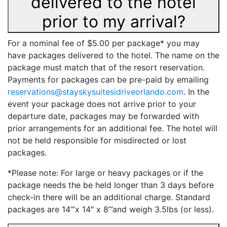
delivered to the hotel
prior to my arrival?
For a nominal fee of $5.00 per package* you may
have packages delivered to the hotel. The name on the
package must match that of the resort reservation.
Payments for packages can be pre-paid by emailing
reservations@stayskysuitesidriveorlando.com
. In the
event your package does not arrive prior to your
departure date, packages may be forwarded with
prior arrangements for an additional fee. The hotel will
not be held responsible for misdirected or lost
packages.
*Please note: For large or heavy packages or if the
package needs the be held longer than 3 days before
check-in there will be an additional charge. Standard
packages are 14’”x 14″ x 8’”and weigh 3.5lbs (or less).