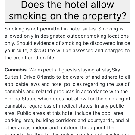
Does the hotel allow
smoking on the property?
Smoking is not permitted in hotel suites. Smoking is
allowed only in designated outdoor smoking locations
only. Should evidence of smoking be discovered inside
your suite, a $250 fee will be assessed and charged to
the credit card on file.
Cannabis
: We expect all guests staying at staySky
Suites I-Drive Orlando to be aware of and adhere to all
applicable laws and hotel policies regarding the use of
cannabis and related products in accordance with the
Florida Statue which does not allow for the smoking of
cannabis, regardless of medical status, in any public
area. Public areas at this hotel include the pool area,
parking area, building corridors and courtyards, and all
other areas, indoor and outdoor, throughout the
property. Further to this policy, smoking of any kind is