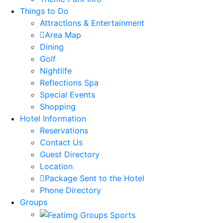
Things to Do
Attractions & Entertainment
Area Map
Dining
Golf
Nightlife
Reflections Spa
Special Events
Shopping
Hotel Information
Reservations
Contact Us
Guest Directory
Location
Package Sent to the Hotel
Phone Directory
Groups