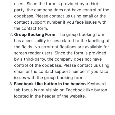
users. Since the form is provided by a third-
party, the company does not have control of the
codebase. Please contact us using email or the
contact support number if you face issues with
the contact form
.
Group Booking Form
:
The group booking form
has accessibility issues related to the labelling of
the fields. No error notifications are available for
screen reader users. Since the form is provided
by a third-party, the company does not have
control of the codebase. Please contact us using
email or the contact support number if you face
issues with the group booking form
.
Facebook Like button in the header
:
Keyboard
tab focus is not visible on Facebook like button
located in the header of the website
.