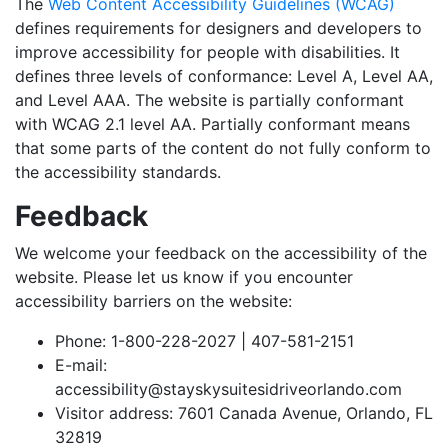
The
Web Content Accessibility Guidelines (WCAG)
defines requirements for designers and developers to
improve accessibility for people with disabilities. It
defines three levels of conformance: Level A, Level AA,
and Level AAA. The website is partially conformant
with WCAG 2.1 level AA. Partially conformant means
that some parts of the content do not fully conform to
the accessibility standards.
Feedback
We welcome your feedback on the accessibility of the
website. Please let us know if you encounter
accessibility barriers on the website:
Phone: 1-800-228-2027 | 407-581-2151
E-mail:
accessibility@stayskysuitesidriveorlando.com
Visitor address: 7601 Canada Avenue, Orlando, FL
32819