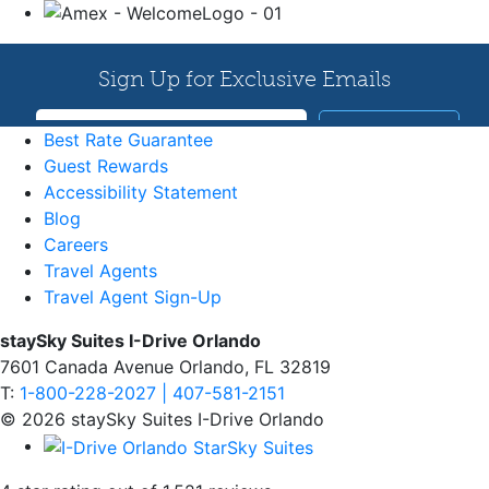
Best Rate Guarantee
Guest Rewards
Accessibility Statement
Blog
Careers
Travel Agents
Travel Agent Sign-Up
staySky Suites I-Drive Orlando
7601 Canada Avenue Orlando, FL 32819
T:
1-800-228-2027 | 407-581-2151
© 2026 staySky Suites I-Drive Orlando