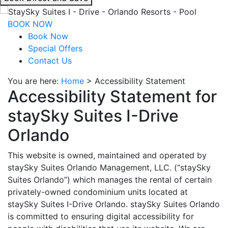
interacting
with
BOOK NOW
the
Book Now
book
Special Offers
direct
Contact Us
and
You are here:
Home
>
Accessibility Statement
save
Accessibility Statement for
button
you
staySky Suites I-Drive
will
be
Orlando
taken
to
This website is owned, maintained and operated by
a
staySky Suites Orlando Management, LLC. (“staySky
third
Suites Orlando”) which manages the rental of certain
party
privately-owned condominium units located at
site.
staySky Suites I-Drive Orlando. staySky Suites Orlando
is committed to ensuring digital accessibility for