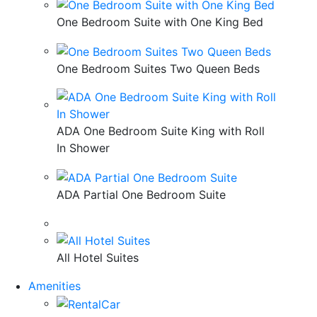
One Bedroom Suite with One King Bed
One Bedroom Suites Two Queen Beds
ADA One Bedroom Suite King with Roll
In Shower
ADA Partial One Bedroom Suite
All Hotel Suites
Amenities