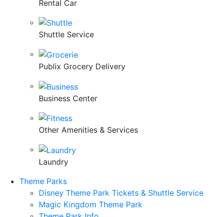
Rental Car
Shuttle Service
Publix Grocery Delivery
Business Center
Other Amenities & Services
Laundry
Theme Parks
Disney Theme Park Tickets & Shuttle Service
Magic Kingdom Theme Park
Theme Park Info