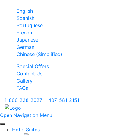
English
Spanish
Portuguese
French
Japanese
German
Chinese (Simplified)
Special Offers
Contact Us
Gallery
FAQs
1-800-228-2027
|
407-581-2151
Open Navigation Menu
Hotel Suites