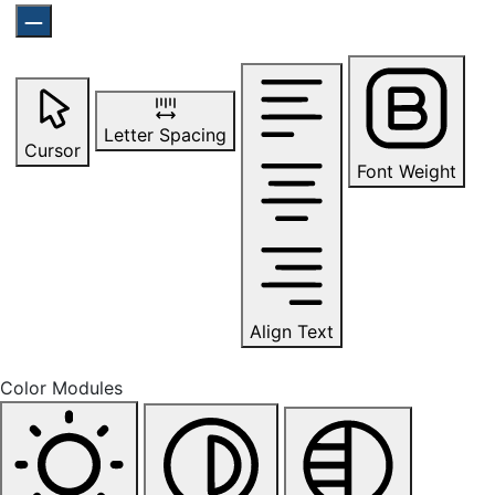
Letter Spacing
Cursor
Font Weight
Align Text
Color Modules