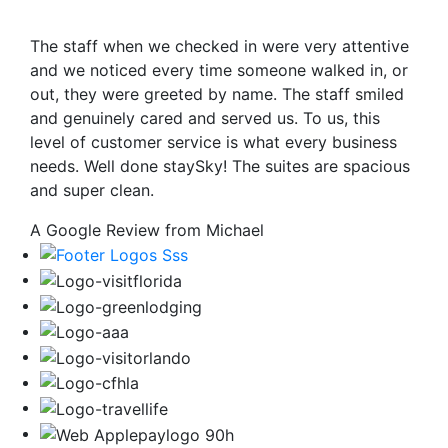
The staff when we checked in were very attentive
and we noticed every time someone walked in, or
out, they were greeted by name. The staff smiled
and genuinely cared and served us. To us, this
level of customer service is what every business
needs. Well done staySky! The suites are spacious
and super clean.
A Google Review from Michael