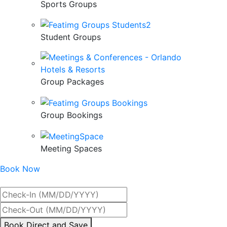
Sports Groups
Student Groups
Group Packages
Group Bookings
Meeting Spaces
Book Now
Best Rate Guaranteed
By
Book Direct and Save