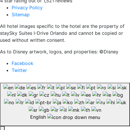
4 star rating out of 1,521 reviews
Privacy Policy
Sitemap
All hotel images specific to the hotel are the property of
staySky Suites I-Drive Orlando and cannot be copied or
used without written consent.
As to Disney artwork, logos, and properties: ©Disney
Facebook
Twitter
English