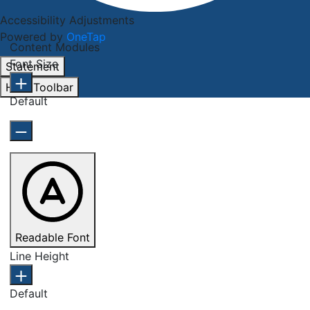
Accessibility Adjustments
Powered by
OneTap
Content Modules
Font Size
Statement
Hide Toolbar
Default
Readable Font
Line Height
Default