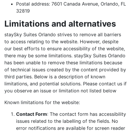
Postal address: 7601 Canada Avenue, Orlando, FL
32819
Limitations and alternatives
staySky Suites Orlando strives to remove all barriers
to access relating to the website. However, despite
our best efforts to ensure accessibility of the website,
there may be some limitations. staySky Suites Orlando
has been unable to remove these limitations because
of technical issues created by the content provided by
third parties. Below is a description of known
limitations, and potential solutions. Please contact us if
you observe an issue or limitation not listed below
Known limitations for the website:
Contact Form
:
The contact form has accessibility
issues related to the labelling of the fields. No
error notifications are available for screen reader