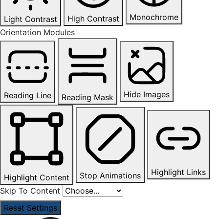
Monochrome
High Contrast
Light Contrast
Orientation Modules
Hide Images
Reading Line
Reading Mask
Highlight Links
Stop Animations
Highlight Content
Skip To Content
Reset Settings