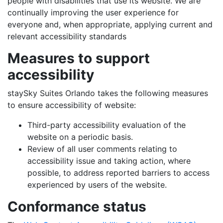
people with disabilities that use its website. We are
continually improving the user experience for
everyone and, when appropriate, applying current and
relevant accessibility standards
Measures to support
accessibility
staySky Suites Orlando takes the following measures
to ensure accessibility of website:
Third-party accessibility evaluation of the
website on a periodic basis.
Review of all user comments relating to
accessibility issue and taking action, where
possible, to address reported barriers to access
experienced by users of the website.
Conformance status