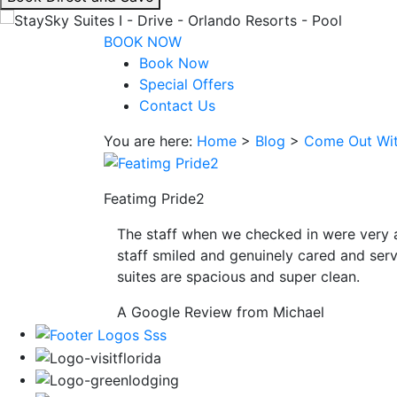
interacting
with
BOOK NOW
the
Book Now
book
Special Offers
direct
Contact Us
and
You are here:
Home
>
Blog
>
Come Out Wit
save
button
you
Featimg Pride2
will
be
The staff when we checked in were very 
taken
staff smiled and genuinely cared and serv
to
suites are spacious and super clean.
a
third
A Google Review from Michael
party
site.