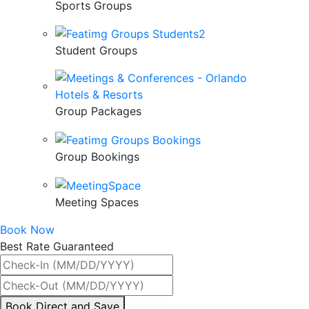
Sports Groups
Student Groups
Group Packages
Group Bookings
Meeting Spaces
Book Now
Best Rate Guaranteed
By
Book Direct and Save