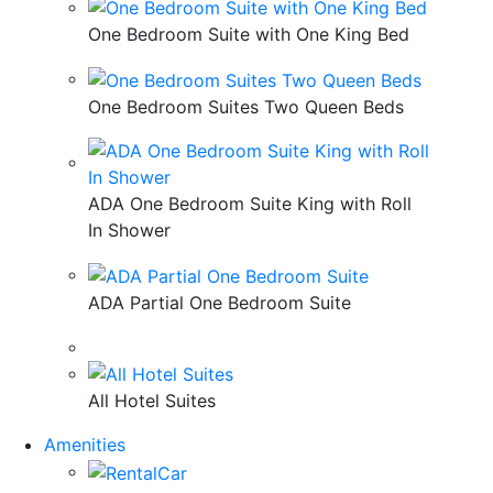
One Bedroom Suite with One King Bed
One Bedroom Suites Two Queen Beds
ADA One Bedroom Suite King with Roll
In Shower
ADA Partial One Bedroom Suite
All Hotel Suites
Amenities