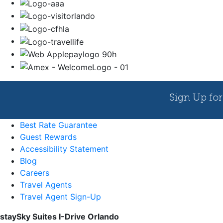
Best Rate Guarantee
Guest Rewards
Accessibility Statement
Blog
Careers
Travel Agents
Travel Agent Sign-Up
staySky Suites I-Drive Orlando