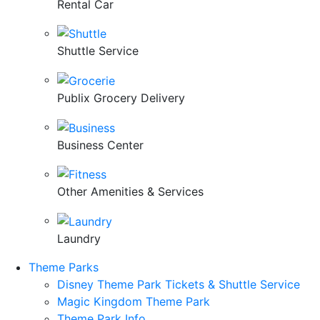
Rental Car
Shuttle Service
Publix Grocery Delivery
Business Center
Other Amenities & Services
Laundry
Theme Parks
Disney Theme Park Tickets & Shuttle Service
Magic Kingdom Theme Park
Theme Park Info