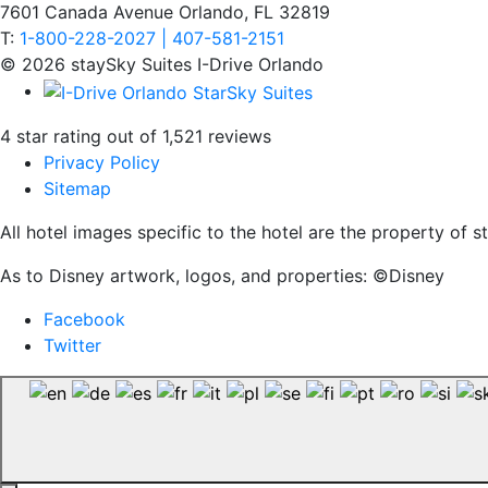
7601 Canada Avenue Orlando, FL 32819
T:
1-800-228-2027 | 407-581-2151
© 2026 staySky Suites I-Drive Orlando
4 star rating out of 1,521 reviews
Privacy Policy
Sitemap
All hotel images specific to the hotel are the property of
As to Disney artwork, logos, and properties: ©Disney
Facebook
Twitter