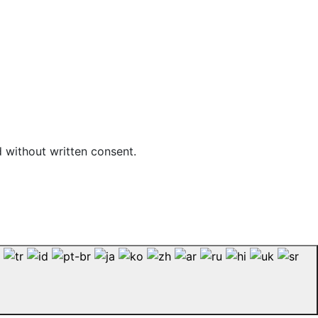
d without written consent.