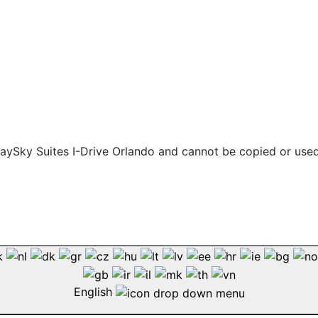
 staySky Suites I-Drive Orlando and cannot be copied or use
English