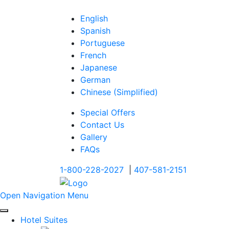
English
Spanish
Portuguese
French
Japanese
German
Chinese (Simplified)
Special Offers
Contact Us
Gallery
FAQs
1-800-228-2027
|
407-581-2151
Open Navigation Menu
Hotel Suites