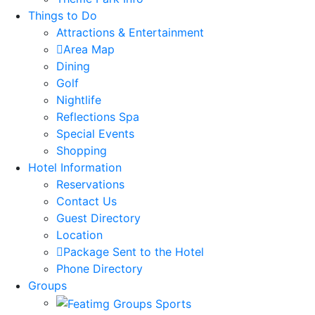
Things to Do
Attractions & Entertainment
Area Map
Dining
Golf
Nightlife
Reflections Spa
Special Events
Shopping
Hotel Information
Reservations
Contact Us
Guest Directory
Location
Package Sent to the Hotel
Phone Directory
Groups