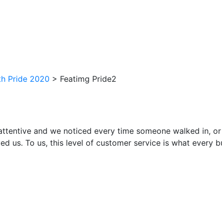
h Pride 2020
>
Featimg Pride2
attentive and we noticed every time someone walked in, or
ed us. To us, this level of customer service is what every 