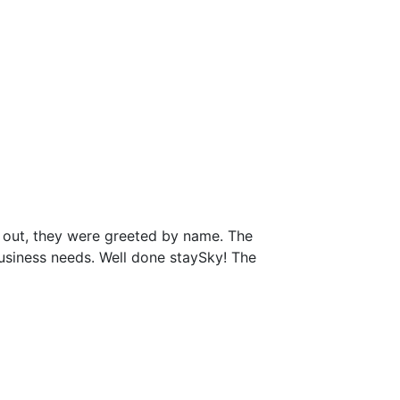
 out, they were greeted by name. The
business needs. Well done staySky! The