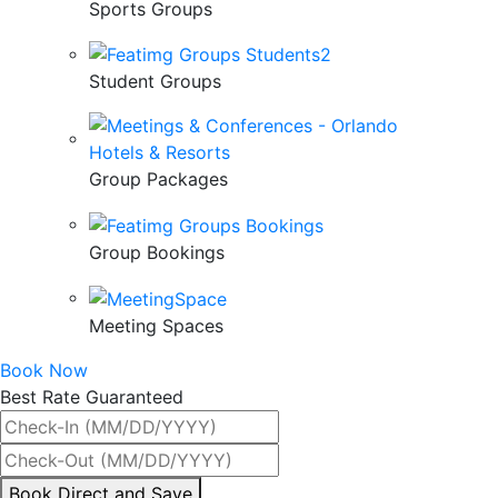
Sports Groups
Student Groups
Group Packages
Group Bookings
Meeting Spaces
Book Now
Best Rate Guaranteed
By
Book Direct and Save