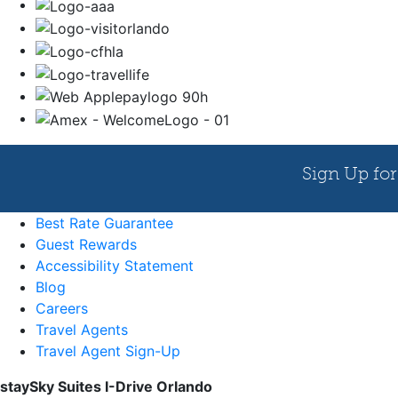
Best Rate Guarantee
Guest Rewards
Accessibility Statement
Blog
Careers
Travel Agents
Travel Agent Sign-Up
staySky Suites I-Drive Orlando