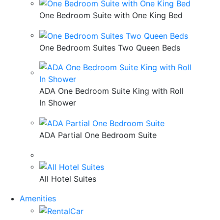
One Bedroom Suite with One King Bed
One Bedroom Suites Two Queen Beds
ADA One Bedroom Suite King with Roll
In Shower
ADA Partial One Bedroom Suite
All Hotel Suites
Amenities