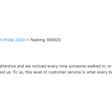
h Pride 2020
>
Featimg 100820
attentive and we noticed every time someone walked in, or
ed us. To us, this level of customer service is what every 