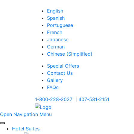
English
Spanish
Portuguese
French
Japanese
German
Chinese (Simplified)
Special Offers
Contact Us
Gallery
FAQs
1-800-228-2027
|
407-581-2151
Open Navigation Menu
Hotel Suites