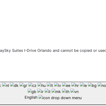
 staySky Suites I-Drive Orlando and cannot be copied or use
English