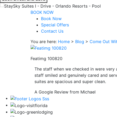
interacting
with
BOOK NOW
the
Book Now
book
Special Offers
direct
Contact Us
and
You are here:
Home
>
Blog
>
Come Out Wit
save
button
you
Featimg 100820
will
be
The staff when we checked in were very 
taken
staff smiled and genuinely cared and serv
to
suites are spacious and super clean.
a
third
A Google Review from Michael
party
site.