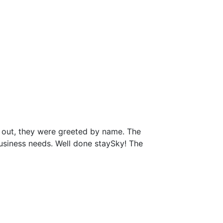
 out, they were greeted by name. The
business needs. Well done staySky! The