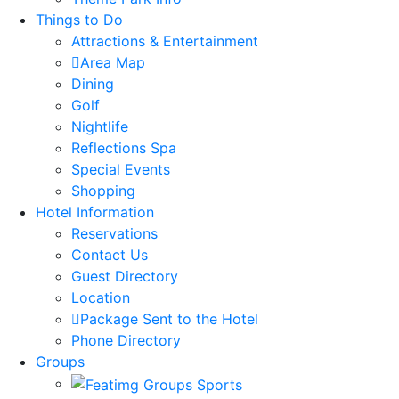
Things to Do
Attractions & Entertainment
Area Map
Dining
Golf
Nightlife
Reflections Spa
Special Events
Shopping
Hotel Information
Reservations
Contact Us
Guest Directory
Location
Package Sent to the Hotel
Phone Directory
Groups