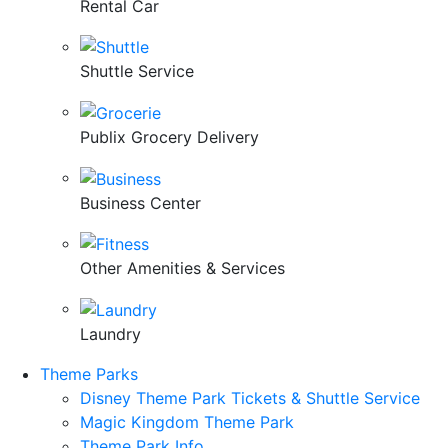
Rental Car
Shuttle Service
Publix Grocery Delivery
Business Center
Other Amenities & Services
Laundry
Theme Parks
Disney Theme Park Tickets & Shuttle Service
Magic Kingdom Theme Park
Theme Park Info