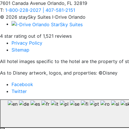
7601 Canada Avenue Orlando, FL 32819
T:
1-800-228-2027 | 407-581-2151
© 2026 staySky Suites I-Drive Orlando
4 star rating out of 1,521 reviews
Privacy Policy
Sitemap
All hotel images specific to the hotel are the property of
As to Disney artwork, logos, and properties: ©Disney
Facebook
Twitter