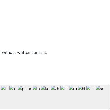
d without written consent.