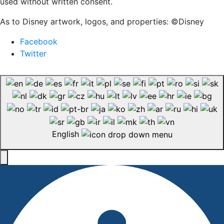
used without written consent.
As to Disney artwork, logos, and properties: ©Disney
Facebook
Twitter
English