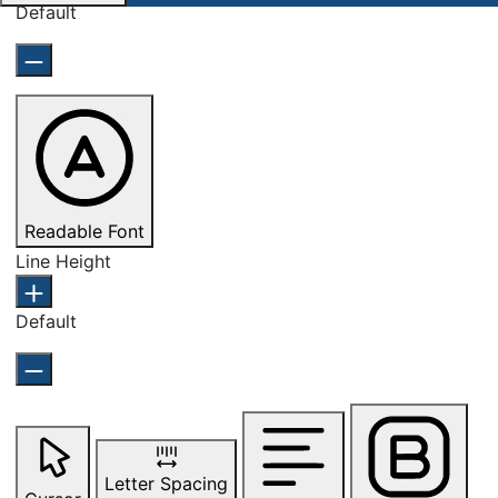
Default
Readable Font
Line Height
Default
Letter Spacing