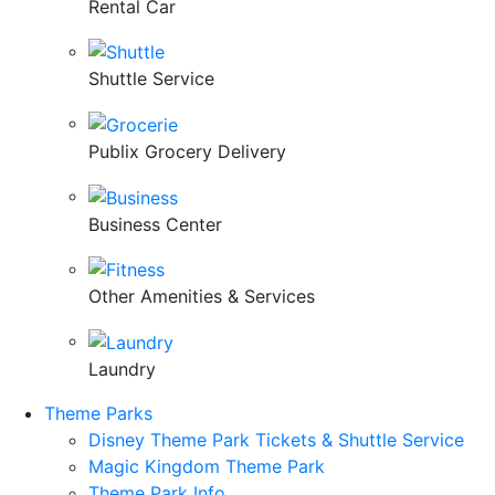
Rental Car
Shuttle Service
Publix Grocery Delivery
Business Center
Other Amenities & Services
Laundry
Theme Parks
Disney Theme Park Tickets & Shuttle Service
Magic Kingdom Theme Park
Theme Park Info