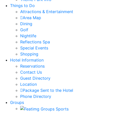
Things to Do
Attractions & Entertainment
Area Map
Dining
Golf
Nightlife
Reflections Spa
Special Events
Shopping
Hotel Information
Reservations
Contact Us
Guest Directory
Location
Package Sent to the Hotel
Phone Directory
Groups