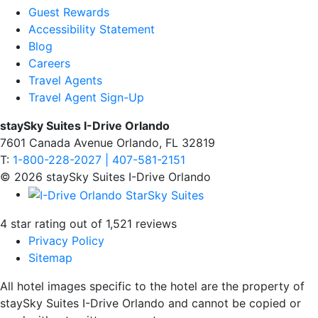
Guest Rewards
Accessibility Statement
Blog
Careers
Travel Agents
Travel Agent Sign-Up
staySky Suites I-Drive Orlando
7601 Canada Avenue Orlando, FL 32819
T:
1-800-228-2027 | 407-581-2151
© 2026 staySky Suites I-Drive Orlando
4 star rating out of 1,521 reviews
Privacy Policy
Sitemap
All hotel images specific to the hotel are the property of
staySky Suites I-Drive Orlando and cannot be copied or