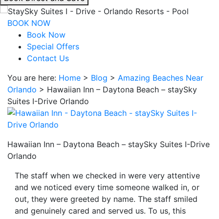
interacting
with
BOOK NOW
the
Book Now
book
Special Offers
direct
Contact Us
and
You are here:
Home
>
Blog
>
Amazing Beaches Near
save
Orlando
>
Hawaiian Inn – Daytona Beach – staySky
button
Suites I-Drive Orlando
you
will
be
taken
Hawaiian Inn – Daytona Beach – staySky Suites I-Drive
to
Orlando
a
third
The staff when we checked in were very attentive
party
and we noticed every time someone walked in, or
site.
out, they were greeted by name. The staff smiled
and genuinely cared and served us. To us, this