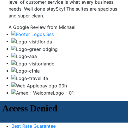
level of customer service is what every business
needs. Well done staySky! The suites are spacious
and super clean.
A Google Review from Michael
Best Rate Guarantee