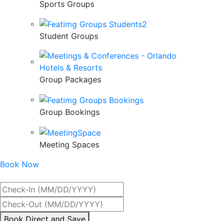
Sports Groups
Student Groups
Group Packages
Group Bookings
Meeting Spaces
Book Now
Best Rate Guaranteed
By
Book Direct and Save