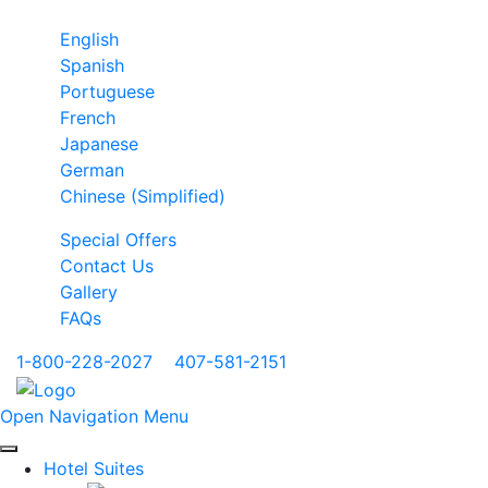
English
Spanish
Portuguese
French
Japanese
German
Chinese (Simplified)
Special Offers
Contact Us
Gallery
FAQs
1-800-228-2027
|
407-581-2151
Open Navigation Menu
Hotel Suites