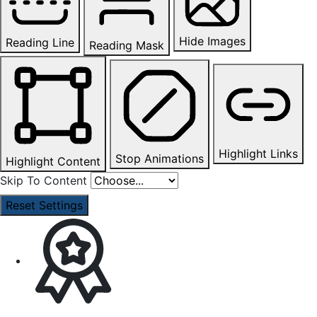
Hide Images
Reading Line
Reading Mask
Highlight Links
Stop Animations
Highlight Content
Skip To Content
Reset Settings