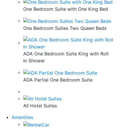
One Bedroom Suite with One King Bed
One Bedroom Suites Two Queen Beds
ADA One Bedroom Suite King with Roll
In Shower
ADA Partial One Bedroom Suite
All Hotel Suites
Amenities