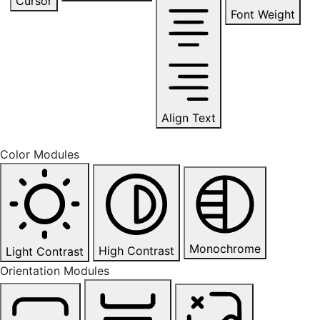
Cursor
Font Weight
Align Text
Color Modules
Monochrome
High Contrast
Light Contrast
Orientation Modules