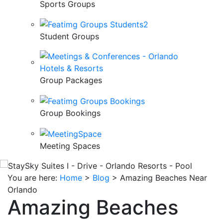
Sports Groups
Student Groups
Group Packages
Group Bookings
Meeting Spaces
You are here:
Home
>
Blog
>
Amazing Beaches Near
Orlando
Amazing Beaches