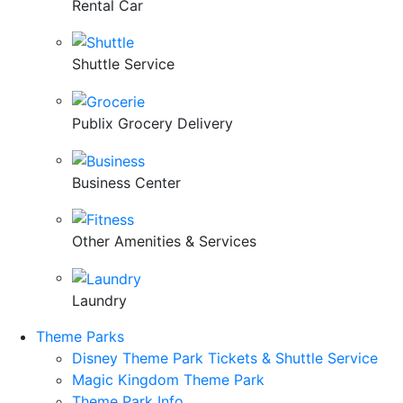
Rental Car
Shuttle Service
Publix Grocery Delivery
Business Center
Other Amenities & Services
Laundry
Theme Parks
Disney Theme Park Tickets & Shuttle Service
Magic Kingdom Theme Park
Theme Park Info