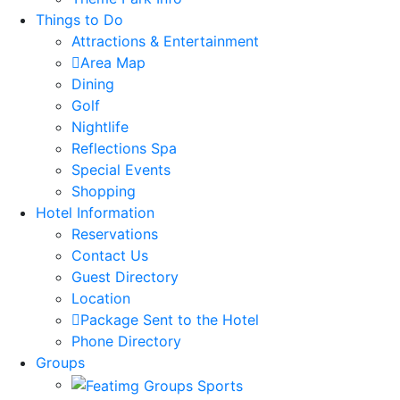
Things to Do
Attractions & Entertainment
Area Map
Dining
Golf
Nightlife
Reflections Spa
Special Events
Shopping
Hotel Information
Reservations
Contact Us
Guest Directory
Location
Package Sent to the Hotel
Phone Directory
Groups