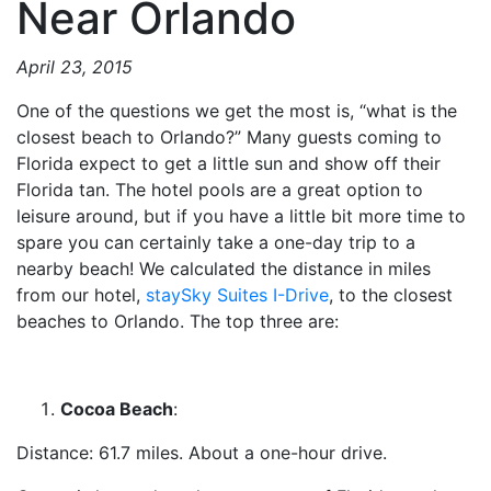
Near Orlando
April 23, 2015
One of the questions we get the most is, “what is the
closest beach to Orlando?” Many guests coming to
Florida expect to get a little sun and show off their
Florida tan. The hotel pools are a great option to
leisure around, but if you have a little bit more time to
spare you can certainly take a one-day trip to a
nearby beach! We calculated the distance in miles
from our hotel,
staySky Suites I-Drive
, to the closest
beaches to Orlando. The top three are:
Cocoa Beach
:
Distance: 61.7 miles. About a one-hour drive.