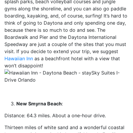
splash parks, beach volleyball courses and jungle
gyms along the shoreline, and you can also go paddle
boarding, kayaking, and, of course, surfing! It’s hard to
think of going to Daytona and only spending one day,
because there is so much to do and see. The
Boardwalk and Pier and the Daytona International
Speedway are just a couple of the sites that you must
visit. If you decide to extend your trip, we suggest
Hawaiian Inn
as a beachfront hotel with a view that
won’t disappoint!
New Smyrna Beach
:
Distance: 64.3 miles. About a one-hour drive.
Thirteen miles of white sand and a wonderful coastal