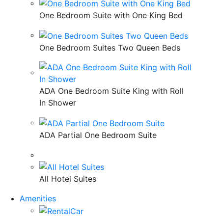
One Bedroom Suite with One King Bed
One Bedroom Suites Two Queen Beds
ADA One Bedroom Suite King with Roll
In Shower
ADA Partial One Bedroom Suite
All Hotel Suites
Amenities