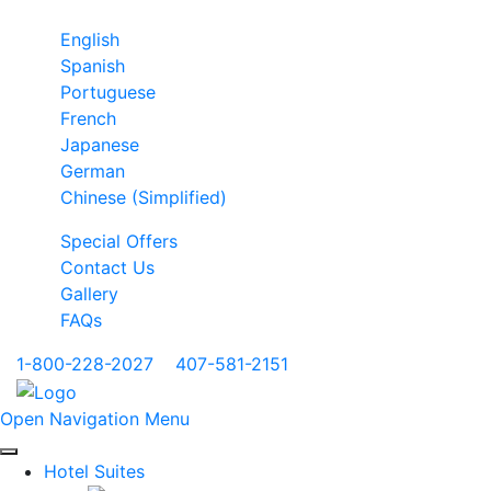
English
Spanish
Portuguese
French
Japanese
German
Chinese (Simplified)
Special Offers
Contact Us
Gallery
FAQs
1-800-228-2027
|
407-581-2151
Open Navigation Menu
Hotel Suites