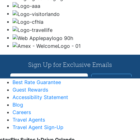
Best Rate Guarantee
Guest Rewards
Accessibility Statement
Blog
Careers
Travel Agents
Travel Agent Sign-Up
staySky Suites I-Drive Orlando