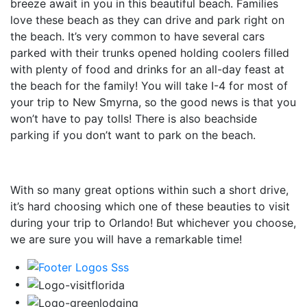
breeze await in you in this beautiful beach. Families
love these beach as they can drive and park right on
the beach. It’s very common to have several cars
parked with their trunks opened holding coolers filled
with plenty of food and drinks for an all-day feast at
the beach for the family! You will take I-4 for most of
your trip to New Smyrna, so the good news is that you
won’t have to pay tolls! There is also beachside
parking if you don’t want to park on the beach.
With so many great options within such a short drive,
it’s hard choosing which one of these beauties to visit
during your trip to Orlando! But whichever you choose,
we are sure you will have a remarkable time!