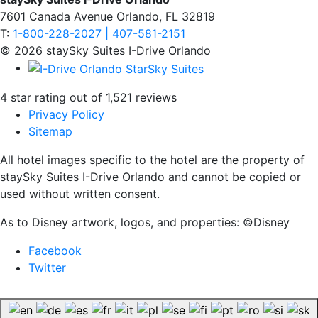
7601 Canada Avenue Orlando, FL 32819
T:
1-800-228-2027 | 407-581-2151
© 2026 staySky Suites I-Drive Orlando
4 star rating out of 1,521 reviews
Privacy Policy
Sitemap
All hotel images specific to the hotel are the property of
staySky Suites I-Drive Orlando and cannot be copied or
used without written consent.
As to Disney artwork, logos, and properties: ©Disney
Facebook
Twitter