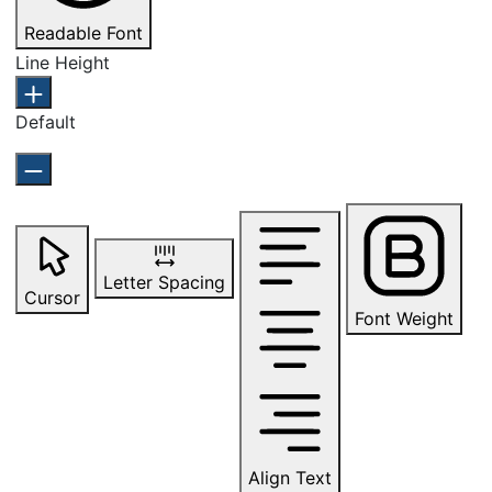
Readable Font
Line Height
Default
Letter Spacing
Cursor
Font Weight
Align Text