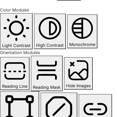
Color Modules
Monochrome
High Contrast
Light Contrast
Orientation Modules
Hide Images
Reading Line
Reading Mask