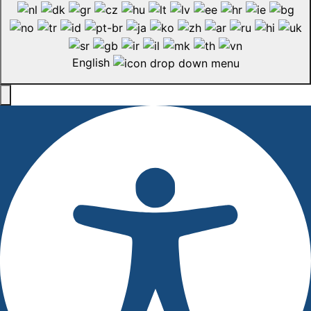
English