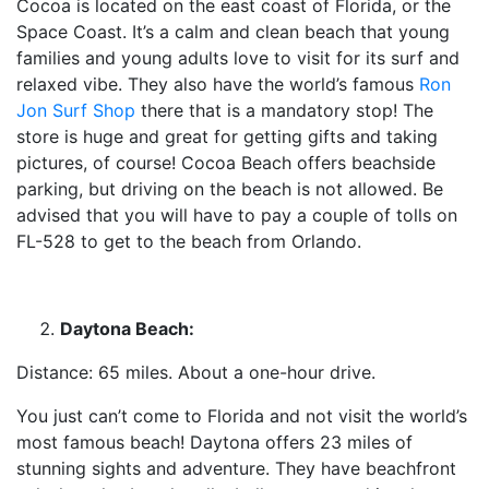
Cocoa is located on the east coast of Florida, or the
Space Coast. It’s a calm and clean beach that young
families and young adults love to visit for its surf and
relaxed vibe. They also have the world’s famous
Ron
Jon Surf Shop
there that is a mandatory stop! The
store is huge and great for getting gifts and taking
pictures, of course! Cocoa Beach offers beachside
parking, but driving on the beach is not allowed. Be
advised that you will have to pay a couple of tolls on
FL-528 to get to the beach from Orlando.
Daytona Beach:
Distance: 65 miles. About a one-hour drive.
You just can’t come to Florida and not visit the world’s
most famous beach! Daytona offers 23 miles of
stunning sights and adventure. They have beachfront