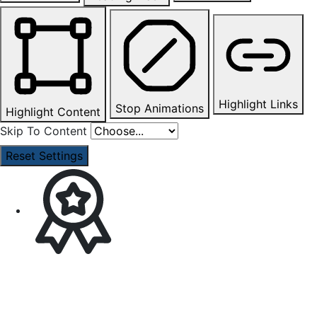
Highlight Links
Stop Animations
Highlight Content
Skip To Content
Reset Settings