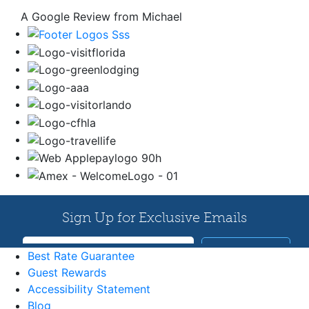
A Google Review from Michael
Best Rate Guarantee
Guest Rewards
Accessibility Statement
Blog