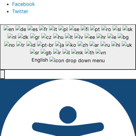
Facebook
Twitter
English