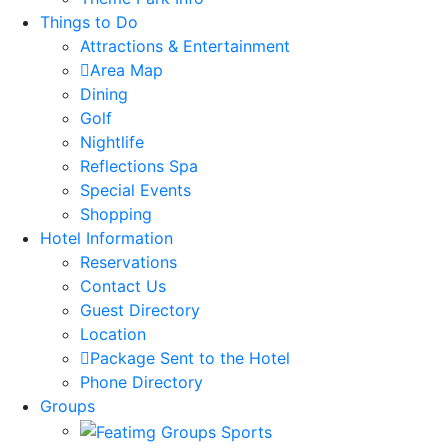
Things to Do
Attractions & Entertainment
Area Map
Dining
Golf
Nightlife
Reflections Spa
Special Events
Shopping
Hotel Information
Reservations
Contact Us
Guest Directory
Location
Package Sent to the Hotel
Phone Directory
Groups