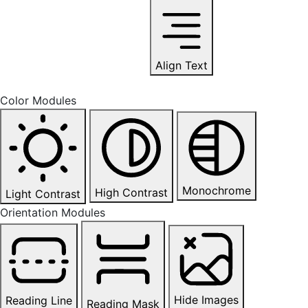
Align Text
Color Modules
Monochrome
High Contrast
Light Contrast
Orientation Modules
Hide Images
Reading Line
Reading Mask