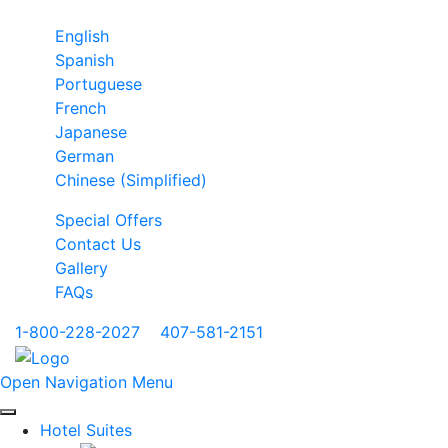
English
Spanish
Portuguese
French
Japanese
German
Chinese (Simplified)
Special Offers
Contact Us
Gallery
FAQs
1-800-228-2027
|
407-581-2151
Open Navigation Menu
Hotel Suites