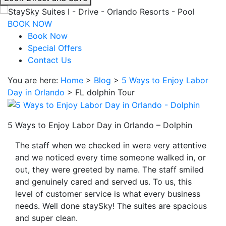
interacting
with
BOOK NOW
the
Book Now
book
Special Offers
direct
Contact Us
and
You are here:
Home
>
Blog
>
5 Ways to Enjoy Labor
save
Day in Orlando
>
FL dolphin Tour
button
you
will
5 Ways to Enjoy Labor Day in Orlando – Dolphin
be
taken
The staff when we checked in were very attentive
to
and we noticed every time someone walked in, or
a
out, they were greeted by name. The staff smiled
third
and genuinely cared and served us. To us, this
party
level of customer service is what every business
site.
needs. Well done staySky! The suites are spacious
and super clean.