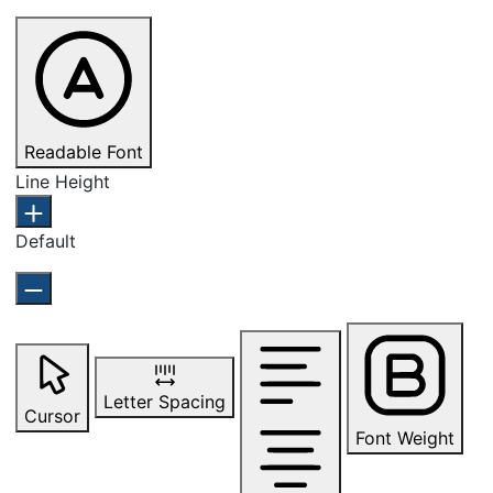
Readable Font
Line Height
Default
Letter Spacing
Cursor
Font Weight