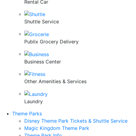
Rental Car
Shuttle Service
Publix Grocery Delivery
Business Center
Other Amenities & Services
Laundry
Theme Parks
Disney Theme Park Tickets & Shuttle Service
Magic Kingdom Theme Park
Theme Park Info