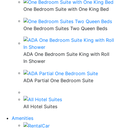
One Bedroom Suite with One King Bed
One Bedroom Suites Two Queen Beds
ADA One Bedroom Suite King with Roll
In Shower
ADA Partial One Bedroom Suite
All Hotel Suites
Amenities