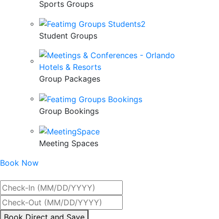
Sports Groups
Student Groups
Group Packages
Group Bookings
Meeting Spaces
Book Now
Best Rate Guaranteed
By
Book Direct and Save