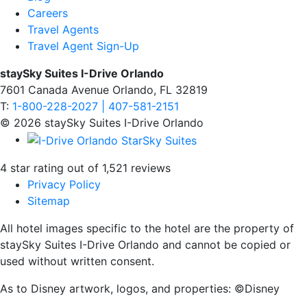
Careers
Travel Agents
Travel Agent Sign-Up
staySky Suites I-Drive Orlando
7601 Canada Avenue Orlando, FL 32819
T:
1-800-228-2027 | 407-581-2151
© 2026 staySky Suites I-Drive Orlando
4 star rating out of 1,521 reviews
Privacy Policy
Sitemap
All hotel images specific to the hotel are the property of
staySky Suites I-Drive Orlando and cannot be copied or
used without written consent.
As to Disney artwork, logos, and properties: ©Disney