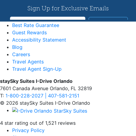
Best Rate Guarantee
Guest Rewards
Accessibility Statement
Blog
Careers
Travel Agents
Travel Agent Sign-Up
staySky Suites I-Drive Orlando
7601 Canada Avenue Orlando, FL 32819
T:
1-800-228-2027 | 407-581-2151
© 2026 staySky Suites I-Drive Orlando
4 star rating out of 1,521 reviews
Privacy Policy