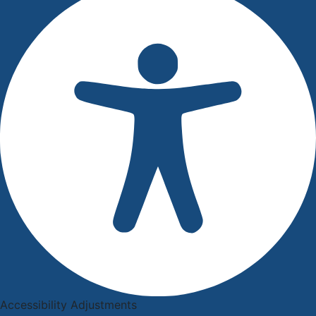
Accessibility Adjustments