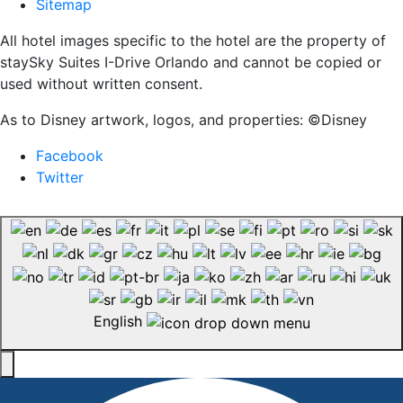
Sitemap
All hotel images specific to the hotel are the property of
staySky Suites I-Drive Orlando and cannot be copied or
used without written consent.
As to Disney artwork, logos, and properties: ©Disney
Facebook
Twitter
English