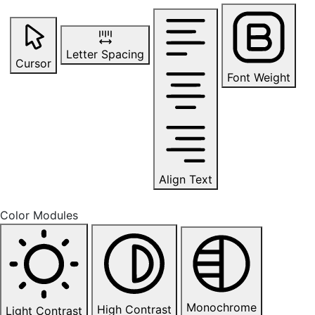
Letter Spacing
Cursor
Font Weight
Align Text
Color Modules
Monochrome
High Contrast
Light Contrast