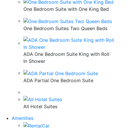
One Bedroom Suite with One King Bed
One Bedroom Suites Two Queen Beds
ADA One Bedroom Suite King with Roll
In Shower
ADA Partial One Bedroom Suite
All Hotel Suites
Amenities