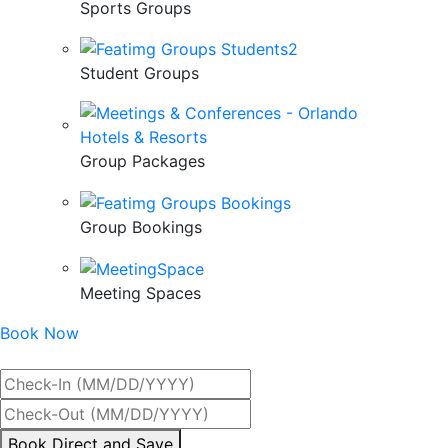
Sports Groups
Student Groups
Group Packages
Group Bookings
Meeting Spaces
Book Now
Best Rate Guaranteed
By
Book Direct and Save