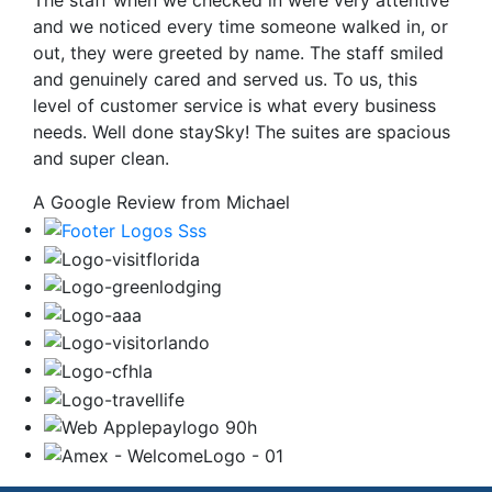
The staff when we checked in were very attentive
and we noticed every time someone walked in, or
out, they were greeted by name. The staff smiled
and genuinely cared and served us. To us, this
level of customer service is what every business
needs. Well done staySky! The suites are spacious
and super clean.
A Google Review from Michael