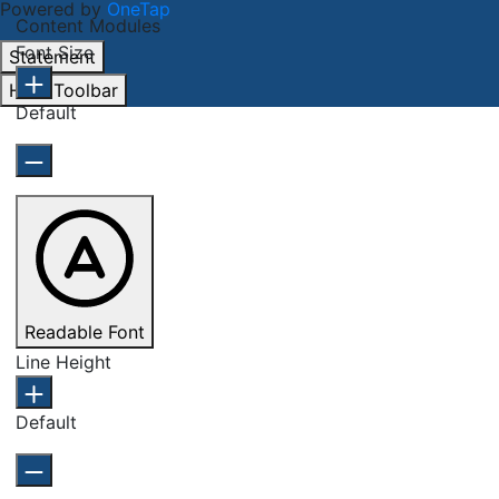
Powered by
OneTap
Content Modules
Font Size
Statement
Hide Toolbar
Default
Readable Font
Line Height
Default