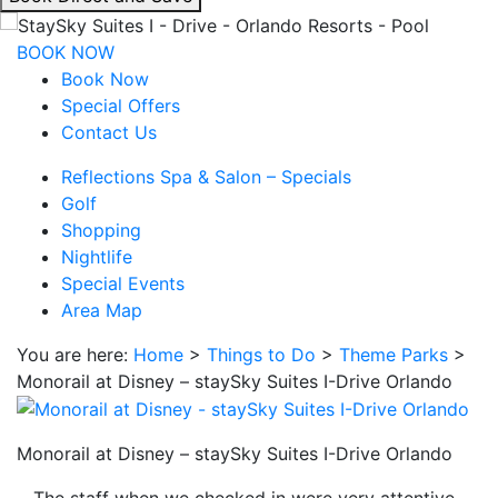
interacting
with
BOOK NOW
the
Book Now
book
Special Offers
direct
Contact Us
and
Reflections Spa & Salon – Specials
save
Golf
button
Shopping
you
Nightlife
will
Special Events
be
Area Map
taken
to
You are here:
Home
>
Things to Do
>
Theme Parks
>
a
Monorail at Disney – staySky Suites I-Drive Orlando
third
party
site.
Monorail at Disney – staySky Suites I-Drive Orlando