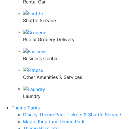
Rental Car
Shuttle Service
Publix Grocery Delivery
Business Center
Other Amenities & Services
Laundry
Theme Parks
Disney Theme Park Tickets & Shuttle Service
Magic Kingdom Theme Park
Theme Park Info