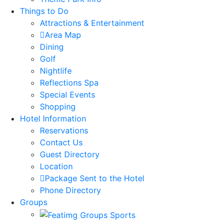
Things to Do
Attractions & Entertainment
Area Map
Dining
Golf
Nightlife
Reflections Spa
Special Events
Shopping
Hotel Information
Reservations
Contact Us
Guest Directory
Location
Package Sent to the Hotel
Phone Directory
Groups