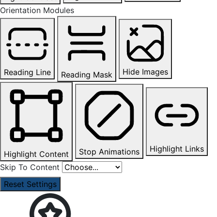
Orientation Modules
Hide Images
Reading Line
Reading Mask
Highlight Links
Stop Animations
Highlight Content
Skip To Content
Reset Settings