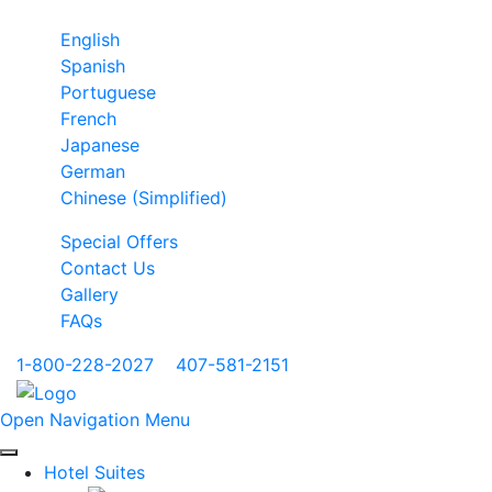
English
Spanish
Portuguese
French
Japanese
German
Chinese (Simplified)
Special Offers
Contact Us
Gallery
FAQs
1-800-228-2027
|
407-581-2151
Open Navigation Menu
Hotel Suites