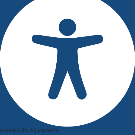
Accessibility Adjustments