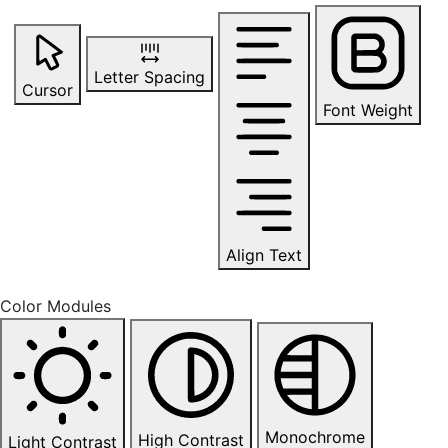
Letter Spacing
Cursor
Font Weight
Align Text
Color Modules
Monochrome
High Contrast
Light Contrast