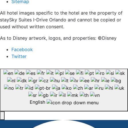
Sitemap
All hotel images specific to the hotel are the property of
staySky Suites I-Drive Orlando and cannot be copied or
used without written consent.
As to Disney artwork, logos, and properties: ©Disney
Facebook
Twitter
English