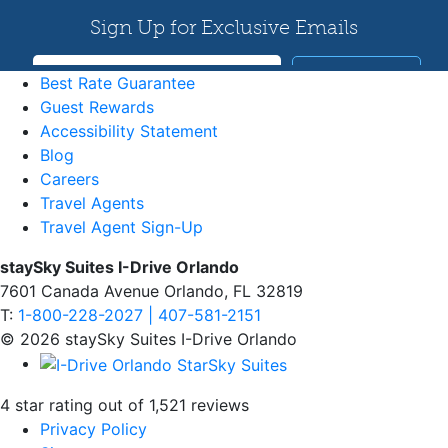
Best Rate Guarantee
Guest Rewards
Accessibility Statement
Blog
Careers
Travel Agents
Travel Agent Sign-Up
staySky Suites I-Drive Orlando
7601 Canada Avenue Orlando, FL 32819
T:
1-800-228-2027 | 407-581-2151
© 2026 staySky Suites I-Drive Orlando
4 star rating out of 1,521 reviews
Privacy Policy