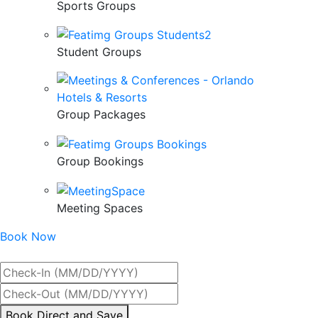
Sports Groups
Student Groups
Group Packages
Group Bookings
Meeting Spaces
Book Now
Best Rate Guaranteed
By
Book Direct and Save