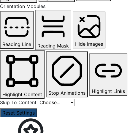
Orientation Modules
Hide Images
Reading Line
Reading Mask
Highlight Links
Stop Animations
Highlight Content
Skip To Content
Reset Settings