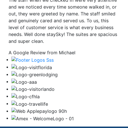
The staff when we checked in were very attentive
and we noticed every time someone walked in, or
out, they were greeted by name. The staff smiled
and genuinely cared and served us. To us, this
level of customer service is what every business
needs. Well done staySky! The suites are spacious
and super clean.
A Google Review from Michael