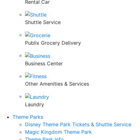
Rental Car
Shuttle Service
Publix Grocery Delivery
Business Center
Other Amenities & Services
Laundry
Theme Parks
Disney Theme Park Tickets & Shuttle Service
Magic Kingdom Theme Park
Theme Park Info