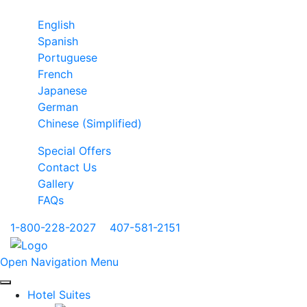
English
Spanish
Portuguese
French
Japanese
German
Chinese (Simplified)
Special Offers
Contact Us
Gallery
FAQs
1-800-228-2027
|
407-581-2151
Open Navigation Menu
Hotel Suites