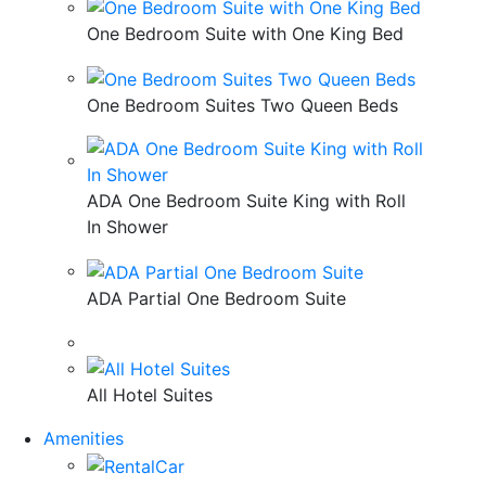
One Bedroom Suite with One King Bed
One Bedroom Suites Two Queen Beds
ADA One Bedroom Suite King with Roll
In Shower
ADA Partial One Bedroom Suite
All Hotel Suites
Amenities