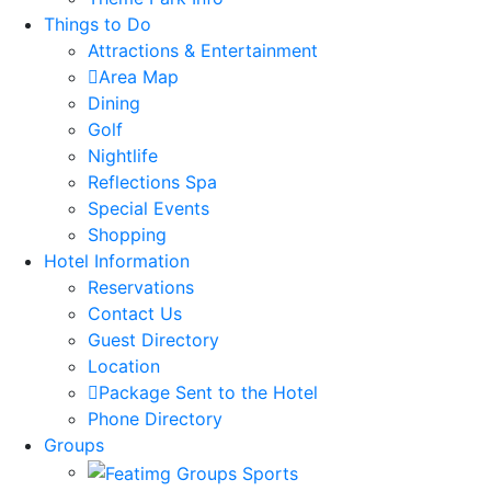
Things to Do
Attractions & Entertainment
Area Map
Dining
Golf
Nightlife
Reflections Spa
Special Events
Shopping
Hotel Information
Reservations
Contact Us
Guest Directory
Location
Package Sent to the Hotel
Phone Directory
Groups