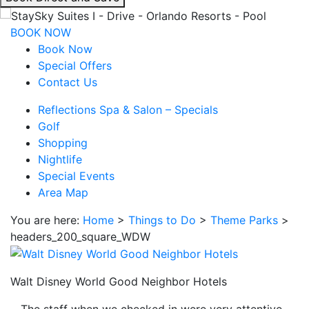
interacting
with
BOOK NOW
the
Book Now
book
Special Offers
direct
Contact Us
and
Reflections Spa & Salon – Specials
save
Golf
button
Shopping
you
Nightlife
will
Special Events
be
Area Map
taken
to
You are here:
Home
>
Things to Do
>
Theme Parks
>
a
headers_200_square_WDW
third
party
site.
Walt Disney World Good Neighbor Hotels