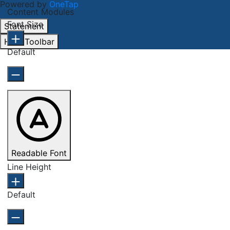
Powered by
OneTap
Content Modules
Font Size
Statement
Hide Toolbar
Default
Readable Font
Line Height
Default