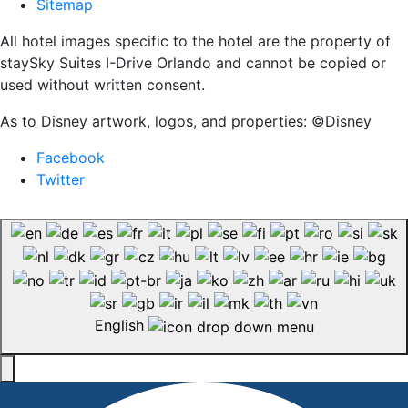
Sitemap
All hotel images specific to the hotel are the property of
staySky Suites I-Drive Orlando and cannot be copied or
used without written consent.
As to Disney artwork, logos, and properties: ©Disney
Facebook
Twitter
English