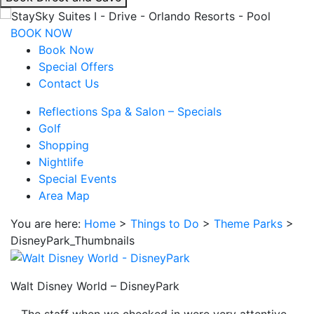
interacting
with
BOOK NOW
the
Book Now
book
Special Offers
direct
Contact Us
and
Reflections Spa & Salon – Specials
save
Golf
button
Shopping
you
Nightlife
will
Special Events
be
Area Map
taken
to
You are here:
Home
>
Things to Do
>
Theme Parks
>
a
DisneyPark_Thumbnails
third
party
site.
Walt Disney World – DisneyPark