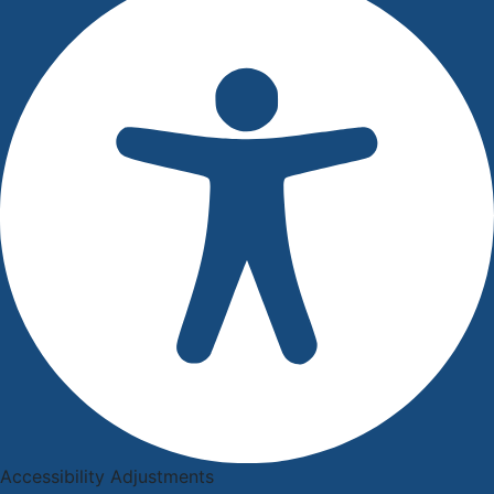
Accessibility Adjustments