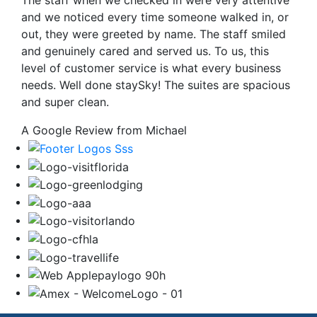
The staff when we checked in were very attentive
and we noticed every time someone walked in, or
out, they were greeted by name. The staff smiled
and genuinely cared and served us. To us, this
level of customer service is what every business
needs. Well done staySky! The suites are spacious
and super clean.
A Google Review from Michael