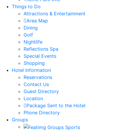
Things to Do
Attractions & Entertainment
Area Map
Dining
Golf
Nightlife
Reflections Spa
Special Events
Shopping
Hotel Information
Reservations
Contact Us
Guest Directory
Location
Package Sent to the Hotel
Phone Directory
Groups