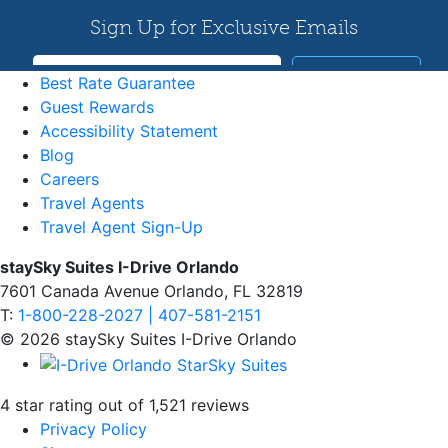
Best Rate Guarantee
Guest Rewards
Accessibility Statement
Blog
Careers
Travel Agents
Travel Agent Sign-Up
staySky Suites I-Drive Orlando
7601 Canada Avenue Orlando, FL 32819
T:
1-800-228-2027 | 407-581-2151
© 2026 staySky Suites I-Drive Orlando
4 star rating out of 1,521 reviews
Privacy Policy