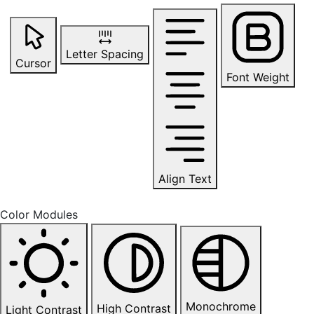
Letter Spacing
Cursor
Font Weight
Align Text
Color Modules
Monochrome
High Contrast
Light Contrast