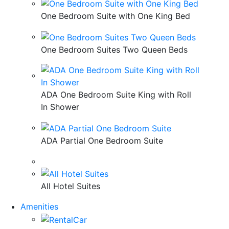
One Bedroom Suite with One King Bed
One Bedroom Suites Two Queen Beds
ADA One Bedroom Suite King with Roll
In Shower
ADA Partial One Bedroom Suite
All Hotel Suites
Amenities