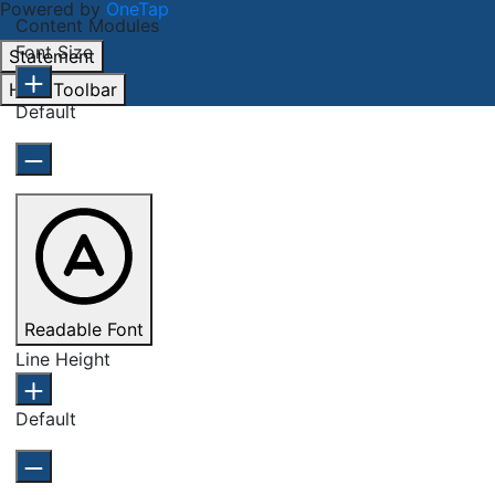
Powered by
OneTap
Content Modules
Font Size
Statement
Hide Toolbar
Default
Readable Font
Line Height
Default