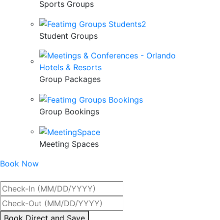
Sports Groups
Student Groups
Group Packages
Group Bookings
Meeting Spaces
Book Now
Best Rate Guaranteed
By
Book Direct and Save