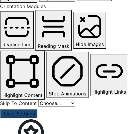
Orientation Modules
Hide Images
Reading Line
Reading Mask
Highlight Links
Stop Animations
Highlight Content
Skip To Content
Reset Settings