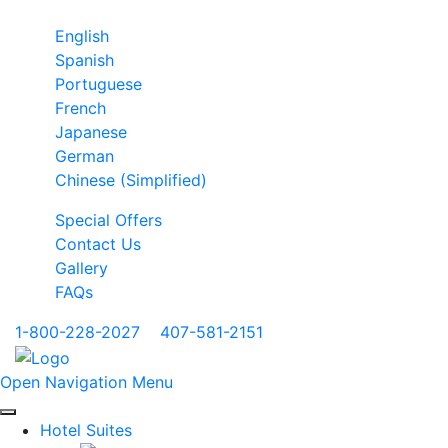
English
Spanish
Portuguese
French
Japanese
German
Chinese (Simplified)
Special Offers
Contact Us
Gallery
FAQs
1-800-228-2027
|
407-581-2151
Open Navigation Menu
Hotel Suites