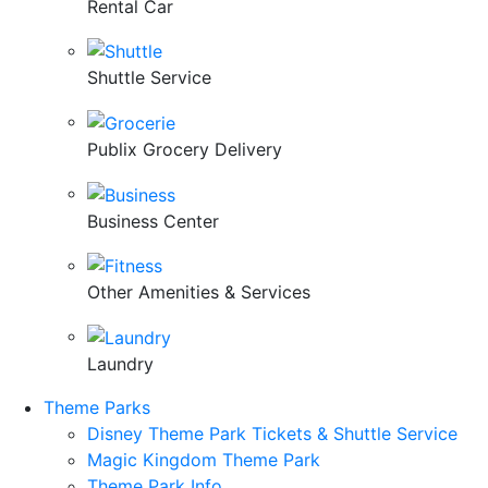
Rental Car
Shuttle Service
Publix Grocery Delivery
Business Center
Other Amenities & Services
Laundry
Theme Parks
Disney Theme Park Tickets & Shuttle Service
Magic Kingdom Theme Park
Theme Park Info