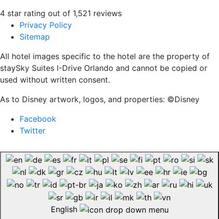
4 star rating out of 1,521 reviews
Privacy Policy
Sitemap
All hotel images specific to the hotel are the property of
staySky Suites I-Drive Orlando and cannot be copied or
used without written consent.
As to Disney artwork, logos, and properties: ©Disney
Facebook
Twitter
English