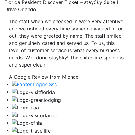
Florida Resident Discover Ticket – staySky Suite I-
Drive Orlando
The staff when we checked in were very attentive
and we noticed every time someone walked in, or
out, they were greeted by name. The staff smiled
and genuinely cared and served us. To us, this
level of customer service is what every business
needs. Well done staySky! The suites are spacious
and super clean.
A Google Review from Michael