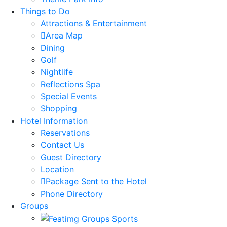
Things to Do
Attractions & Entertainment
Area Map
Dining
Golf
Nightlife
Reflections Spa
Special Events
Shopping
Hotel Information
Reservations
Contact Us
Guest Directory
Location
Package Sent to the Hotel
Phone Directory
Groups