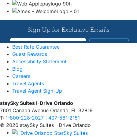
Best Rate Guarantee
Guest Rewards
Accessibility Statement
Blog
Careers
Travel Agents
Travel Agent Sign-Up
staySky Suites I-Drive Orlando
7601 Canada Avenue Orlando, FL 32819
T:
1-800-228-2027 | 407-581-2151
© 2026 staySky Suites I-Drive Orlando