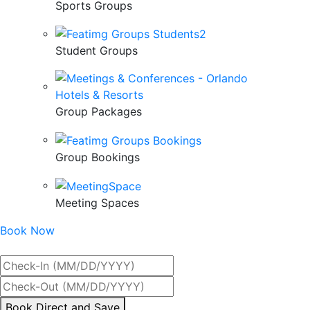
Sports Groups
Student Groups
Group Packages
Group Bookings
Meeting Spaces
Book Now
Best Rate Guaranteed
By
Book Direct and Save