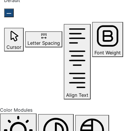
Default
Letter Spacing
Cursor
Font Weight
Align Text
Color Modules