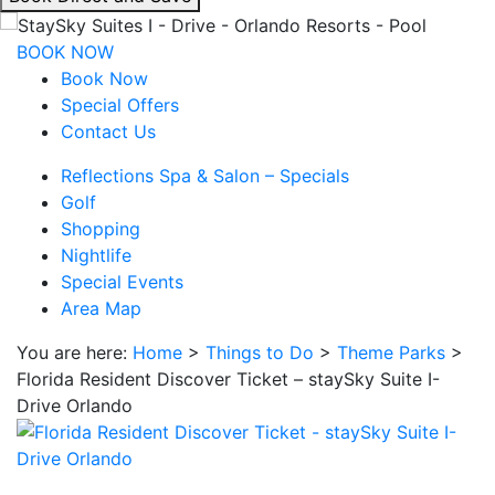
interacting
with
BOOK NOW
the
Book Now
book
Special Offers
direct
Contact Us
and
Reflections Spa & Salon – Specials
save
Golf
button
Shopping
you
Nightlife
will
Special Events
be
Area Map
taken
to
You are here:
Home
>
Things to Do
>
Theme Parks
>
a
Florida Resident Discover Ticket – staySky Suite I-
third
Drive Orlando
party
site.