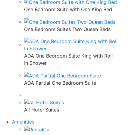
One Bedroom Suite with One King Bed
One Bedroom Suites Two Queen Beds
ADA One Bedroom Suite King with Roll
In Shower
ADA Partial One Bedroom Suite
All Hotel Suites
Amenities