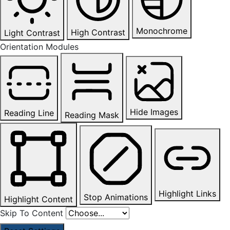
Monochrome
High Contrast
Light Contrast
Orientation Modules
Hide Images
Reading Line
Reading Mask
Highlight Links
Stop Animations
Highlight Content
Skip To Content