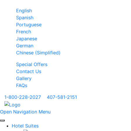
English
Spanish
Portuguese
French
Japanese
German
Chinese (Simplified)
Special Offers
Contact Us
Gallery
FAQs
1-800-228-2027
|
407-581-2151
Open Navigation Menu
Hotel Suites