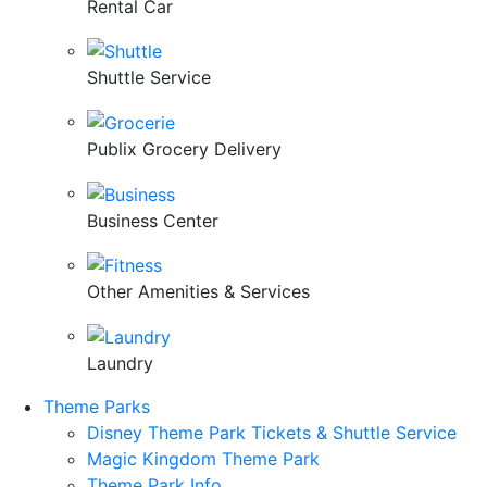
Rental Car
Shuttle Service
Publix Grocery Delivery
Business Center
Other Amenities & Services
Laundry
Theme Parks
Disney Theme Park Tickets & Shuttle Service
Magic Kingdom Theme Park
Theme Park Info