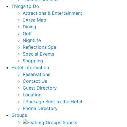
Things to Do
Attractions & Entertainment
Area Map
Dining
Golf
Nightlife
Reflections Spa
Special Events
Shopping
Hotel Information
Reservations
Contact Us
Guest Directory
Location
Package Sent to the Hotel
Phone Directory
Groups