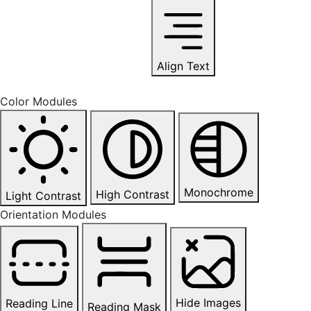
Align Text
Color Modules
Monochrome
High Contrast
Light Contrast
Orientation Modules
Hide Images
Reading Line
Reading Mask