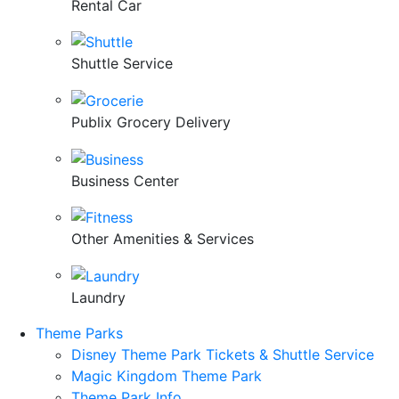
Rental Car
Shuttle Service
Publix Grocery Delivery
Business Center
Other Amenities & Services
Laundry
Theme Parks
Disney Theme Park Tickets & Shuttle Service
Magic Kingdom Theme Park
Theme Park Info