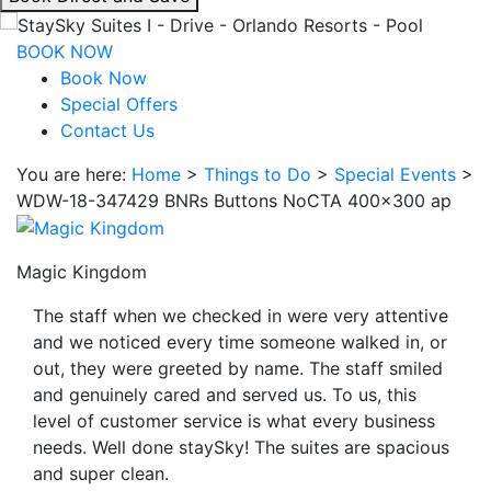
interacting
with
BOOK NOW
the
Book Now
book
Special Offers
direct
Contact Us
and
You are here:
Home
>
Things to Do
>
Special Events
>
save
WDW-18-347429 BNRs Buttons NoCTA 400×300 ap
button
you
will
Magic Kingdom
be
taken
The staff when we checked in were very attentive
to
and we noticed every time someone walked in, or
a
out, they were greeted by name. The staff smiled
third
and genuinely cared and served us. To us, this
party
level of customer service is what every business
site.
needs. Well done staySky! The suites are spacious
and super clean.