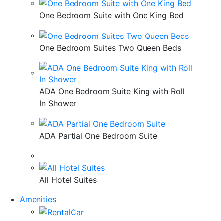
One Bedroom Suite with One King Bed
One Bedroom Suites Two Queen Beds
ADA One Bedroom Suite King with Roll
In Shower
ADA Partial One Bedroom Suite
All Hotel Suites
Amenities