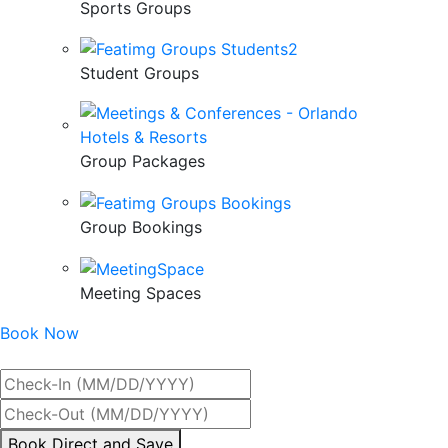
Sports Groups
Student Groups
Group Packages
Group Bookings
Meeting Spaces
Book Now
Best Rate Guaranteed
By
Book Direct and Save