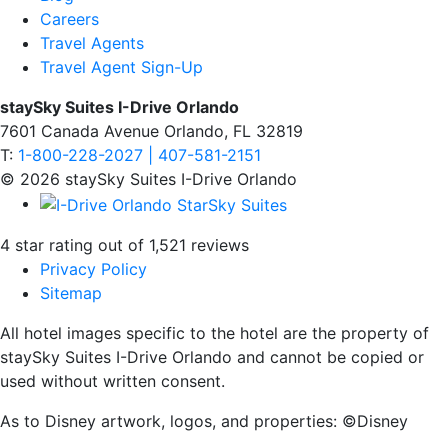
Careers
Travel Agents
Travel Agent Sign-Up
staySky Suites I-Drive Orlando
7601 Canada Avenue Orlando, FL 32819
T:
1-800-228-2027 | 407-581-2151
© 2026 staySky Suites I-Drive Orlando
4 star rating out of 1,521 reviews
Privacy Policy
Sitemap
All hotel images specific to the hotel are the property of
staySky Suites I-Drive Orlando and cannot be copied or
used without written consent.
As to Disney artwork, logos, and properties: ©Disney