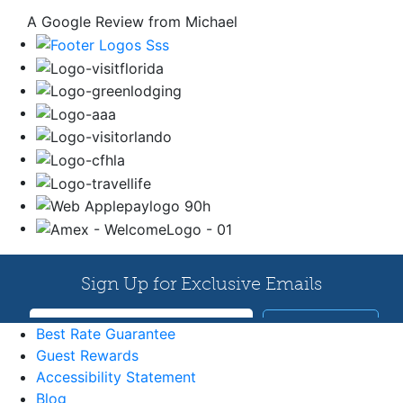
A Google Review from Michael
Best Rate Guarantee
Guest Rewards
Accessibility Statement
Blog