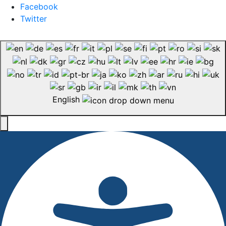
Facebook
Twitter
English