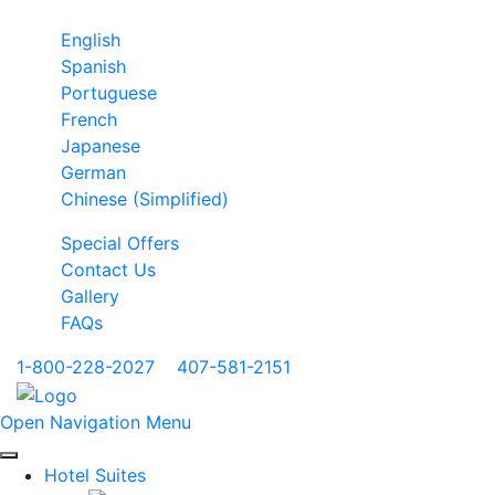
English
Spanish
Portuguese
French
Japanese
German
Chinese (Simplified)
Special Offers
Contact Us
Gallery
FAQs
1-800-228-2027
|
407-581-2151
Open Navigation Menu
Hotel Suites