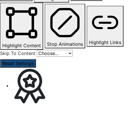
Highlight Links
Stop Animations
Highlight Content
Skip To Content
Reset Settings