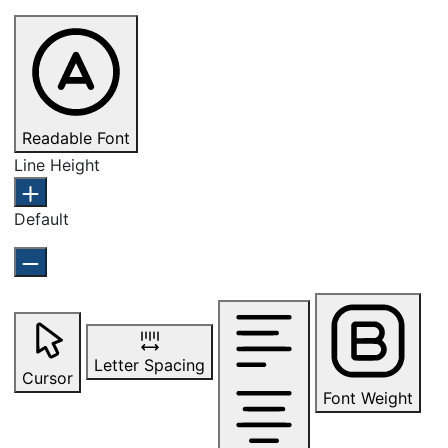
Readable Font
Line Height
Default
Letter Spacing
Cursor
Font Weight