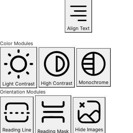
Align Text
Color Modules
Monochrome
High Contrast
Light Contrast
Orientation Modules
Hide Images
Reading Line
Reading Mask