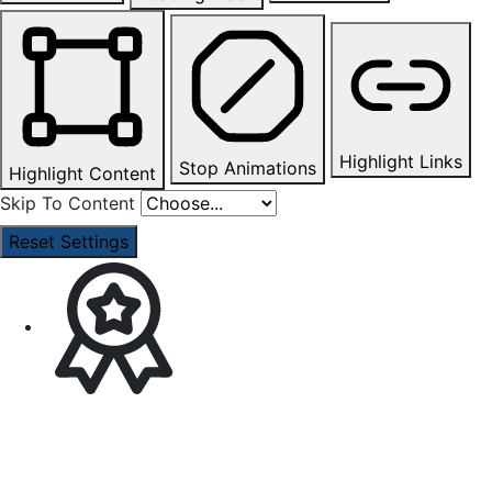
Highlight Links
Stop Animations
Highlight Content
Skip To Content
Reset Settings