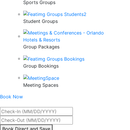
Sports Groups
Student Groups
Group Packages
Group Bookings
Meeting Spaces
Book Now
Best Rate Guaranteed
By
Book Direct and Save