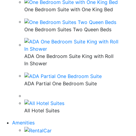
One Bedroom Suite with One King Bed
One Bedroom Suites Two Queen Beds
ADA One Bedroom Suite King with Roll
In Shower
ADA Partial One Bedroom Suite
All Hotel Suites
Amenities