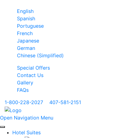
English
Spanish
Portuguese
French
Japanese
German
Chinese (Simplified)
Special Offers
Contact Us
Gallery
FAQs
1-800-228-2027
|
407-581-2151
Open Navigation Menu
Hotel Suites