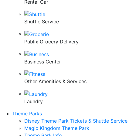
Rental Car
Shuttle Service
Publix Grocery Delivery
Business Center
Other Amenities & Services
Laundry
Theme Parks
Disney Theme Park Tickets & Shuttle Service
Magic Kingdom Theme Park
Theme Park Info