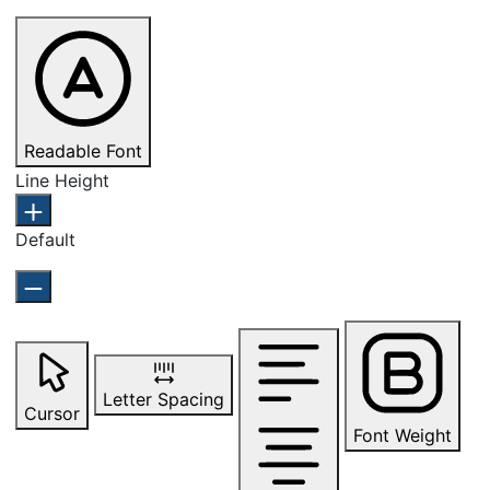
Readable Font
Line Height
Default
Letter Spacing
Cursor
Font Weight