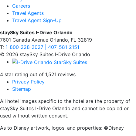
Careers
Travel Agents
Travel Agent Sign-Up
staySky Suites I-Drive Orlando
7601 Canada Avenue Orlando, FL 32819
T:
1-800-228-2027 | 407-581-2151
© 2026 staySky Suites I-Drive Orlando
4 star rating out of 1,521 reviews
Privacy Policy
Sitemap
All hotel images specific to the hotel are the property of
staySky Suites I-Drive Orlando and cannot be copied or
used without written consent.
As to Disney artwork, logos, and properties: ©Disney