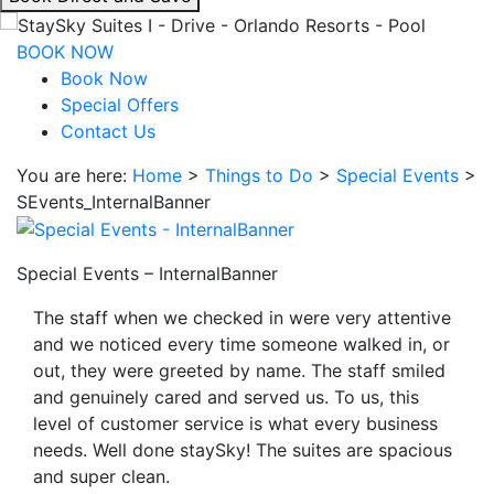
interacting
with
BOOK NOW
the
Book Now
book
Special Offers
direct
Contact Us
and
You are here:
Home
>
Things to Do
>
Special Events
>
save
SEvents_InternalBanner
button
you
will
Special Events – InternalBanner
be
taken
The staff when we checked in were very attentive
to
and we noticed every time someone walked in, or
a
out, they were greeted by name. The staff smiled
third
and genuinely cared and served us. To us, this
party
level of customer service is what every business
site.
needs. Well done staySky! The suites are spacious
and super clean.