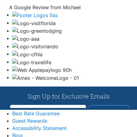
A Google Review from Michael
Best Rate Guarantee
Guest Rewards
Accessibility Statement
Blog