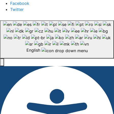
Facebook
Twitter
English