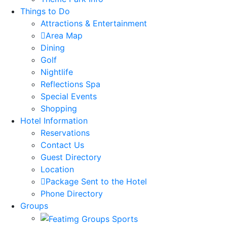
Things to Do
Attractions & Entertainment
Area Map
Dining
Golf
Nightlife
Reflections Spa
Special Events
Shopping
Hotel Information
Reservations
Contact Us
Guest Directory
Location
Package Sent to the Hotel
Phone Directory
Groups