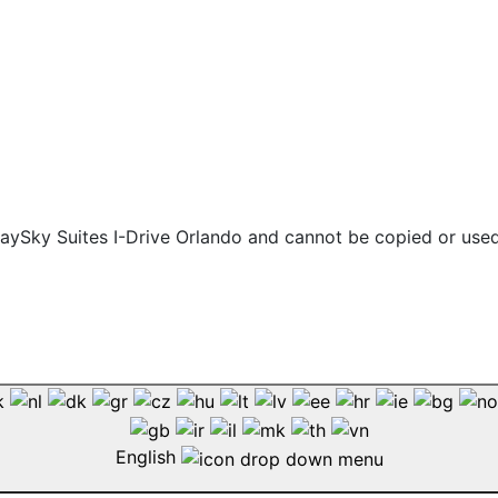
 staySky Suites I-Drive Orlando and cannot be copied or use
English