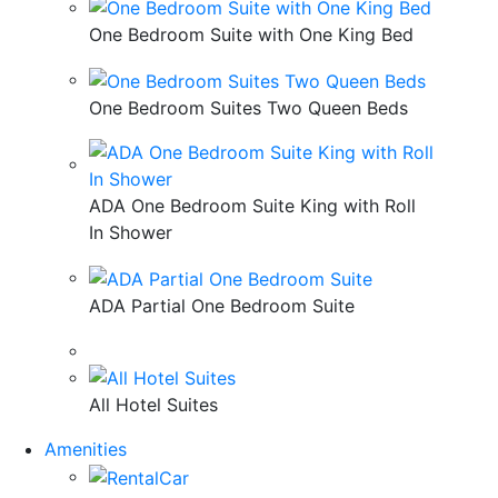
One Bedroom Suite with One King Bed
One Bedroom Suites Two Queen Beds
ADA One Bedroom Suite King with Roll
In Shower
ADA Partial One Bedroom Suite
All Hotel Suites
Amenities