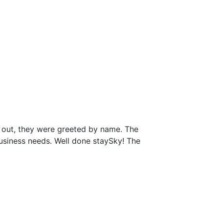
 out, they were greeted by name. The
business needs. Well done staySky! The