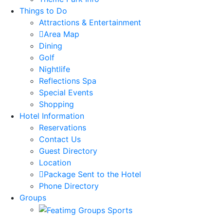
Things to Do
Attractions & Entertainment
Area Map
Dining
Golf
Nightlife
Reflections Spa
Special Events
Shopping
Hotel Information
Reservations
Contact Us
Guest Directory
Location
Package Sent to the Hotel
Phone Directory
Groups