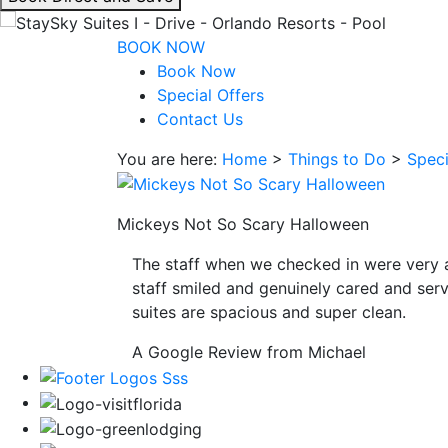
interacting
with
BOOK NOW
the
Book Now
book
Special Offers
direct
Contact Us
and
You are here:
Home
>
Things to Do
>
Speci
save
button
you
Mickeys Not So Scary Halloween
will
be
The staff when we checked in were very 
taken
staff smiled and genuinely cared and serv
to
suites are spacious and super clean.
a
third
A Google Review from Michael
party
site.