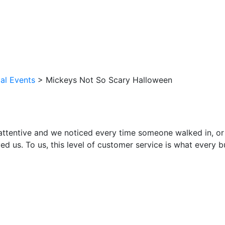
al Events
>
Mickeys Not So Scary Halloween
attentive and we noticed every time someone walked in, or
ed us. To us, this level of customer service is what every 