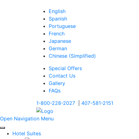
English
Spanish
Portuguese
French
Japanese
German
Chinese (Simplified)
Special Offers
Contact Us
Gallery
FAQs
1-800-228-2027
|
407-581-2151
Open Navigation Menu
Hotel Suites