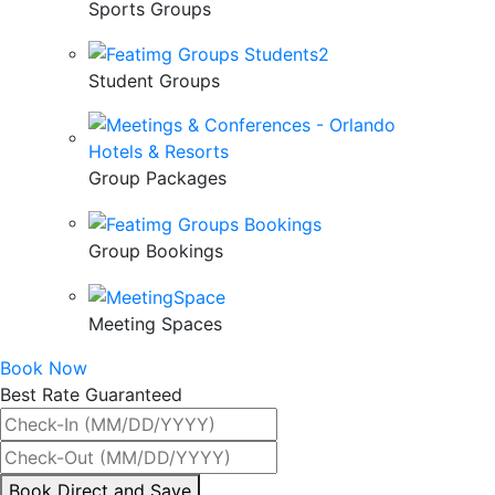
Sports Groups
Student Groups
Group Packages
Group Bookings
Meeting Spaces
Book Now
Best Rate Guaranteed
By
Book Direct and Save