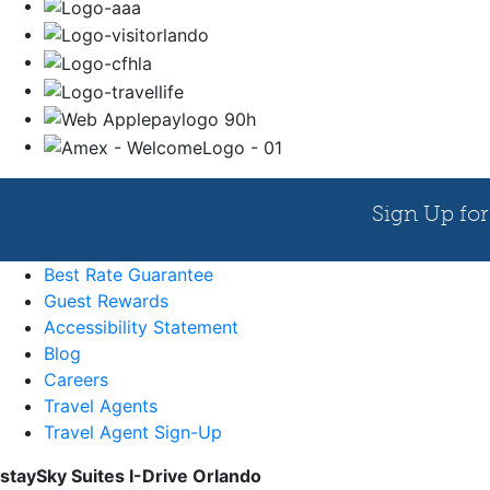
Best Rate Guarantee
Guest Rewards
Accessibility Statement
Blog
Careers
Travel Agents
Travel Agent Sign-Up
staySky Suites I-Drive Orlando