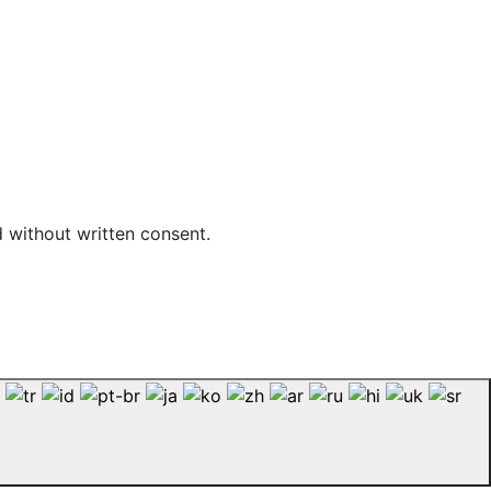
d without written consent.