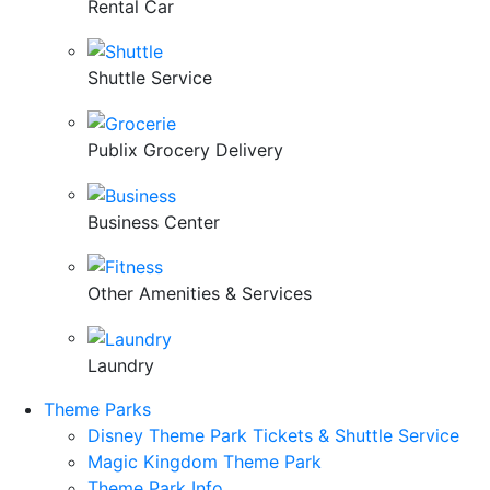
Rental Car
Shuttle Service
Publix Grocery Delivery
Business Center
Other Amenities & Services
Laundry
Theme Parks
Disney Theme Park Tickets & Shuttle Service
Magic Kingdom Theme Park
Theme Park Info