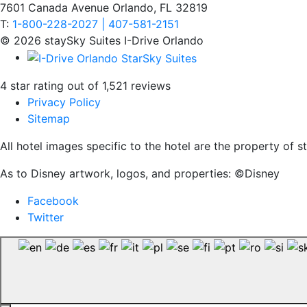
7601 Canada Avenue Orlando, FL 32819
T:
1-800-228-2027 | 407-581-2151
© 2026 staySky Suites I-Drive Orlando
4 star rating out of 1,521 reviews
Privacy Policy
Sitemap
All hotel images specific to the hotel are the property of
As to Disney artwork, logos, and properties: ©Disney
Facebook
Twitter