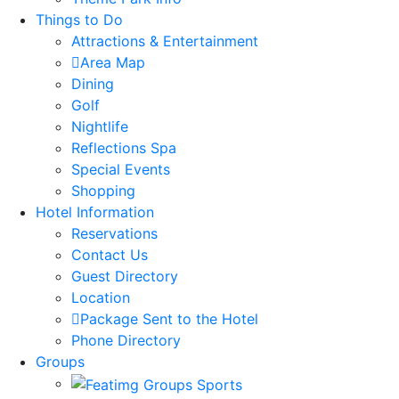
Things to Do
Attractions & Entertainment
Area Map
Dining
Golf
Nightlife
Reflections Spa
Special Events
Shopping
Hotel Information
Reservations
Contact Us
Guest Directory
Location
Package Sent to the Hotel
Phone Directory
Groups