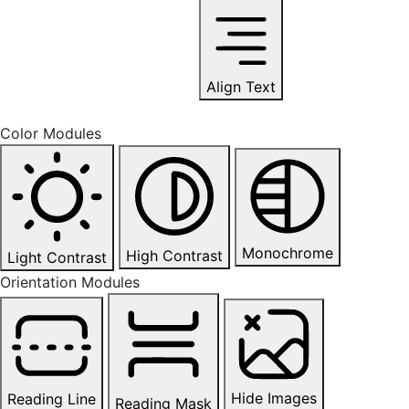
Align Text
Color Modules
Monochrome
High Contrast
Light Contrast
Orientation Modules
Hide Images
Reading Line
Reading Mask