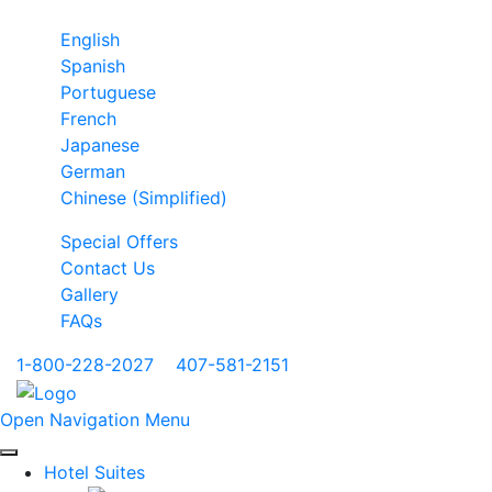
English
Spanish
Portuguese
French
Japanese
German
Chinese (Simplified)
Special Offers
Contact Us
Gallery
FAQs
1-800-228-2027
|
407-581-2151
Open Navigation Menu
Hotel Suites