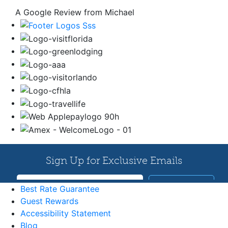
A Google Review from Michael
Best Rate Guarantee
Guest Rewards
Accessibility Statement
Blog