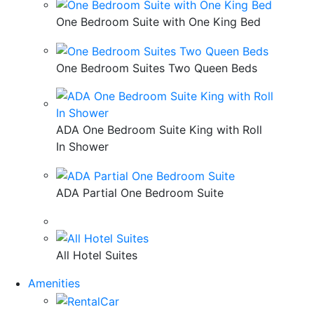
One Bedroom Suite with One King Bed
One Bedroom Suites Two Queen Beds
ADA One Bedroom Suite King with Roll
In Shower
ADA Partial One Bedroom Suite
All Hotel Suites
Amenities