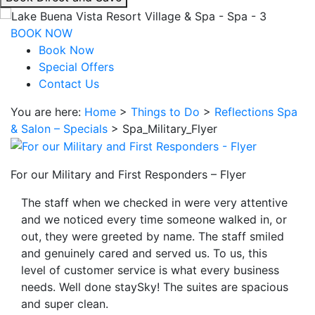
interacting
with
BOOK NOW
the
Book Now
book
Special Offers
direct
Contact Us
and
You are here:
Home
>
Things to Do
>
Reflections Spa
save
& Salon – Specials
>
Spa_Military_Flyer
button
you
will
For our Military and First Responders – Flyer
be
taken
The staff when we checked in were very attentive
to
and we noticed every time someone walked in, or
a
out, they were greeted by name. The staff smiled
third
and genuinely cared and served us. To us, this
party
level of customer service is what every business
site.
needs. Well done staySky! The suites are spacious
and super clean.