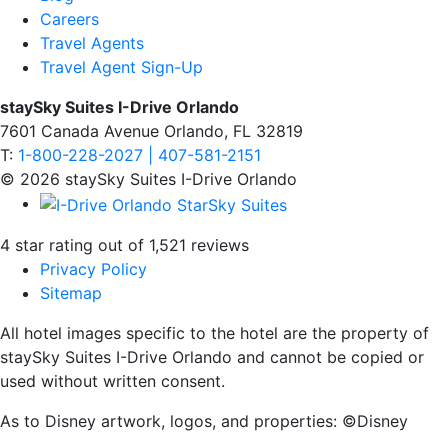
Careers
Travel Agents
Travel Agent Sign-Up
staySky Suites I-Drive Orlando
7601 Canada Avenue Orlando, FL 32819
T:
1-800-228-2027 | 407-581-2151
© 2026 staySky Suites I-Drive Orlando
4 star rating out of 1,521 reviews
Privacy Policy
Sitemap
All hotel images specific to the hotel are the property of
staySky Suites I-Drive Orlando and cannot be copied or
used without written consent.
As to Disney artwork, logos, and properties: ©Disney