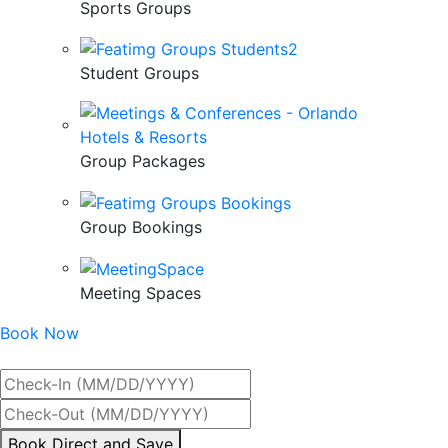
Sports Groups
Student Groups
Group Packages
Group Bookings
Meeting Spaces
Book Now
Best Rate Guaranteed
By
Book Direct and Save