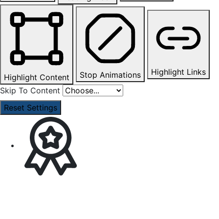
Highlight Links
Stop Animations
Highlight Content
Skip To Content
Reset Settings