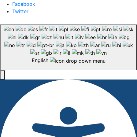
Facebook
Twitter
English