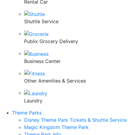
Rental Car
Shuttle Service
Publix Grocery Delivery
Business Center
Other Amenities & Services
Laundry
Theme Parks
Disney Theme Park Tickets & Shuttle Service
Magic Kingdom Theme Park
Theme Park Info