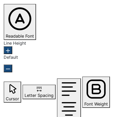
Readable Font
Line Height
Default
Letter Spacing
Cursor
Font Weight