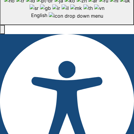
English