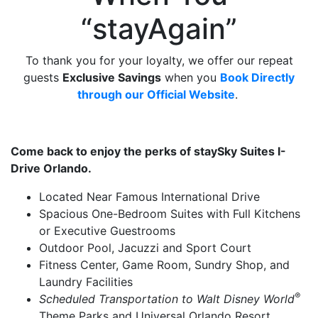
“stayAgain”
To thank you for your loyalty, we offer our repeat
guests
Exclusive Savings
when you
Book Directly
through
our Official Website
.
Come back to enjoy the perks of staySky Suites I-
Drive Orlando.
Located Near Famous International Drive
Spacious One-Bedroom Suites with Full Kitchens
or Executive Guestrooms
Outdoor Pool, Jacuzzi and Sport Court
Fitness Center, Game Room, Sundry Shop, and
Laundry Facilities
®
Scheduled Transportation to Walt Disney World
Theme Parks and Universal Orlando Resort