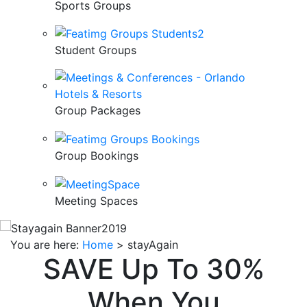
Sports Groups
Student Groups
Group Packages
Group Bookings
Meeting Spaces
You are here:
Home
>
stayAgain
SAVE Up To 30%
When You