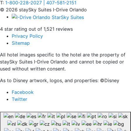
T:
1-800-228-2027 | 407-581-2151
© 2026 staySky Suites I-Drive Orlando
4 star rating out of 1,521 reviews
Privacy Policy
Sitemap
All hotel images specific to the hotel are the property of
staySky Suites I-Drive Orlando and cannot be copied or
used without written consent.
As to Disney artwork, logos, and properties: ©Disney
Facebook
Twitter