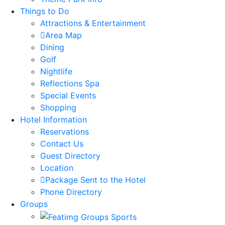
Things to Do
Attractions & Entertainment
Area Map
Dining
Golf
Nightlife
Reflections Spa
Special Events
Shopping
Hotel Information
Reservations
Contact Us
Guest Directory
Location
Package Sent to the Hotel
Phone Directory
Groups