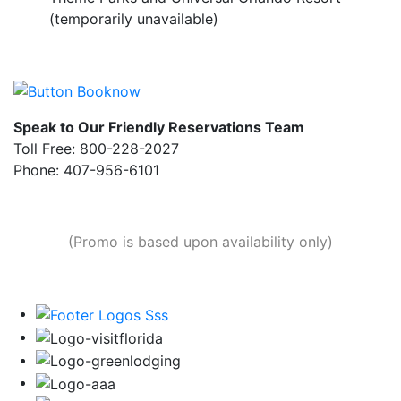
(temporarily unavailable)
Speak to Our Friendly Reservations Team
Toll Free: 800-228-2027
Phone: 407-956-6101
(Promo is based upon availability only)