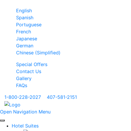
English
Spanish
Portuguese
French
Japanese
German
Chinese (Simplified)
Special Offers
Contact Us
Gallery
FAQs
1-800-228-2027
|
407-581-2151
Open Navigation Menu
Hotel Suites