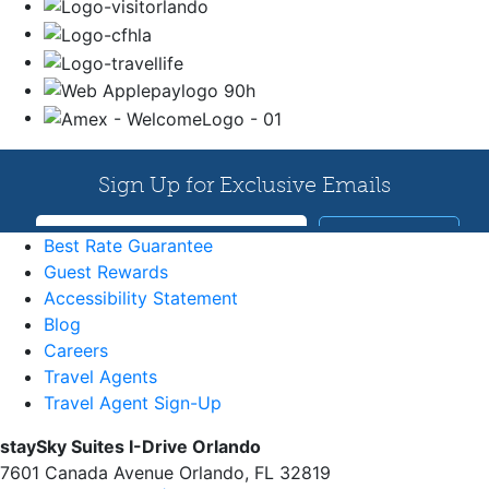
Best Rate Guarantee
Guest Rewards
Accessibility Statement
Blog
Careers
Travel Agents
Travel Agent Sign-Up
staySky Suites I-Drive Orlando
7601 Canada Avenue Orlando, FL 32819