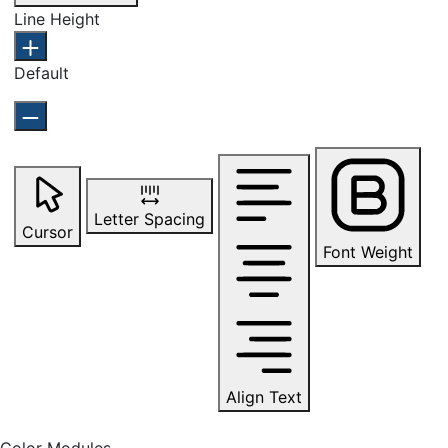
Line Height
Default
Letter Spacing
Cursor
Font Weight
Align Text
Color Modules