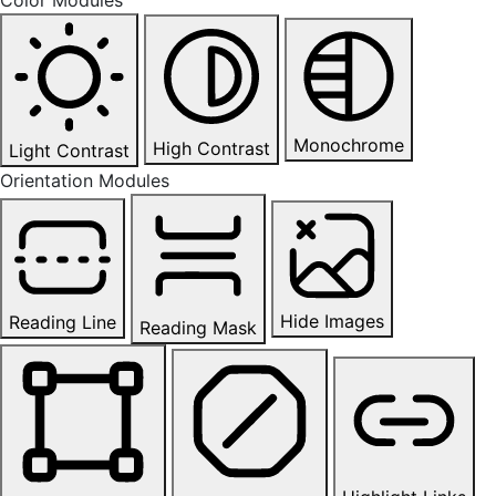
Monochrome
High Contrast
Light Contrast
Orientation Modules
Hide Images
Reading Line
Reading Mask