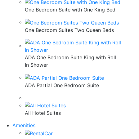
One Bedroom Suite with One King Bed
One Bedroom Suites Two Queen Beds
ADA One Bedroom Suite King with Roll
In Shower
ADA Partial One Bedroom Suite
All Hotel Suites
Amenities