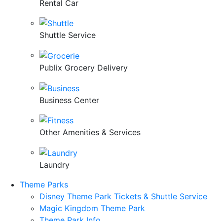
Rental Car
Shuttle Service
Publix Grocery Delivery
Business Center
Other Amenities & Services
Laundry
Theme Parks
Disney Theme Park Tickets & Shuttle Service
Magic Kingdom Theme Park
Theme Park Info