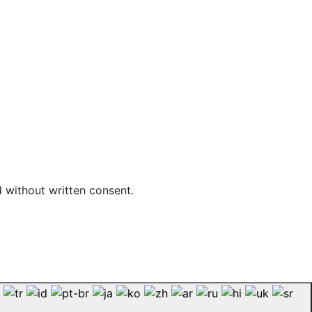
d without written consent.