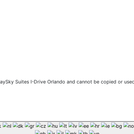
 staySky Suites I-Drive Orlando and cannot be copied or use