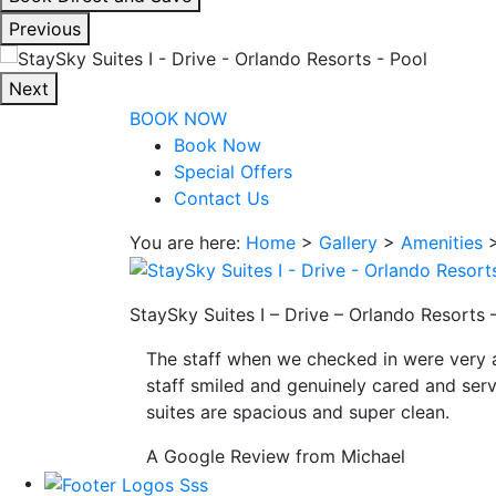
interacting
Previous
with
the
Next
book
BOOK NOW
direct
Book Now
and
Special Offers
save
Contact Us
button
you
You are here:
Home
>
Gallery
>
Amenities
will
be
taken
StaySky Suites I – Drive – Orlando Resorts
to
The staff when we checked in were very 
a
staff smiled and genuinely cared and serv
third
suites are spacious and super clean.
party
site.
A Google Review from Michael