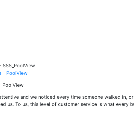
>
SSS_PoolView
 – PoolView
attentive and we noticed every time someone walked in, or
ed us. To us, this level of customer service is what every 