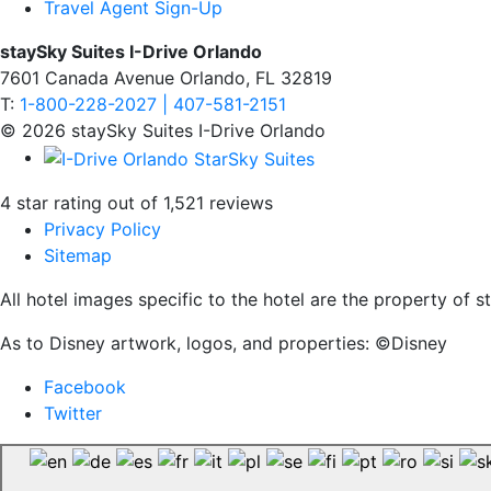
Travel Agent Sign-Up
staySky Suites I-Drive Orlando
7601 Canada Avenue Orlando, FL 32819
T:
1-800-228-2027 | 407-581-2151
© 2026 staySky Suites I-Drive Orlando
4 star rating out of 1,521 reviews
Privacy Policy
Sitemap
All hotel images specific to the hotel are the property of
As to Disney artwork, logos, and properties: ©Disney
Facebook
Twitter