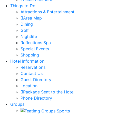
Things to Do
Attractions & Entertainment
Area Map
Dining
Golf
Nightlife
Reflections Spa
Special Events
Shopping
Hotel Information
Reservations
Contact Us
Guest Directory
Location
Package Sent to the Hotel
Phone Directory
Groups