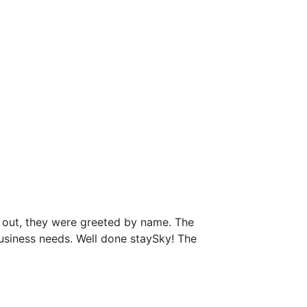
 out, they were greeted by name. The
business needs. Well done staySky! The