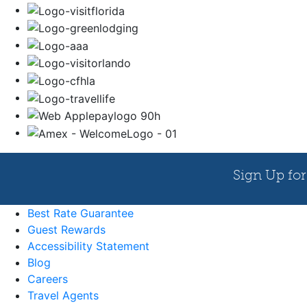
Best Rate Guarantee
Guest Rewards
Accessibility Statement
Blog
Careers
Travel Agents