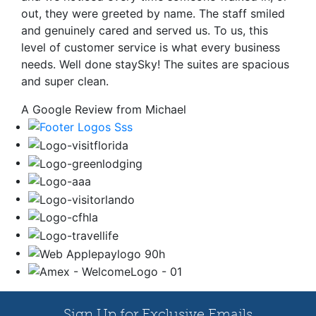
out, they were greeted by name. The staff smiled
and genuinely cared and served us. To us, this
level of customer service is what every business
needs. Well done staySky! The suites are spacious
and super clean.
A Google Review from Michael