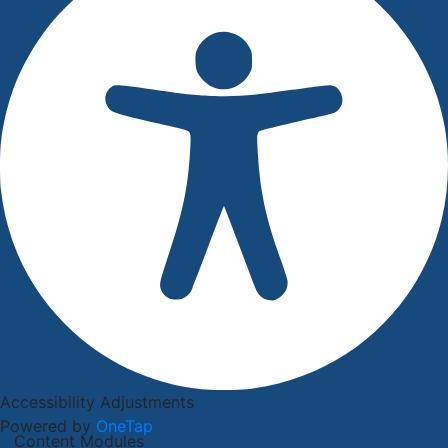
Accessibility Adjustments
Powered by
OneTap
Content Modules