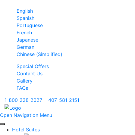
English
Spanish
Portuguese
French
Japanese
German
Chinese (Simplified)
Special Offers
Contact Us
Gallery
FAQs
1-800-228-2027
|
407-581-2151
Open Navigation Menu
Hotel Suites