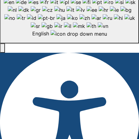
English