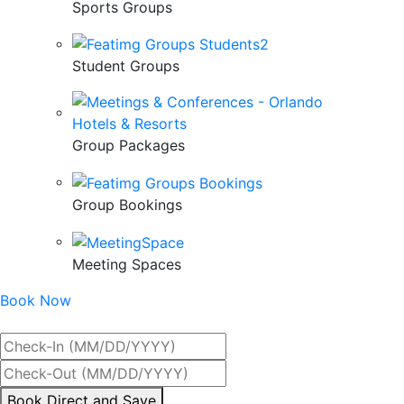
Sports Groups
Student Groups
Group Packages
Group Bookings
Meeting Spaces
Book Now
Best Rate Guaranteed
By
Book Direct and Save