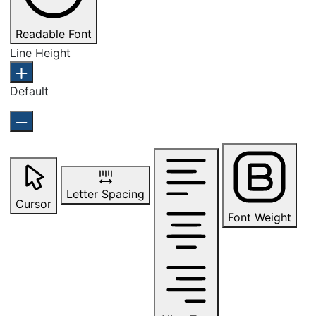
Readable Font
Line Height
Default
Letter Spacing
Cursor
Font Weight