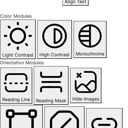
Align Text
Color Modules
Monochrome
High Contrast
Light Contrast
Orientation Modules
Hide Images
Reading Line
Reading Mask