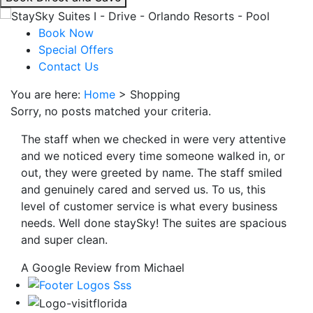
interacting
with
Book Now
the
Special Offers
book
Contact Us
direct
You are here:
Home
>
Shopping
and
Sorry, no posts matched your criteria.
save
button
The staff when we checked in were very attentive
you
and we noticed every time someone walked in, or
will
out, they were greeted by name. The staff smiled
be
and genuinely cared and served us. To us, this
taken
level of customer service is what every business
to
needs. Well done staySky! The suites are spacious
a
and super clean.
third
party
A Google Review from Michael
site.