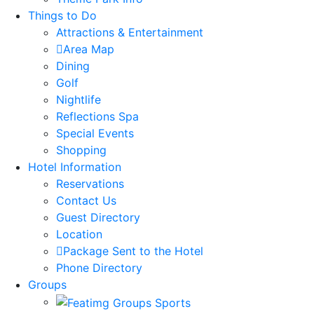
Things to Do
Attractions & Entertainment
Area Map
Dining
Golf
Nightlife
Reflections Spa
Special Events
Shopping
Hotel Information
Reservations
Contact Us
Guest Directory
Location
Package Sent to the Hotel
Phone Directory
Groups