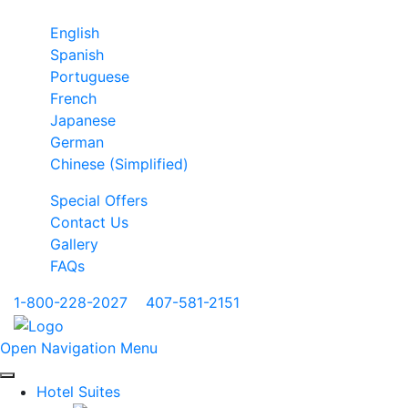
English
Spanish
Portuguese
French
Japanese
German
Chinese (Simplified)
Special Offers
Contact Us
Gallery
FAQs
1-800-228-2027
|
407-581-2151
Open Navigation Menu
Hotel Suites