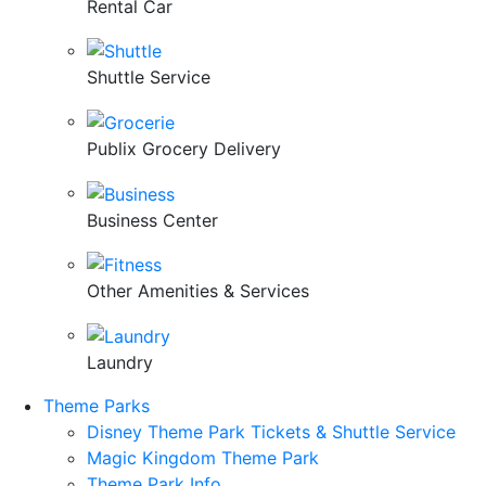
Rental Car
Shuttle Service
Publix Grocery Delivery
Business Center
Other Amenities & Services
Laundry
Theme Parks
Disney Theme Park Tickets & Shuttle Service
Magic Kingdom Theme Park
Theme Park Info