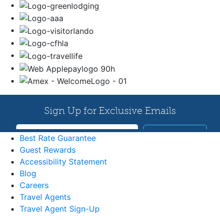
Best Rate Guarantee
Guest Rewards
Accessibility Statement
Blog
Careers
Travel Agents
Travel Agent Sign-Up