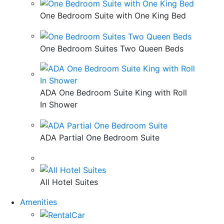
One Bedroom Suite with One King Bed
One Bedroom Suites Two Queen Beds
ADA One Bedroom Suite King with Roll
In Shower
ADA Partial One Bedroom Suite
All Hotel Suites
Amenities