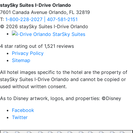
staySky Suites I-Drive Orlando
7601 Canada Avenue Orlando, FL 32819
T:
1-800-228-2027 | 407-581-2151
© 2026 staySky Suites I-Drive Orlando
4 star rating out of 1,521 reviews
Privacy Policy
Sitemap
All hotel images specific to the hotel are the property of
staySky Suites I-Drive Orlando and cannot be copied or
used without written consent.
As to Disney artwork, logos, and properties: ©Disney
Facebook
Twitter