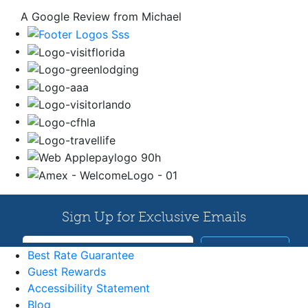
A Google Review from Michael
Best Rate Guarantee
Guest Rewards
Accessibility Statement
Blog