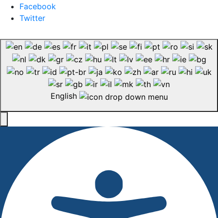
Facebook
Twitter
English