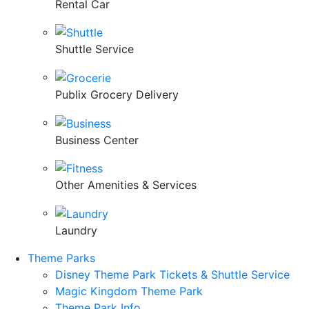
Rental Car
Shuttle Service
Publix Grocery Delivery
Business Center
Other Amenities & Services
Laundry
Theme Parks
Disney Theme Park Tickets & Shuttle Service
Magic Kingdom Theme Park
Theme Park Info