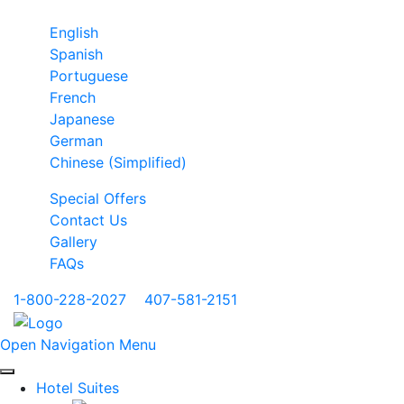
English
Spanish
Portuguese
French
Japanese
German
Chinese (Simplified)
Special Offers
Contact Us
Gallery
FAQs
1-800-228-2027
|
407-581-2151
Open Navigation Menu
Hotel Suites