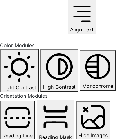
Align Text
Color Modules
Monochrome
High Contrast
Light Contrast
Orientation Modules
Hide Images
Reading Line
Reading Mask