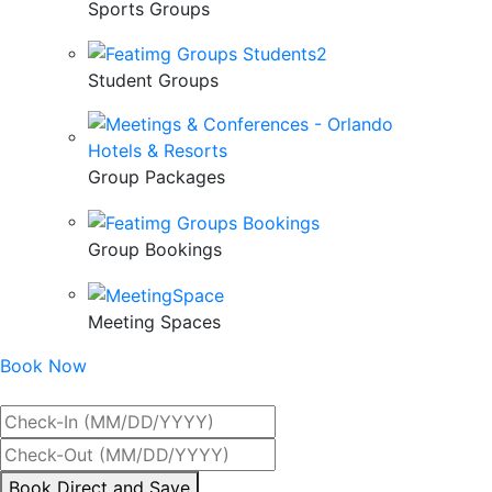
Sports Groups
Student Groups
Group Packages
Group Bookings
Meeting Spaces
Book Now
Best Rate Guaranteed
By
Book Direct and Save