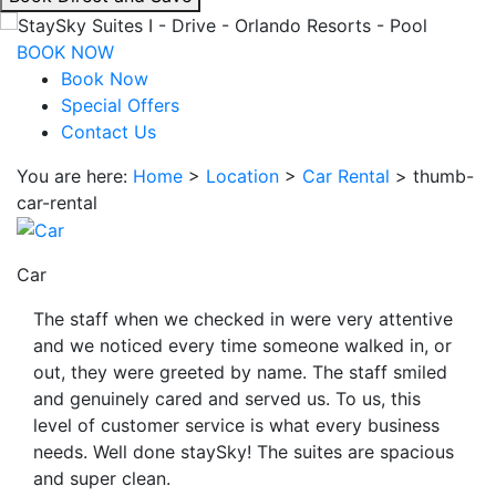
interacting
with
BOOK NOW
the
Book Now
book
Special Offers
direct
Contact Us
and
You are here:
Home
>
Location
>
Car Rental
>
thumb-
save
car-rental
button
you
will
Car
be
taken
The staff when we checked in were very attentive
to
and we noticed every time someone walked in, or
a
out, they were greeted by name. The staff smiled
third
and genuinely cared and served us. To us, this
party
level of customer service is what every business
site.
needs. Well done staySky! The suites are spacious
and super clean.