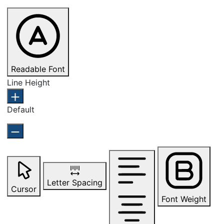
Readable Font
Line Height
Default
Letter Spacing
Cursor
Font Weight