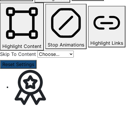
Highlight Links
Stop Animations
Highlight Content
Skip To Content
Reset Settings