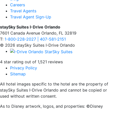
Careers
Travel Agents
Travel Agent Sign-Up
staySky Suites I-Drive Orlando
7601 Canada Avenue Orlando, FL 32819
T:
1-800-228-2027 | 407-581-2151
© 2026 staySky Suites I-Drive Orlando
4 star rating out of 1,521 reviews
Privacy Policy
Sitemap
All hotel images specific to the hotel are the property of
staySky Suites I-Drive Orlando and cannot be copied or
used without written consent.
As to Disney artwork, logos, and properties: ©Disney