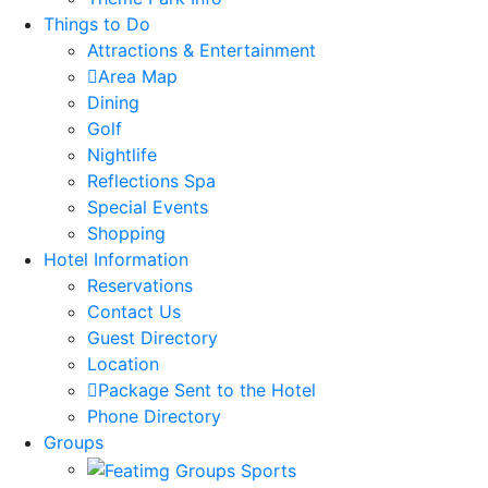
Things to Do
Attractions & Entertainment
Area Map
Dining
Golf
Nightlife
Reflections Spa
Special Events
Shopping
Hotel Information
Reservations
Contact Us
Guest Directory
Location
Package Sent to the Hotel
Phone Directory
Groups