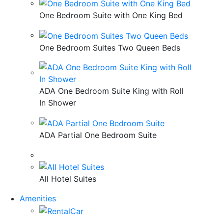
One Bedroom Suite with One King Bed
One Bedroom Suites Two Queen Beds
ADA One Bedroom Suite King with Roll
In Shower
ADA Partial One Bedroom Suite
All Hotel Suites
Amenities