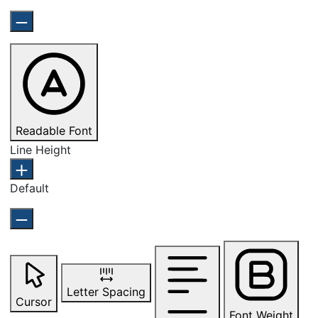
Readable Font
Line Height
Default
Letter Spacing
Cursor
Font Weight