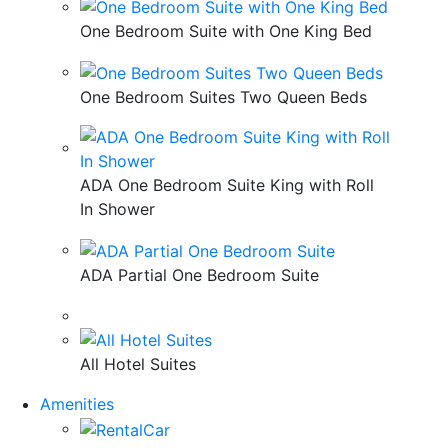
One Bedroom Suite with One King Bed
One Bedroom Suites Two Queen Beds
ADA One Bedroom Suite King with Roll
In Shower
ADA Partial One Bedroom Suite
All Hotel Suites
Amenities