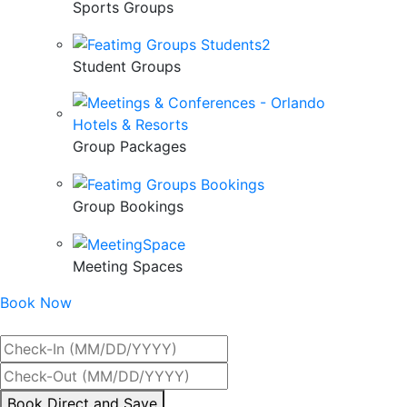
Sports Groups
Student Groups
Group Packages
Group Bookings
Meeting Spaces
Book Now
Best Rate Guaranteed
By
Book Direct and Save