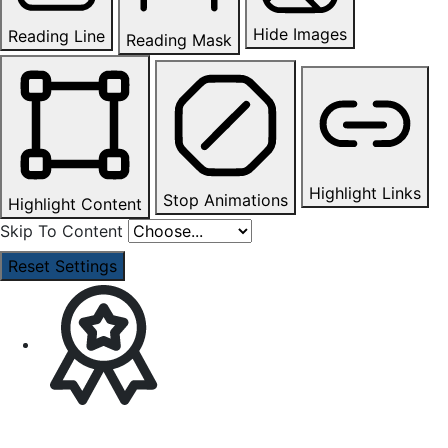
Hide Images
Reading Line
Reading Mask
Highlight Links
Stop Animations
Highlight Content
Skip To Content
Reset Settings