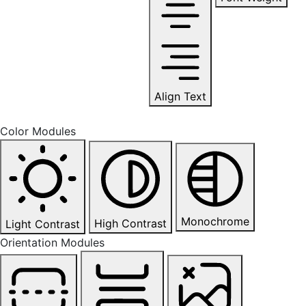
Align Text
Color Modules
Monochrome
High Contrast
Light Contrast
Orientation Modules