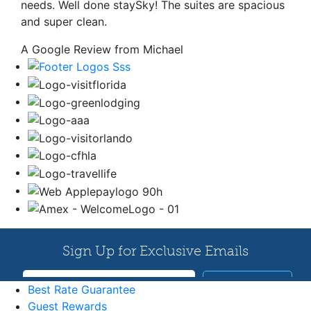
needs. Well done staySky! The suites are spacious
and super clean.
A Google Review from Michael
Best Rate Guarantee
Guest Rewards