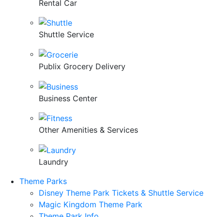
Rental Car
Shuttle Service
Publix Grocery Delivery
Business Center
Other Amenities & Services
Laundry
Theme Parks
Disney Theme Park Tickets & Shuttle Service
Magic Kingdom Theme Park
Theme Park Info