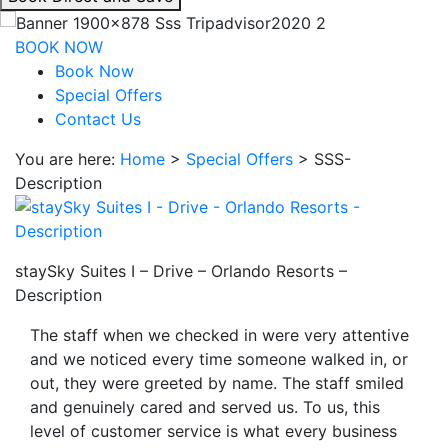
interacting
with
BOOK NOW
the
Book Now
book
Special Offers
direct
Contact Us
and
You are here:
Home
>
Special Offers
>
SSS-
save
Description
button
you
will
be
staySky Suites I – Drive – Orlando Resorts –
taken
Description
to
a
The staff when we checked in were very attentive
third
and we noticed every time someone walked in, or
party
out, they were greeted by name. The staff smiled
site.
and genuinely cared and served us. To us, this
level of customer service is what every business