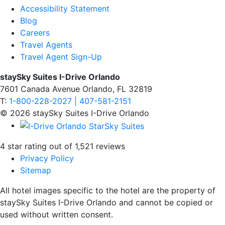
Accessibility Statement
Blog
Careers
Travel Agents
Travel Agent Sign-Up
staySky Suites I-Drive Orlando
7601 Canada Avenue Orlando, FL 32819
T:
1-800-228-2027 | 407-581-2151
© 2026 staySky Suites I-Drive Orlando
4 star rating out of 1,521 reviews
Privacy Policy
Sitemap
All hotel images specific to the hotel are the property of
staySky Suites I-Drive Orlando and cannot be copied or
used without written consent.