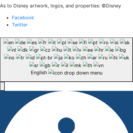
As to Disney artwork, logos, and properties: ©Disney
Facebook
Twitter
English