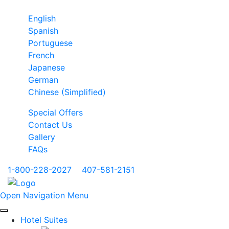
English
Spanish
Portuguese
French
Japanese
German
Chinese (Simplified)
Special Offers
Contact Us
Gallery
FAQs
1-800-228-2027
|
407-581-2151
Open Navigation Menu
Hotel Suites