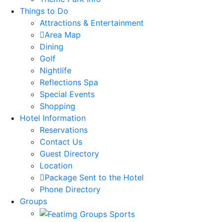
Things to Do
Attractions & Entertainment
Area Map
Dining
Golf
Nightlife
Reflections Spa
Special Events
Shopping
Hotel Information
Reservations
Contact Us
Guest Directory
Location
Package Sent to the Hotel
Phone Directory
Groups