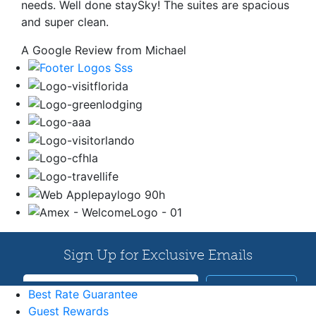
needs. Well done staySky! The suites are spacious
and super clean.
A Google Review from Michael
Best Rate Guarantee
Guest Rewards