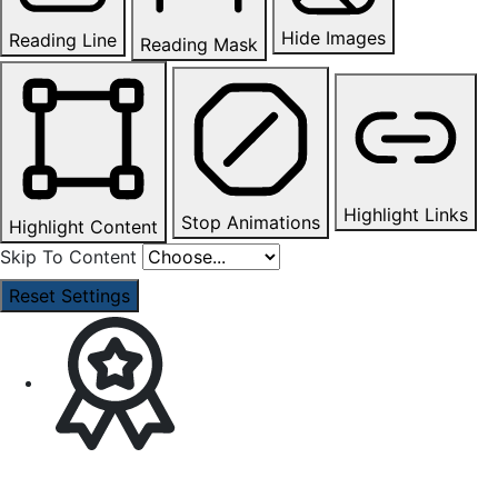
Hide Images
Reading Line
Reading Mask
Highlight Links
Stop Animations
Highlight Content
Skip To Content
Reset Settings