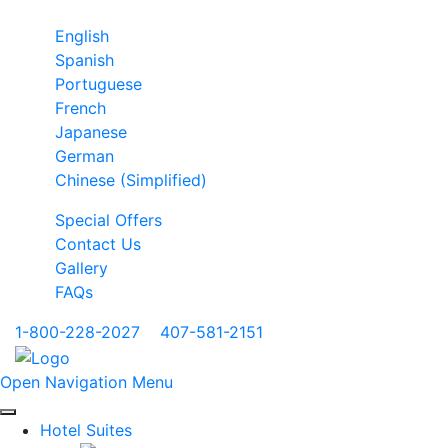
English
Spanish
Portuguese
French
Japanese
German
Chinese (Simplified)
Special Offers
Contact Us
Gallery
FAQs
1-800-228-2027
|
407-581-2151
Open Navigation Menu
Hotel Suites