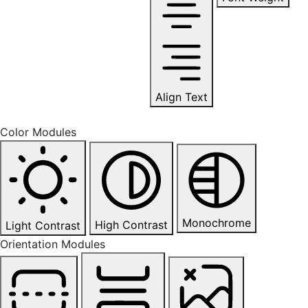
Align Text
Color Modules
Monochrome
High Contrast
Light Contrast
Orientation Modules