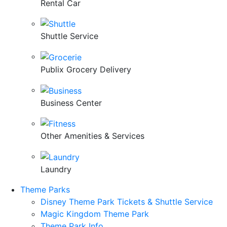
Rental Car
Shuttle Service
Publix Grocery Delivery
Business Center
Other Amenities & Services
Laundry
Theme Parks
Disney Theme Park Tickets & Shuttle Service
Magic Kingdom Theme Park
Theme Park Info