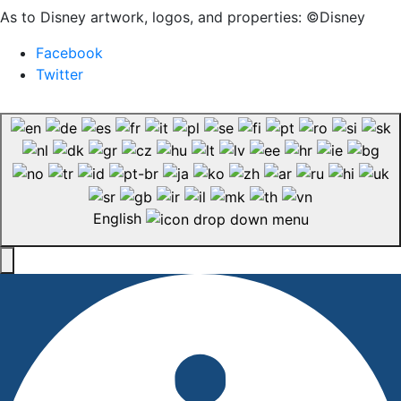
As to Disney artwork, logos, and properties: ©Disney
Facebook
Twitter
English