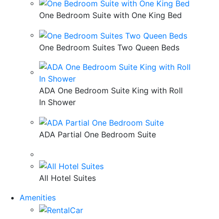
One Bedroom Suite with One King Bed
One Bedroom Suites Two Queen Beds
ADA One Bedroom Suite King with Roll
In Shower
ADA Partial One Bedroom Suite
All Hotel Suites
Amenities