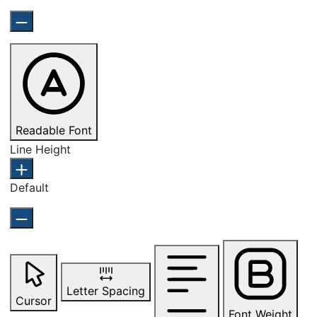
Readable Font
Line Height
Default
Letter Spacing
Cursor
Font Weight