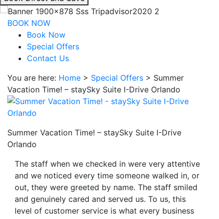
interacting
with
BOOK NOW
the
Book Now
book
Special Offers
direct
Contact Us
and
You are here:
Home
>
Special Offers
>
Summer
save
Vacation Time! – staySky Suite I-Drive Orlando
button
you
will
be
Summer Vacation Time! – staySky Suite I-Drive
taken
Orlando
to
a
The staff when we checked in were very attentive
third
and we noticed every time someone walked in, or
party
out, they were greeted by name. The staff smiled
site.
and genuinely cared and served us. To us, this
level of customer service is what every business