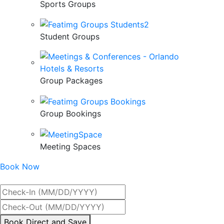
Sports Groups
Student Groups
Group Packages
Group Bookings
Meeting Spaces
Book Now
Best Rate Guaranteed
By
Book Direct and Save