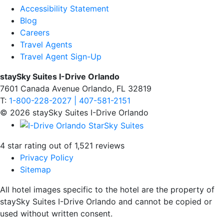
Accessibility Statement
Blog
Careers
Travel Agents
Travel Agent Sign-Up
staySky Suites I-Drive Orlando
7601 Canada Avenue Orlando, FL 32819
T:
1-800-228-2027 | 407-581-2151
© 2026 staySky Suites I-Drive Orlando
4 star rating out of 1,521 reviews
Privacy Policy
Sitemap
All hotel images specific to the hotel are the property of
staySky Suites I-Drive Orlando and cannot be copied or
used without written consent.