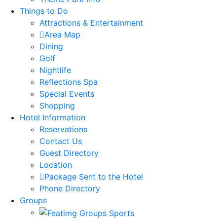
Things to Do
Attractions & Entertainment
Area Map
Dining
Golf
Nightlife
Reflections Spa
Special Events
Shopping
Hotel Information
Reservations
Contact Us
Guest Directory
Location
Package Sent to the Hotel
Phone Directory
Groups