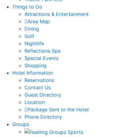
Things to Do
Attractions & Entertainment
Area Map
Dining
Golf
Nightlife
Reflections Spa
Special Events
Shopping
Hotel Information
Reservations
Contact Us
Guest Directory
Location
Package Sent to the Hotel
Phone Directory
Groups