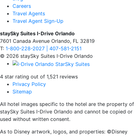
Careers
Travel Agents
Travel Agent Sign-Up
staySky Suites I-Drive Orlando
7601 Canada Avenue Orlando, FL 32819
T:
1-800-228-2027 | 407-581-2151
© 2026 staySky Suites I-Drive Orlando
4 star rating out of 1,521 reviews
Privacy Policy
Sitemap
All hotel images specific to the hotel are the property of
staySky Suites I-Drive Orlando and cannot be copied or
used without written consent.
As to Disney artwork, logos, and properties: ©Disney