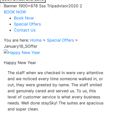
interacting
with
BOOK NOW
the
Book Now
book
Special Offers
direct
Contact Us
and
You are here:
Home
>
Special Offers
>
save
January18_SOffer
button
you
will
Happy New Year
be
taken
The staff when we checked in were very attentive
to
and we noticed every time someone walked in, or
a
out, they were greeted by name. The staff smiled
third
and genuinely cared and served us. To us, this
party
level of customer service is what every business
site.
needs. Well done staySky! The suites are spacious
and super clean.