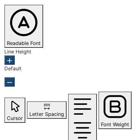
Readable Font
Line Height
Default
Letter Spacing
Cursor
Font Weight