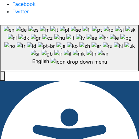
Facebook
Twitter
English