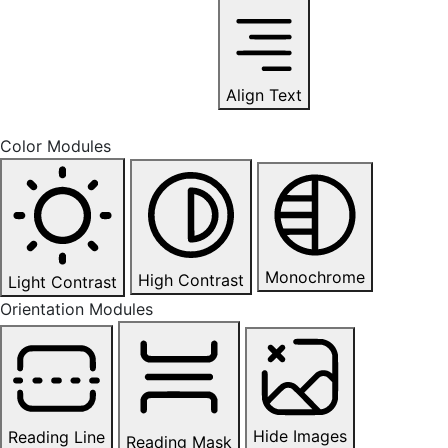
Align Text
Color Modules
Monochrome
High Contrast
Light Contrast
Orientation Modules
Hide Images
Reading Line
Reading Mask