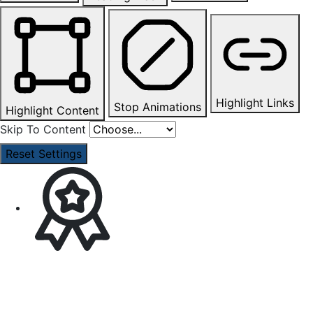
Highlight Links
Stop Animations
Highlight Content
Skip To Content
Reset Settings