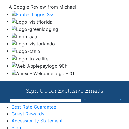
A Google Review from Michael
Best Rate Guarantee
Guest Rewards
Accessibility Statement
Blog