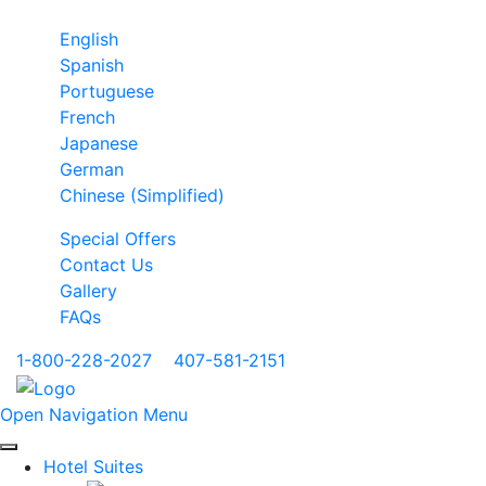
English
Spanish
Portuguese
French
Japanese
German
Chinese (Simplified)
Special Offers
Contact Us
Gallery
FAQs
1-800-228-2027
|
407-581-2151
Open Navigation Menu
Hotel Suites