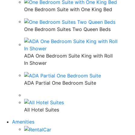
One Bedroom Suite with One King Bed
One Bedroom Suites Two Queen Beds
ADA One Bedroom Suite King with Roll
In Shower
ADA Partial One Bedroom Suite
All Hotel Suites
Amenities