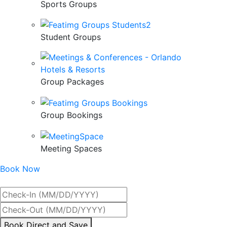
Sports Groups
Student Groups
Group Packages
Group Bookings
Meeting Spaces
Book Now
Best Rate Guaranteed
By
Book Direct and Save