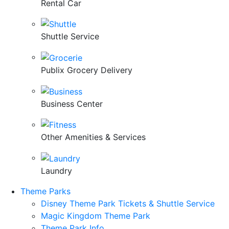
Rental Car
Shuttle Service
Publix Grocery Delivery
Business Center
Other Amenities & Services
Laundry
Theme Parks
Disney Theme Park Tickets & Shuttle Service
Magic Kingdom Theme Park
Theme Park Info