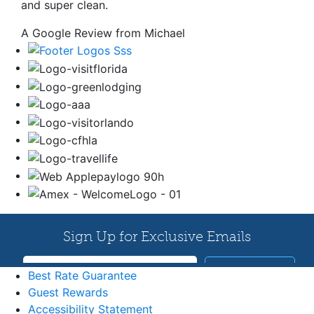
and super clean.
A Google Review from Michael
Best Rate Guarantee
Guest Rewards
Accessibility Statement