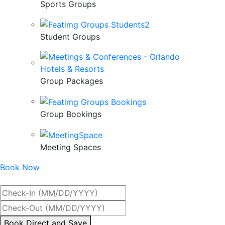
Sports Groups
Student Groups
Group Packages
Group Bookings
Meeting Spaces
Book Now
Best Rate Guaranteed
By
Book Direct and Save