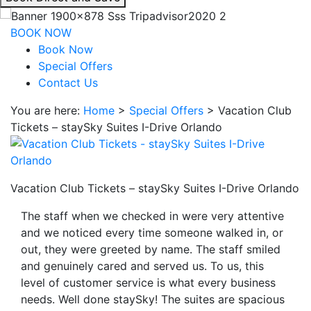
interacting
with
BOOK NOW
the
Book Now
book
Special Offers
direct
Contact Us
and
You are here:
Home
>
Special Offers
>
Vacation Club
save
Tickets – staySky Suites I-Drive Orlando
button
you
will
be
Vacation Club Tickets – staySky Suites I-Drive Orlando
taken
to
The staff when we checked in were very attentive
a
and we noticed every time someone walked in, or
third
out, they were greeted by name. The staff smiled
party
and genuinely cared and served us. To us, this
site.
level of customer service is what every business
needs. Well done staySky! The suites are spacious