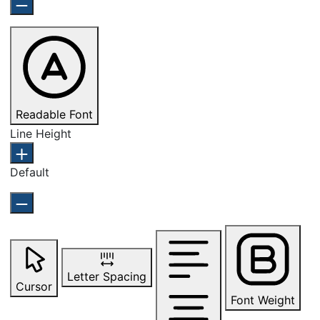
Readable Font
Line Height
Default
Letter Spacing
Cursor
Font Weight