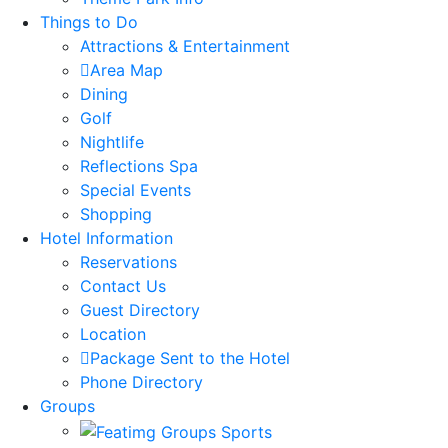
Things to Do
Attractions & Entertainment
Area Map
Dining
Golf
Nightlife
Reflections Spa
Special Events
Shopping
Hotel Information
Reservations
Contact Us
Guest Directory
Location
Package Sent to the Hotel
Phone Directory
Groups