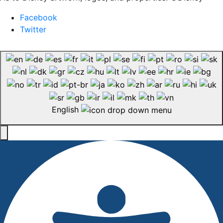
Facebook
Twitter
English