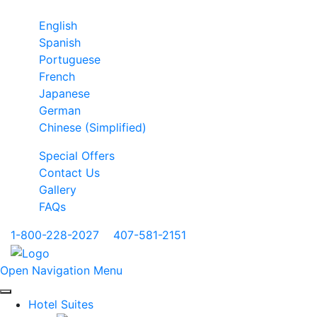
English
Spanish
Portuguese
French
Japanese
German
Chinese (Simplified)
Special Offers
Contact Us
Gallery
FAQs
1-800-228-2027
|
407-581-2151
Open Navigation Menu
Hotel Suites