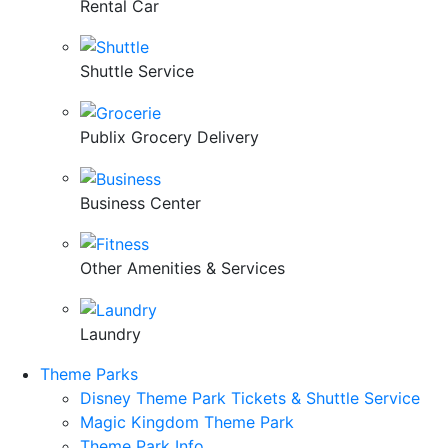
Rental Car
Shuttle Service
Publix Grocery Delivery
Business Center
Other Amenities & Services
Laundry
Theme Parks
Disney Theme Park Tickets & Shuttle Service
Magic Kingdom Theme Park
Theme Park Info