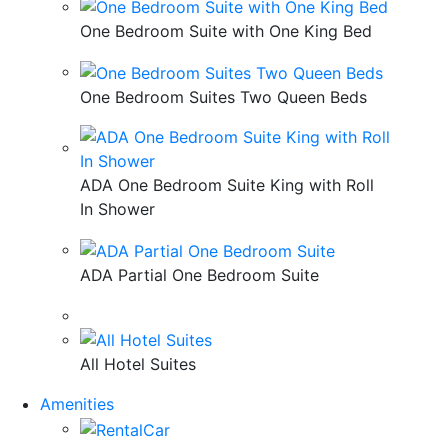
One Bedroom Suite with One King Bed
One Bedroom Suites Two Queen Beds
ADA One Bedroom Suite King with Roll
In Shower
ADA Partial One Bedroom Suite
All Hotel Suites
Amenities