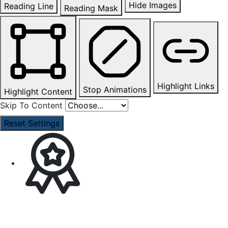
Hide Images
Reading Line
Reading Mask
Highlight Links
Stop Animations
Highlight Content
Skip To Content
Reset Settings