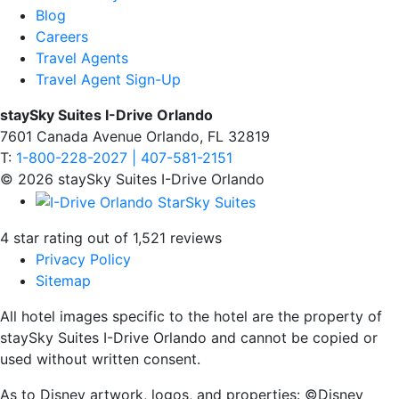
Blog
Careers
Travel Agents
Travel Agent Sign-Up
staySky Suites I-Drive Orlando
7601 Canada Avenue Orlando, FL 32819
T:
1-800-228-2027 | 407-581-2151
© 2026 staySky Suites I-Drive Orlando
4 star rating out of 1,521 reviews
Privacy Policy
Sitemap
All hotel images specific to the hotel are the property of
staySky Suites I-Drive Orlando and cannot be copied or
used without written consent.
As to Disney artwork, logos, and properties: ©Disney