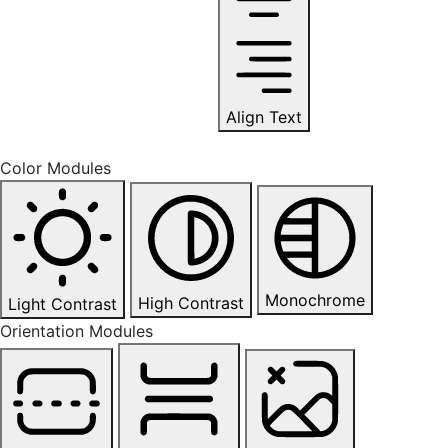
Align Text
Color Modules
Monochrome
High Contrast
Light Contrast
Orientation Modules