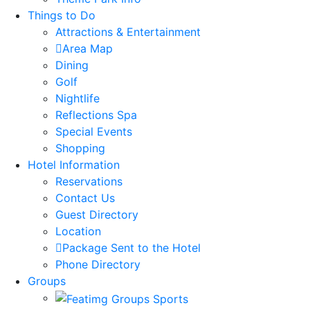
Things to Do
Attractions & Entertainment
Area Map
Dining
Golf
Nightlife
Reflections Spa
Special Events
Shopping
Hotel Information
Reservations
Contact Us
Guest Directory
Location
Package Sent to the Hotel
Phone Directory
Groups