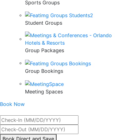
Sports Groups
Student Groups
Group Packages
Group Bookings
Meeting Spaces
Book Now
Best Rate Guaranteed
By
Book Direct and Save