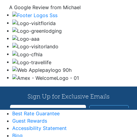
A Google Review from Michael
Best Rate Guarantee
Guest Rewards
Accessibility Statement
Blog