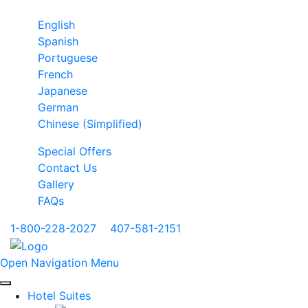
English
Spanish
Portuguese
French
Japanese
German
Chinese (Simplified)
Special Offers
Contact Us
Gallery
FAQs
1-800-228-2027
|
407-581-2151
Open Navigation Menu
Hotel Suites