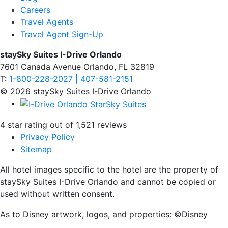
Careers
Travel Agents
Travel Agent Sign-Up
staySky Suites I-Drive Orlando
7601 Canada Avenue Orlando, FL 32819
T:
1-800-228-2027 | 407-581-2151
© 2026 staySky Suites I-Drive Orlando
4 star rating out of 1,521 reviews
Privacy Policy
Sitemap
All hotel images specific to the hotel are the property of
staySky Suites I-Drive Orlando and cannot be copied or
used without written consent.
As to Disney artwork, logos, and properties: ©Disney