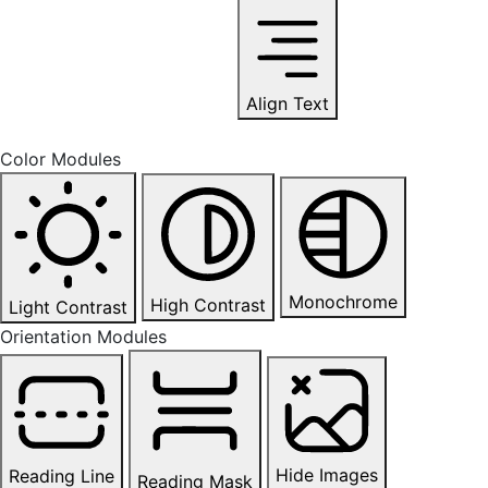
Align Text
Color Modules
Monochrome
High Contrast
Light Contrast
Orientation Modules
Hide Images
Reading Line
Reading Mask