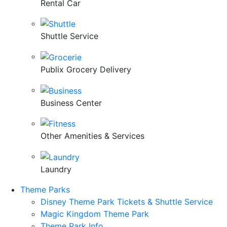
Rental Car
Shuttle Service
Publix Grocery Delivery
Business Center
Other Amenities & Services
Laundry
Theme Parks
Disney Theme Park Tickets & Shuttle Service
Magic Kingdom Theme Park
Theme Park Info