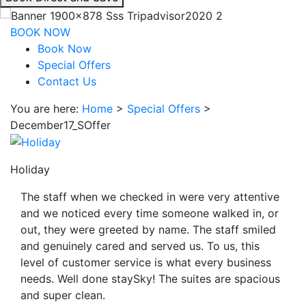
interacting
with
BOOK NOW
the
Book Now
book
Special Offers
direct
Contact Us
and
You are here:
Home
>
Special Offers
>
save
December17_SOffer
button
you
will
Holiday
be
taken
The staff when we checked in were very attentive
to
and we noticed every time someone walked in, or
a
out, they were greeted by name. The staff smiled
third
and genuinely cared and served us. To us, this
party
level of customer service is what every business
site.
needs. Well done staySky! The suites are spacious
and super clean.