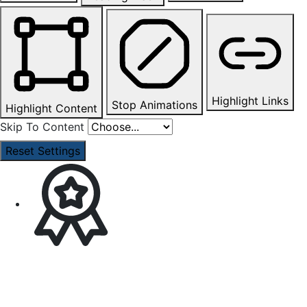
Highlight Links
Stop Animations
Highlight Content
Skip To Content
Reset Settings