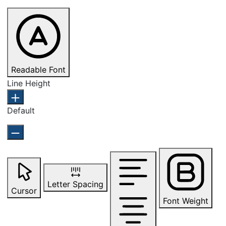
Readable Font
Line Height
Default
Letter Spacing
Cursor
Font Weight