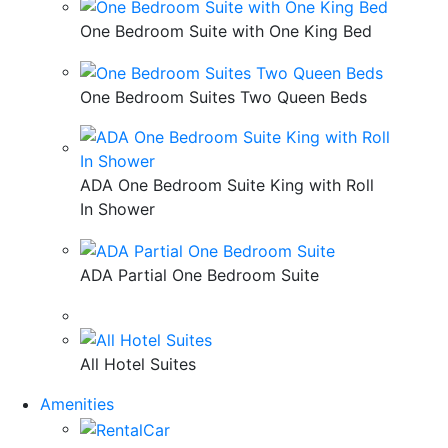
One Bedroom Suite with One King Bed
One Bedroom Suites Two Queen Beds
ADA One Bedroom Suite King with Roll
In Shower
ADA Partial One Bedroom Suite
All Hotel Suites
Amenities