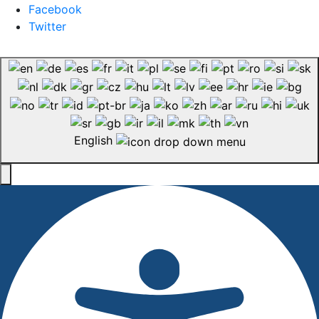
Facebook
Twitter
English