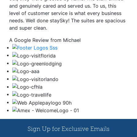
and genuinely cared and served us. To us, this
level of customer service is what every business
needs. Well done staySky! The suites are spacious
and super clean.
A Google Review from Michael