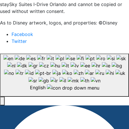
staySky Suites I-Drive Orlando and cannot be copied or
used without written consent.
As to Disney artwork, logos, and properties: ©Disney
Facebook
Twitter
English