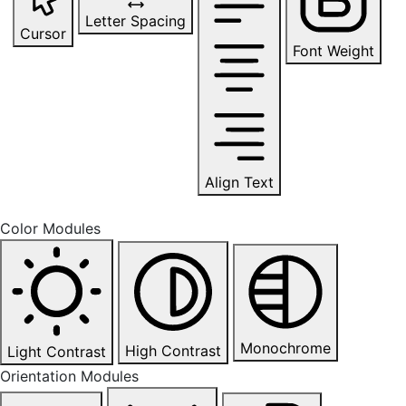
Letter Spacing
Cursor
Font Weight
Align Text
Color Modules
Monochrome
High Contrast
Light Contrast
Orientation Modules