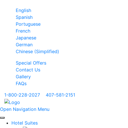
English
Spanish
Portuguese
French
Japanese
German
Chinese (Simplified)
Special Offers
Contact Us
Gallery
FAQs
1-800-228-2027
|
407-581-2151
Open Navigation Menu
Hotel Suites