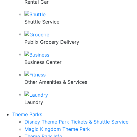
Rental Car
Shuttle Service
Publix Grocery Delivery
Business Center
Other Amenities & Services
Laundry
Theme Parks
Disney Theme Park Tickets & Shuttle Service
Magic Kingdom Theme Park
Theme Park Info