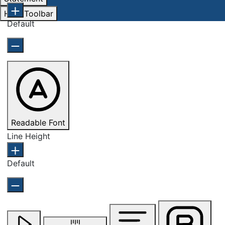
Hide Toolbar
Default
Readable Font
Line Height
Default