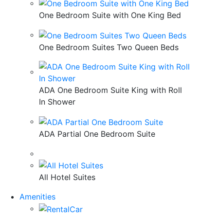
One Bedroom Suite with One King Bed
One Bedroom Suites Two Queen Beds
ADA One Bedroom Suite King with Roll
In Shower
ADA Partial One Bedroom Suite
All Hotel Suites
Amenities