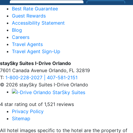
Best Rate Guarantee
Guest Rewards
Accessibility Statement
Blog
Careers
Travel Agents
Travel Agent Sign-Up
staySky Suites I-Drive Orlando
7601 Canada Avenue Orlando, FL 32819
T:
1-800-228-2027 | 407-581-2151
© 2026 staySky Suites I-Drive Orlando
4 star rating out of 1,521 reviews
Privacy Policy
Sitemap
All hotel images specific to the hotel are the property of