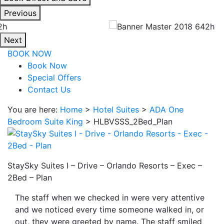
interacting
Previous
with
the
Next
book
BOOK NOW
direct
Book Now
and
Special Offers
save
Contact Us
button
you
You are here:
Home
>
Hotel Suites
>
ADA One
will
Bedroom Suite King
>
HLBVSSS_2Bed_Plan
be
taken
to
a
StaySky Suites I – Drive – Orlando Resorts – Exec –
third
2Bed – Plan
party
The staff when we checked in were very attentive
site.
and we noticed every time someone walked in, or
out, they were greeted by name. The staff smiled