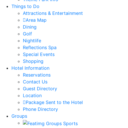
Things to Do
Attractions & Entertainment
Area Map
Dining
Golf
Nightlife
Reflections Spa
Special Events
Shopping
Hotel Information
Reservations
Contact Us
Guest Directory
Location
Package Sent to the Hotel
Phone Directory
Groups