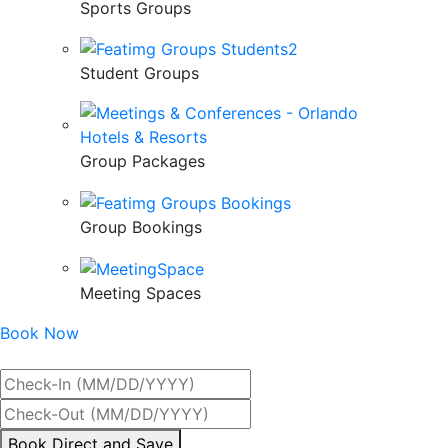
Sports Groups
Student Groups
Group Packages
Group Bookings
Meeting Spaces
Book Now
Best Rate Guaranteed
By
Book Direct and Save