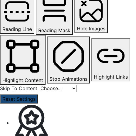
Hide Images
Reading Line
Reading Mask
Highlight Links
Stop Animations
Highlight Content
Skip To Content
Reset Settings