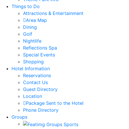
Things to Do
Attractions & Entertainment
Area Map
Dining
Golf
Nightlife
Reflections Spa
Special Events
Shopping
Hotel Information
Reservations
Contact Us
Guest Directory
Location
Package Sent to the Hotel
Phone Directory
Groups