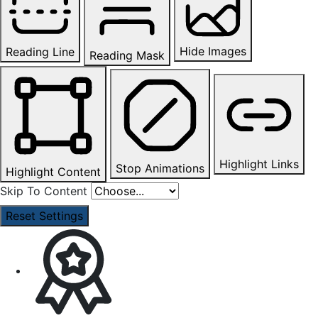
Hide Images
Reading Line
Reading Mask
Highlight Links
Stop Animations
Highlight Content
Skip To Content
Reset Settings