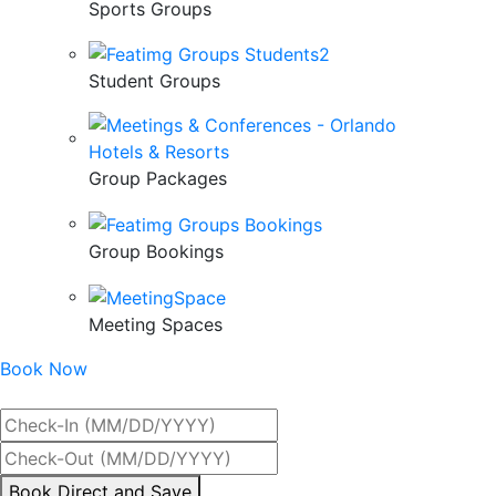
Sports Groups
Student Groups
Group Packages
Group Bookings
Meeting Spaces
Book Now
Best Rate Guaranteed
By
Book Direct and Save