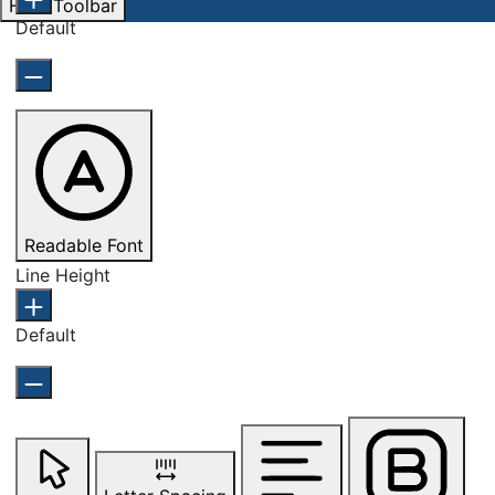
Hide Toolbar
Default
Readable Font
Line Height
Default