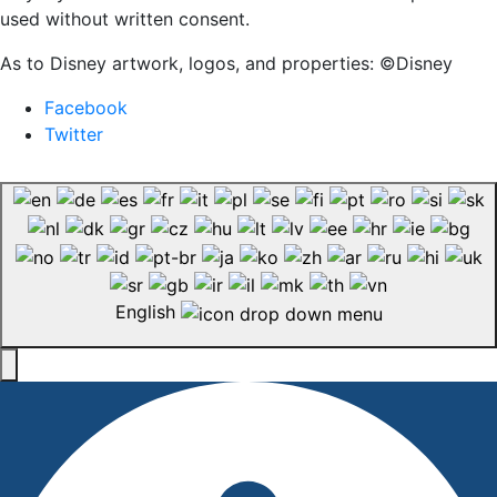
used without written consent.
As to Disney artwork, logos, and properties: ©Disney
Facebook
Twitter
English