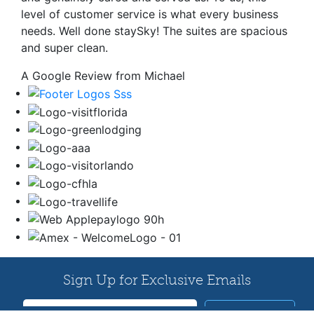
level of customer service is what every business
needs. Well done staySky! The suites are spacious
and super clean.
A Google Review from Michael