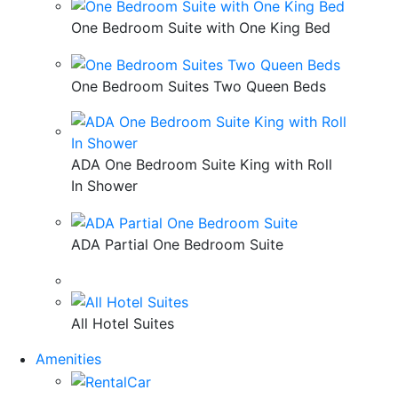
One Bedroom Suite with One King Bed
One Bedroom Suites Two Queen Beds
ADA One Bedroom Suite King with Roll
In Shower
ADA Partial One Bedroom Suite
All Hotel Suites
Amenities