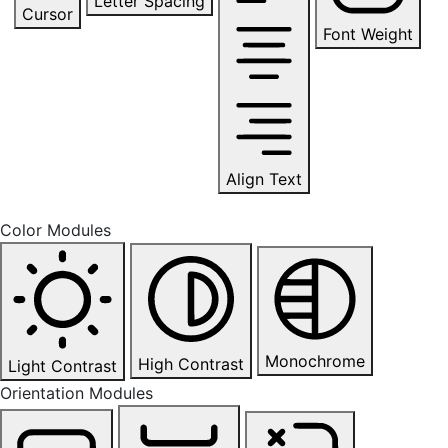
Letter Spacing
Cursor
Font Weight
Align Text
Color Modules
Monochrome
High Contrast
Light Contrast
Orientation Modules