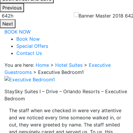
interacting
Previous
with
the
Next
book
BOOK NOW
direct
Book Now
and
Special Offers
save
Contact Us
button
you
You are here:
Home
>
Hotel Suites
>
Executive
will
Guestrooms
>
Executive Bedroom1
be
taken
to
StaySky Suites I – Drive – Orlando Resorts – Executive
a
Bedroom
third
The staff when we checked in were very attentive
party
and we noticed every time someone walked in, or
site.
out, they were greeted by name. The staff smiled
and genuinely cared and served us. To us, this