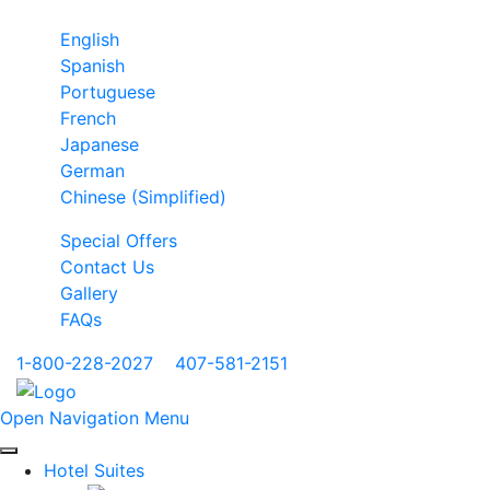
English
Spanish
Portuguese
French
Japanese
German
Chinese (Simplified)
Special Offers
Contact Us
Gallery
FAQs
1-800-228-2027
|
407-581-2151
Open Navigation Menu
Hotel Suites