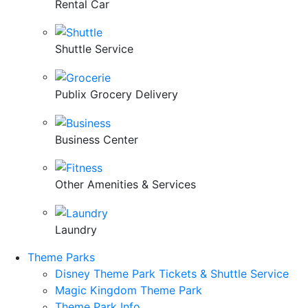
Rental Car
Shuttle Service
Publix Grocery Delivery
Business Center
Other Amenities & Services
Laundry
Theme Parks
Disney Theme Park Tickets & Shuttle Service
Magic Kingdom Theme Park
Theme Park Info