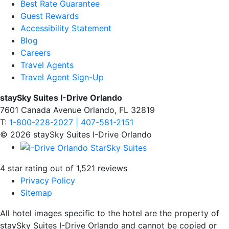
Best Rate Guarantee
Guest Rewards
Accessibility Statement
Blog
Careers
Travel Agents
Travel Agent Sign-Up
staySky Suites I-Drive Orlando
7601 Canada Avenue Orlando, FL 32819
T:
1-800-228-2027 | 407-581-2151
© 2026 staySky Suites I-Drive Orlando
4 star rating out of 1,521 reviews
Privacy Policy
Sitemap
All hotel images specific to the hotel are the property of
staySky Suites I-Drive Orlando and cannot be copied or