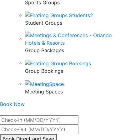
Sports Groups
Student Groups
Group Packages
Group Bookings
Meeting Spaces
Book Now
Best Rate Guaranteed
By
Book Direct and Save