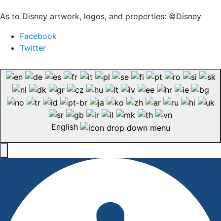
As to Disney artwork, logos, and properties: ©Disney
Facebook
Twitter
English