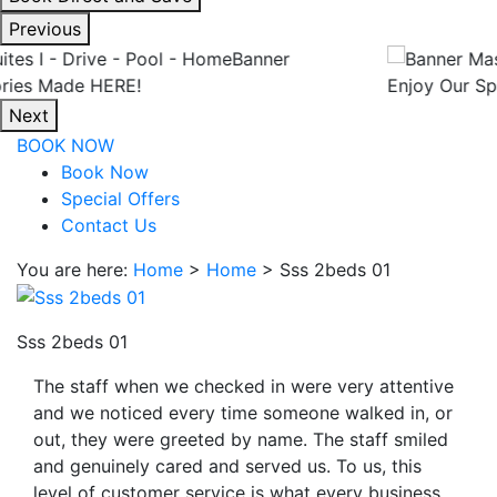
interacting
Previous
with
the
Enjoy Our Spacious Suites
book
Next
direct
BOOK NOW
and
Book Now
save
Special Offers
button
Contact Us
you
will
You are here:
Home
>
Home
>
Sss 2beds 01
be
taken
to
Sss 2beds 01
a
The staff when we checked in were very attentive
third
and we noticed every time someone walked in, or
party
out, they were greeted by name. The staff smiled
site.
and genuinely cared and served us. To us, this
level of customer service is what every business