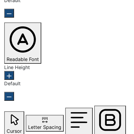
Default
Readable Font
Line Height
Default
Letter Spacing
Cursor