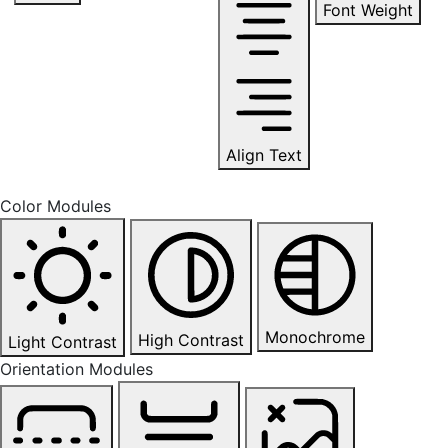
Font Weight
Align Text
Color Modules
Monochrome
High Contrast
Light Contrast
Orientation Modules