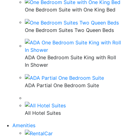
One Bedroom Suite with One King Bed
One Bedroom Suites Two Queen Beds
ADA One Bedroom Suite King with Roll
In Shower
ADA Partial One Bedroom Suite
All Hotel Suites
Amenities