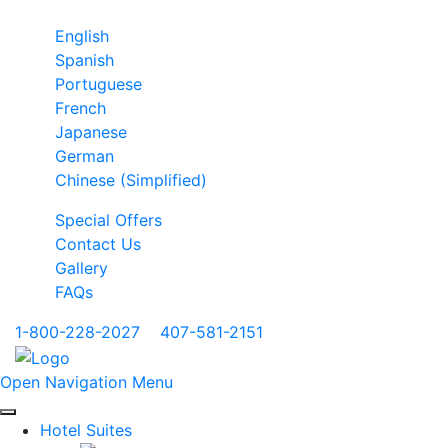
English
Spanish
Portuguese
French
Japanese
German
Chinese (Simplified)
Special Offers
Contact Us
Gallery
FAQs
1-800-228-2027
|
407-581-2151
Open Navigation Menu
Hotel Suites