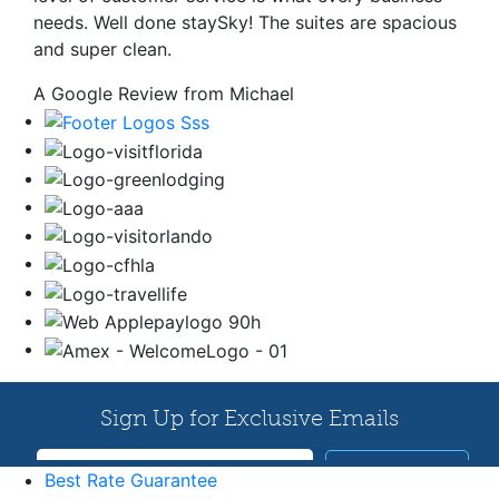
needs. Well done staySky! The suites are spacious
and super clean.
A Google Review from Michael
Best Rate Guarantee