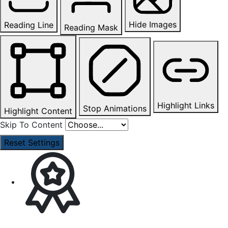
Hide Images
Reading Line
Reading Mask
Highlight Links
Stop Animations
Highlight Content
Skip To Content
Reset Settings