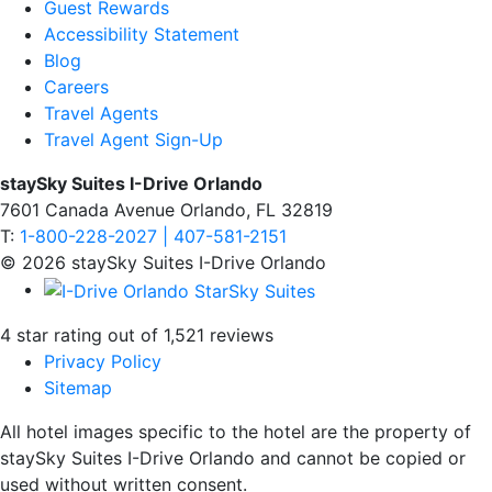
Guest Rewards
Accessibility Statement
Blog
Careers
Travel Agents
Travel Agent Sign-Up
staySky Suites I-Drive Orlando
7601 Canada Avenue Orlando, FL 32819
T:
1-800-228-2027 | 407-581-2151
© 2026 staySky Suites I-Drive Orlando
4 star rating out of 1,521 reviews
Privacy Policy
Sitemap
All hotel images specific to the hotel are the property of
staySky Suites I-Drive Orlando and cannot be copied or
used without written consent.