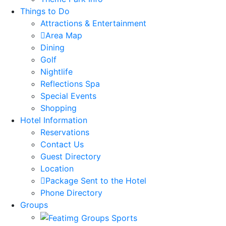
Things to Do
Attractions & Entertainment
Area Map
Dining
Golf
Nightlife
Reflections Spa
Special Events
Shopping
Hotel Information
Reservations
Contact Us
Guest Directory
Location
Package Sent to the Hotel
Phone Directory
Groups