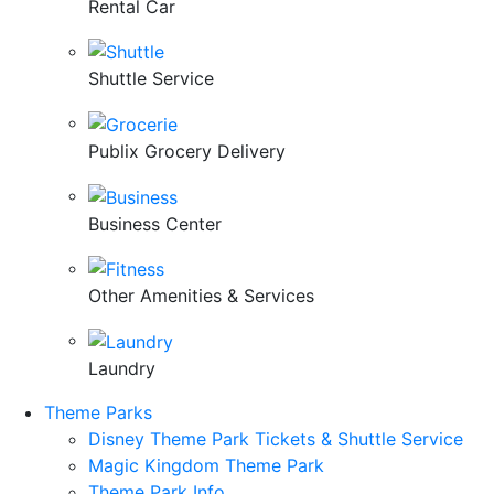
Rental Car
Shuttle Service
Publix Grocery Delivery
Business Center
Other Amenities & Services
Laundry
Theme Parks
Disney Theme Park Tickets & Shuttle Service
Magic Kingdom Theme Park
Theme Park Info