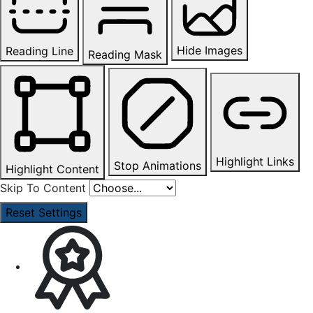
Hide Images
Reading Line
Reading Mask
Highlight Links
Stop Animations
Highlight Content
Skip To Content
Reset Settings