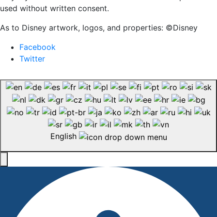
used without written consent.
As to Disney artwork, logos, and properties: ©Disney
Facebook
Twitter
English