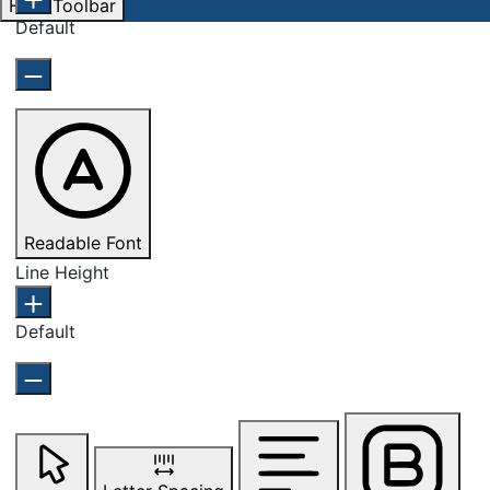
Hide Toolbar
Default
Readable Font
Line Height
Default