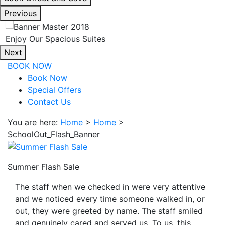
interacting
Previous
with
the
Enjoy Our Spacious Suites
book
Next
direct
BOOK NOW
and
Book Now
save
Special Offers
button
Contact Us
you
will
You are here:
Home
>
Home
>
be
SchoolOut_Flash_Banner
taken
to
a
Summer Flash Sale
third
The staff when we checked in were very attentive
party
and we noticed every time someone walked in, or
site.
out, they were greeted by name. The staff smiled
and genuinely cared and served us. To us, this