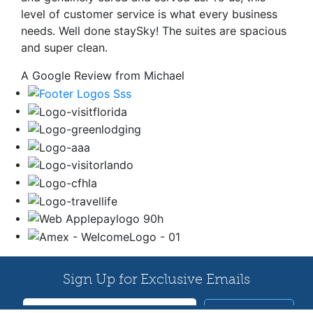
level of customer service is what every business
needs. Well done staySky! The suites are spacious
and super clean.
A Google Review from Michael