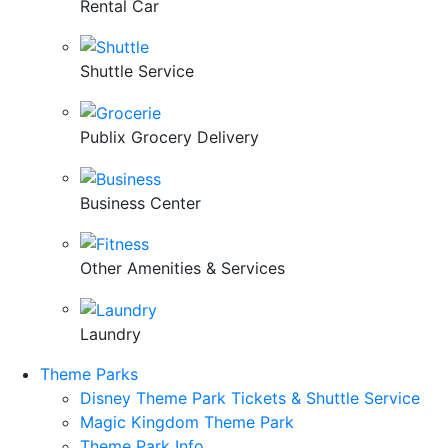
Rental Car
Shuttle Service
Publix Grocery Delivery
Business Center
Other Amenities & Services
Laundry
Theme Parks
Disney Theme Park Tickets & Shuttle Service
Magic Kingdom Theme Park
Theme Park Info