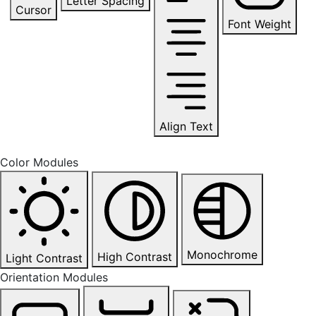
Letter Spacing
Cursor
Font Weight
Align Text
Color Modules
Monochrome
High Contrast
Light Contrast
Orientation Modules