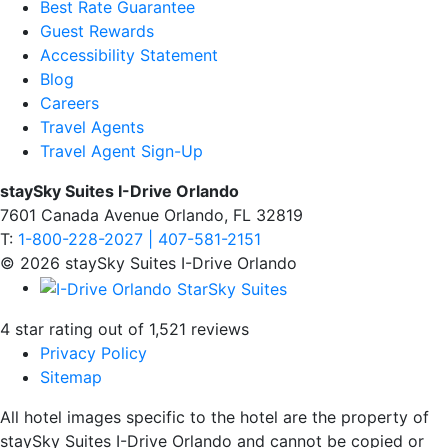
Best Rate Guarantee
Guest Rewards
Accessibility Statement
Blog
Careers
Travel Agents
Travel Agent Sign-Up
staySky Suites I-Drive Orlando
7601 Canada Avenue Orlando, FL 32819
T:
1-800-228-2027 | 407-581-2151
© 2026 staySky Suites I-Drive Orlando
4 star rating out of 1,521 reviews
Privacy Policy
Sitemap
All hotel images specific to the hotel are the property of
staySky Suites I-Drive Orlando and cannot be copied or