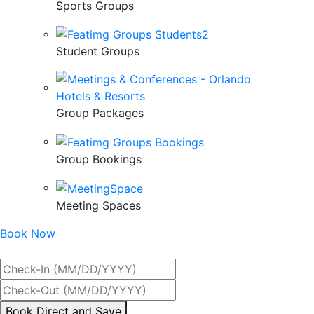
Sports Groups
Student Groups
Group Packages
Group Bookings
Meeting Spaces
Book Now
Best Rate Guaranteed
By
Book Direct and Save