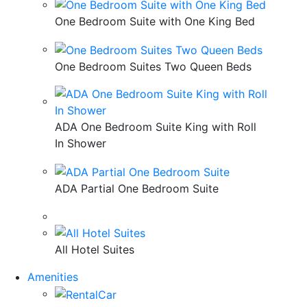
One Bedroom Suite with One King Bed
One Bedroom Suites Two Queen Beds
ADA One Bedroom Suite King with Roll
In Shower
ADA Partial One Bedroom Suite
All Hotel Suites
Amenities