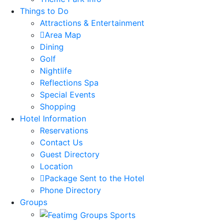
Things to Do
Attractions & Entertainment
Area Map
Dining
Golf
Nightlife
Reflections Spa
Special Events
Shopping
Hotel Information
Reservations
Contact Us
Guest Directory
Location
Package Sent to the Hotel
Phone Directory
Groups