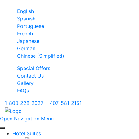
English
Spanish
Portuguese
French
Japanese
German
Chinese (Simplified)
Special Offers
Contact Us
Gallery
FAQs
1-800-228-2027
|
407-581-2151
Open Navigation Menu
Hotel Suites