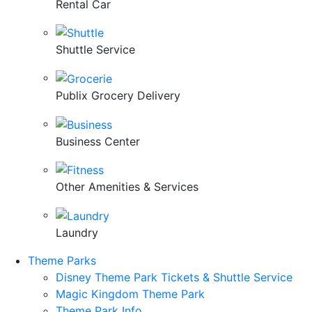
Rental Car
Shuttle Service
Publix Grocery Delivery
Business Center
Other Amenities & Services
Laundry
Theme Parks
Disney Theme Park Tickets & Shuttle Service
Magic Kingdom Theme Park
Theme Park Info