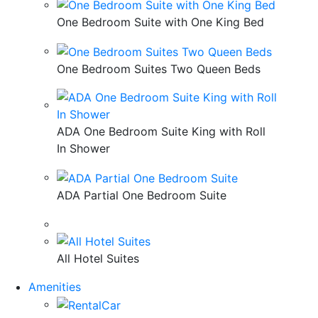
One Bedroom Suite with One King Bed
One Bedroom Suites Two Queen Beds
ADA One Bedroom Suite King with Roll
In Shower
ADA Partial One Bedroom Suite
All Hotel Suites
Amenities