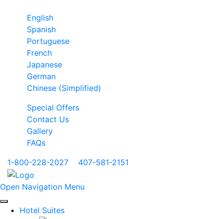
English
Spanish
Portuguese
French
Japanese
German
Chinese (Simplified)
Special Offers
Contact Us
Gallery
FAQs
1-800-228-2027
|
407-581-2151
Open Navigation Menu
Hotel Suites