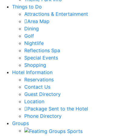
Things to Do
Attractions & Entertainment
Area Map
Dining
Golf
Nightlife
Reflections Spa
Special Events
Shopping
Hotel Information
Reservations
Contact Us
Guest Directory
Location
Package Sent to the Hotel
Phone Directory
Groups