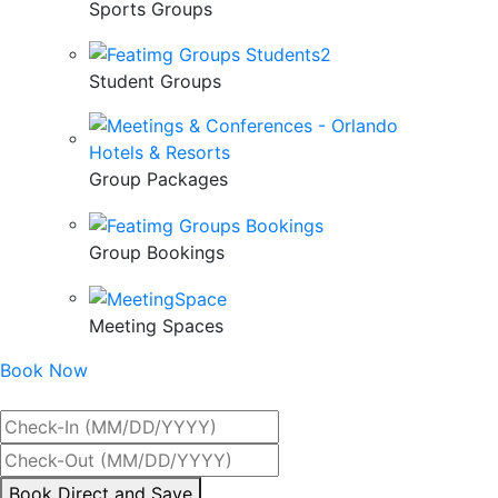
Sports Groups
Student Groups
Group Packages
Group Bookings
Meeting Spaces
Book Now
Best Rate Guaranteed
By
Book Direct and Save