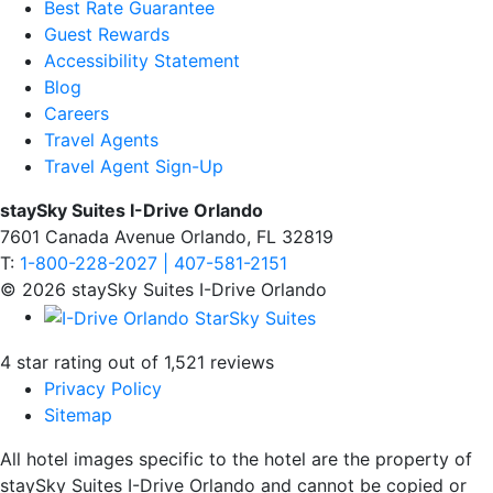
Best Rate Guarantee
Guest Rewards
Accessibility Statement
Blog
Careers
Travel Agents
Travel Agent Sign-Up
staySky Suites I-Drive Orlando
7601 Canada Avenue Orlando, FL 32819
T:
1-800-228-2027 | 407-581-2151
© 2026 staySky Suites I-Drive Orlando
4 star rating out of 1,521 reviews
Privacy Policy
Sitemap
All hotel images specific to the hotel are the property of
staySky Suites I-Drive Orlando and cannot be copied or