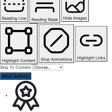
Hide Images
Reading Line
Reading Mask
Highlight Links
Stop Animations
Highlight Content
Skip To Content
Reset Settings