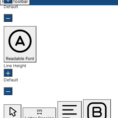
Hide Toolbar
Default
Readable Font
Line Height
Default