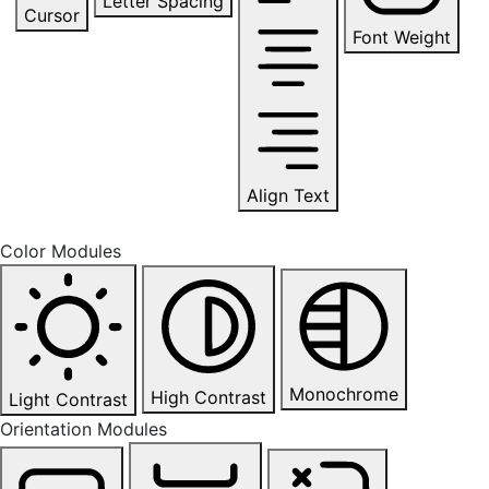
Letter Spacing
Cursor
Font Weight
Align Text
Color Modules
Monochrome
High Contrast
Light Contrast
Orientation Modules