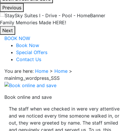
interacting
Previous
with
the
Enjoy Our Spacious Suites
book
Next
direct
BOOK NOW
and
Book Now
save
Special Offers
button
Contact Us
you
will
You are here:
Home
>
Home
>
be
mainImg_wordpress_SSS
taken
to
a
Book online and save
third
The staff when we checked in were very attentive
party
and we noticed every time someone walked in, or
site.
out, they were greeted by name. The staff smiled
and genuinely cared and served us. To us, this