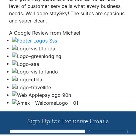
level of customer service is what every business
needs. Well done staySky! The suites are spacious
and super clean.
A Google Review from Michael