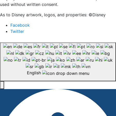
used without written consent.
As to Disney artwork, logos, and properties: ©Disney
Facebook
Twitter
English