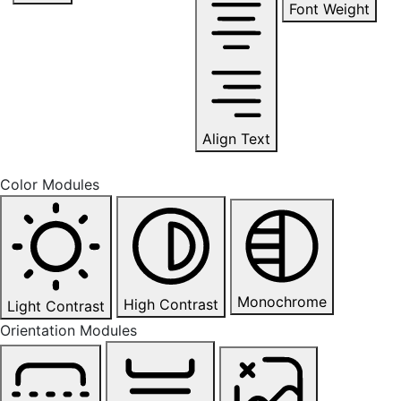
Font Weight
Align Text
Color Modules
Monochrome
High Contrast
Light Contrast
Orientation Modules