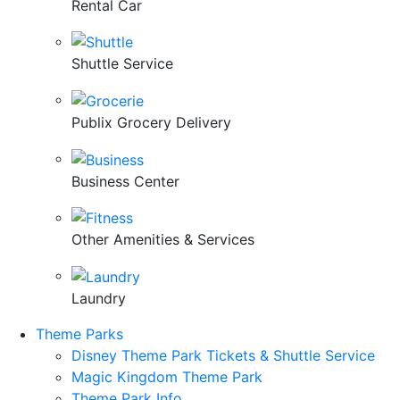
Rental Car
Shuttle Service
Publix Grocery Delivery
Business Center
Other Amenities & Services
Laundry
Theme Parks
Disney Theme Park Tickets & Shuttle Service
Magic Kingdom Theme Park
Theme Park Info