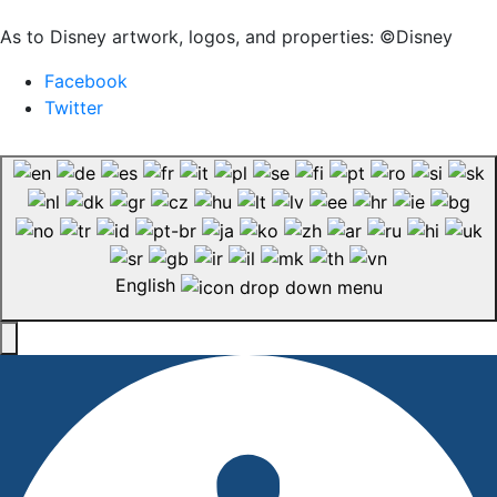
As to Disney artwork, logos, and properties: ©Disney
Facebook
Twitter
English