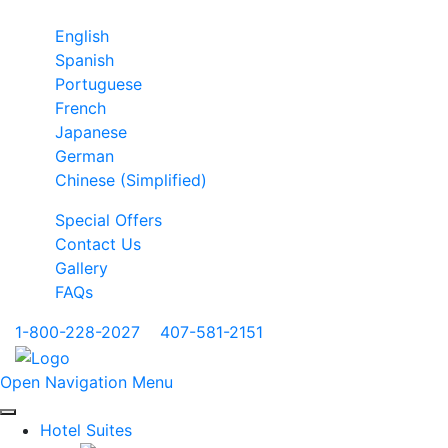
English
Spanish
Portuguese
French
Japanese
German
Chinese (Simplified)
Special Offers
Contact Us
Gallery
FAQs
1-800-228-2027
|
407-581-2151
Open Navigation Menu
Hotel Suites