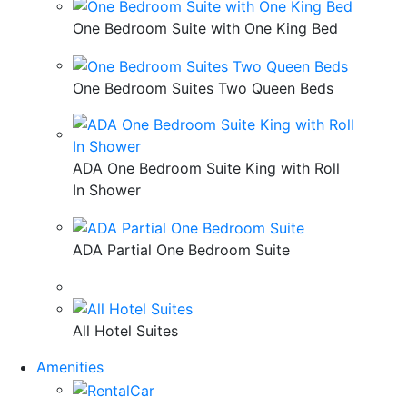
One Bedroom Suite with One King Bed
One Bedroom Suites Two Queen Beds
ADA One Bedroom Suite King with Roll
In Shower
ADA Partial One Bedroom Suite
All Hotel Suites
Amenities