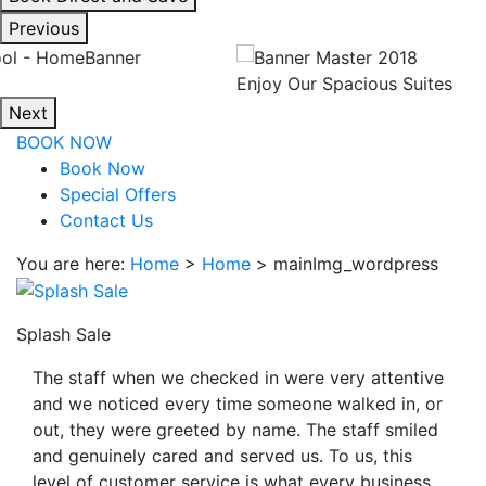
interacting
Previous
with
the
Enjoy Our Spacious Suites
book
Next
direct
BOOK NOW
and
Book Now
save
Special Offers
button
Contact Us
you
will
You are here:
Home
>
Home
>
mainImg_wordpress
be
taken
to
Splash Sale
a
The staff when we checked in were very attentive
third
and we noticed every time someone walked in, or
party
out, they were greeted by name. The staff smiled
site.
and genuinely cared and served us. To us, this
level of customer service is what every business