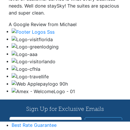
needs. Well done staySky! The suites are spacious
and super clean.
A Google Review from Michael
Best Rate Guarantee