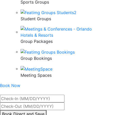
Sports Groups
Student Groups
Group Packages
Group Bookings
Meeting Spaces
Book Now
Best Rate Guaranteed
By
Book Direct and Save