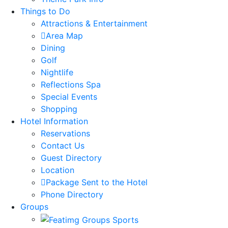
Things to Do
Attractions & Entertainment
Area Map
Dining
Golf
Nightlife
Reflections Spa
Special Events
Shopping
Hotel Information
Reservations
Contact Us
Guest Directory
Location
Package Sent to the Hotel
Phone Directory
Groups