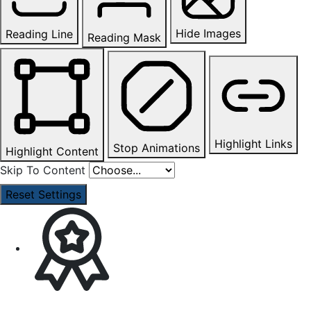
Hide Images
Reading Line
Reading Mask
Highlight Links
Stop Animations
Highlight Content
Skip To Content
Reset Settings