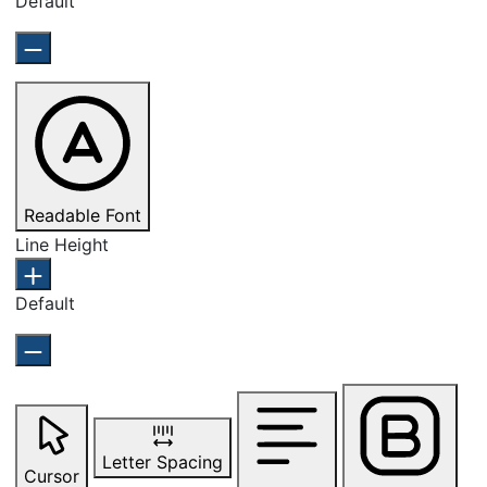
Default
Readable Font
Line Height
Default
Letter Spacing
Cursor