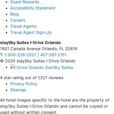
Guest Rewards
Accessibility Statement
Blog
Careers
Travel Agents
Travel Agent Sign-Up
staySky Suites I-Drive Orlando
7601 Canada Avenue Orlando, FL 32819
T:
1-800-228-2027 | 407-581-2151
© 2026 staySky Suites I-Drive Orlando
4 star rating out of 1,521 reviews
Privacy Policy
Sitemap
All hotel images specific to the hotel are the property of
staySky Suites I-Drive Orlando and cannot be copied or
used without written consent.