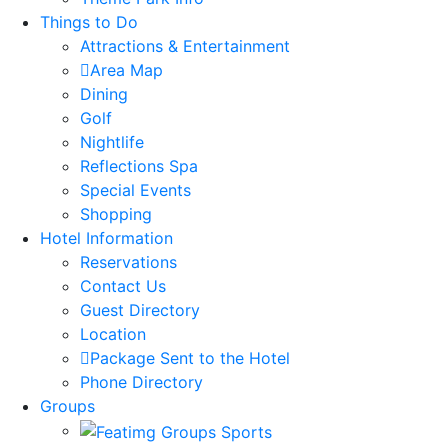
Things to Do
Attractions & Entertainment
Area Map
Dining
Golf
Nightlife
Reflections Spa
Special Events
Shopping
Hotel Information
Reservations
Contact Us
Guest Directory
Location
Package Sent to the Hotel
Phone Directory
Groups