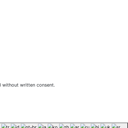
d without written consent.