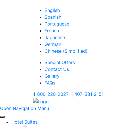
English
Spanish
Portuguese
French
Japanese
German
Chinese (Simplified)
Special Offers
Contact Us
Gallery
FAQs
1-800-228-2027
|
407-581-2151
Open Navigation Menu
Hotel Suites