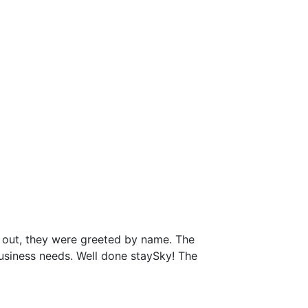
 out, they were greeted by name. The
business needs. Well done staySky! The