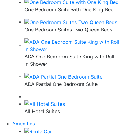
One Bedroom Suite with One King Bed
One Bedroom Suites Two Queen Beds
ADA One Bedroom Suite King with Roll
In Shower
ADA Partial One Bedroom Suite
All Hotel Suites
Amenities