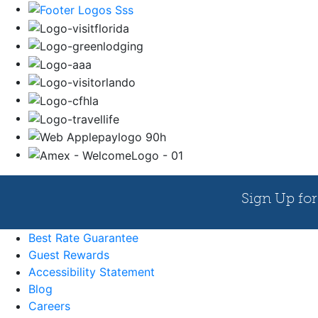
Best Rate Guarantee
Guest Rewards
Accessibility Statement
Blog
Careers