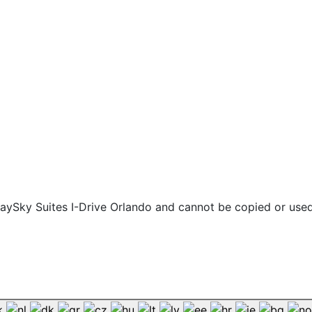
 staySky Suites I-Drive Orlando and cannot be copied or use