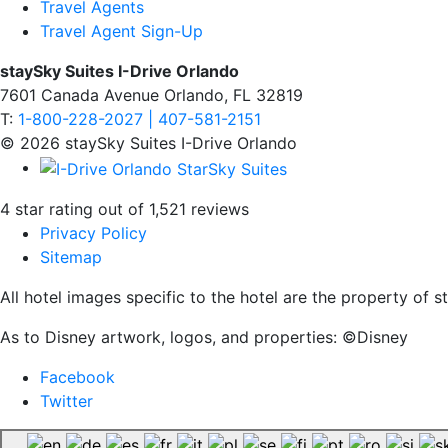
Travel Agents
Travel Agent Sign-Up
staySky Suites I-Drive Orlando
7601 Canada Avenue Orlando, FL 32819
T:
1-800-228-2027 | 407-581-2151
© 2026 staySky Suites I-Drive Orlando
4 star rating out of 1,521 reviews
Privacy Policy
Sitemap
All hotel images specific to the hotel are the property of
As to Disney artwork, logos, and properties: ©Disney
Facebook
Twitter