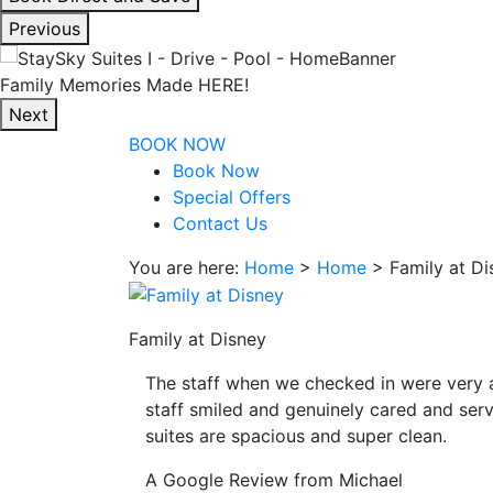
interacting
Previous
with
the
Enjoy Our Spacious Suites
book
Next
direct
BOOK NOW
and
Book Now
save
Special Offers
button
Contact Us
you
will
You are here:
Home
>
Home
>
Family at Di
be
taken
to
Family at Disney
a
The staff when we checked in were very 
third
staff smiled and genuinely cared and serv
party
suites are spacious and super clean.
site.
A Google Review from Michael