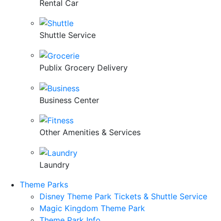
Rental Car
Shuttle Service
Publix Grocery Delivery
Business Center
Other Amenities & Services
Laundry
Theme Parks
Disney Theme Park Tickets & Shuttle Service
Magic Kingdom Theme Park
Theme Park Info