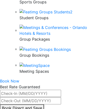
Sports Groups
Student Groups
Group Packages
Group Bookings
Meeting Spaces
Book Now
Best Rate Guaranteed
By
Book Direct and Save