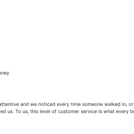
sney
attentive and we noticed every time someone walked in, or
ed us. To us, this level of customer service is what every 