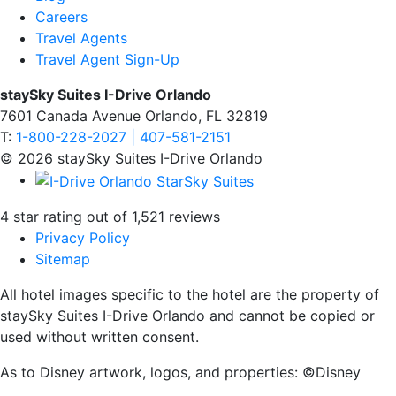
Careers
Travel Agents
Travel Agent Sign-Up
staySky Suites I-Drive Orlando
7601 Canada Avenue Orlando, FL 32819
T:
1-800-228-2027 | 407-581-2151
© 2026 staySky Suites I-Drive Orlando
4 star rating out of 1,521 reviews
Privacy Policy
Sitemap
All hotel images specific to the hotel are the property of
staySky Suites I-Drive Orlando and cannot be copied or
used without written consent.
As to Disney artwork, logos, and properties: ©Disney