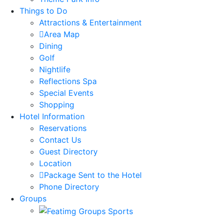
Things to Do
Attractions & Entertainment
Area Map
Dining
Golf
Nightlife
Reflections Spa
Special Events
Shopping
Hotel Information
Reservations
Contact Us
Guest Directory
Location
Package Sent to the Hotel
Phone Directory
Groups