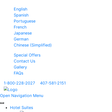
English
Spanish
Portuguese
French
Japanese
German
Chinese (Simplified)
Special Offers
Contact Us
Gallery
FAQs
1-800-228-2027
|
407-581-2151
Open Navigation Menu
Hotel Suites