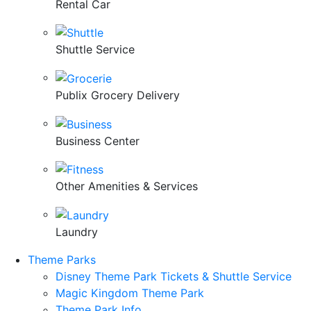
Rental Car
Shuttle Service
Publix Grocery Delivery
Business Center
Other Amenities & Services
Laundry
Theme Parks
Disney Theme Park Tickets & Shuttle Service
Magic Kingdom Theme Park
Theme Park Info