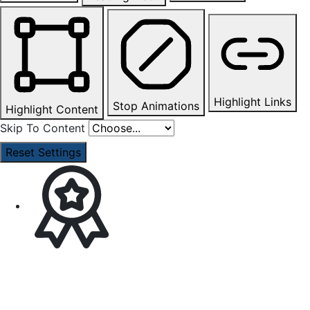
Highlight Links
Stop Animations
Highlight Content
Skip To Content
Reset Settings