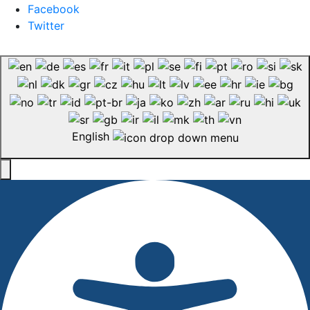
Facebook
Twitter
English