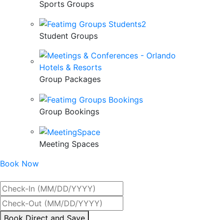
Sports Groups
Student Groups
Group Packages
Group Bookings
Meeting Spaces
Book Now
Best Rate Guaranteed
By
Book Direct and Save