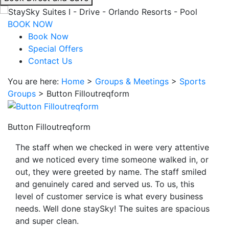
interacting
with
BOOK NOW
the
Book Now
book
Special Offers
direct
Contact Us
and
You are here:
Home
>
Groups & Meetings
>
Sports
save
Groups
>
Button Filloutreqform
button
you
will
Button Filloutreqform
be
taken
The staff when we checked in were very attentive
to
and we noticed every time someone walked in, or
a
out, they were greeted by name. The staff smiled
third
and genuinely cared and served us. To us, this
party
level of customer service is what every business
site.
needs. Well done staySky! The suites are spacious
and super clean.