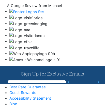
A Google Review from Michael
Best Rate Guarantee
Guest Rewards
Accessibility Statement
Blog