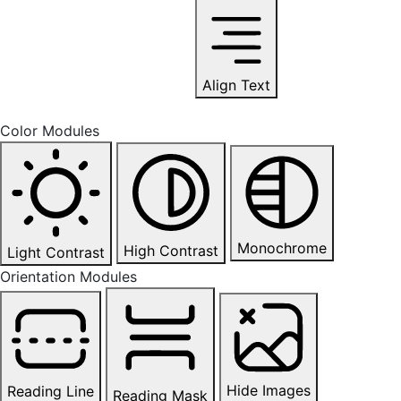
Align Text
Color Modules
Monochrome
High Contrast
Light Contrast
Orientation Modules
Hide Images
Reading Line
Reading Mask