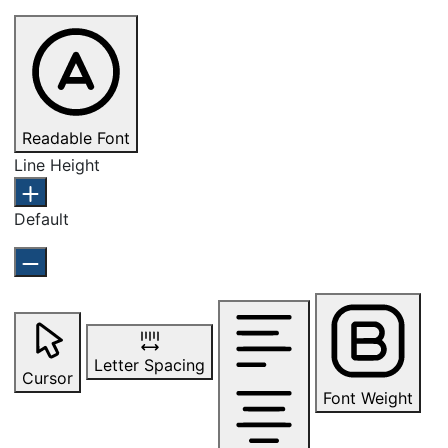
Readable Font
Line Height
Default
Letter Spacing
Cursor
Font Weight