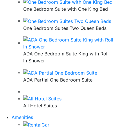
One Bedroom Suite with One King Bed
One Bedroom Suites Two Queen Beds
ADA One Bedroom Suite King with Roll
In Shower
ADA Partial One Bedroom Suite
All Hotel Suites
Amenities