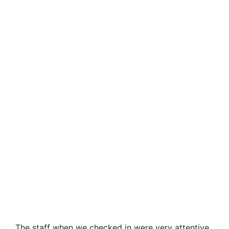
The staff when we checked in were very attentive