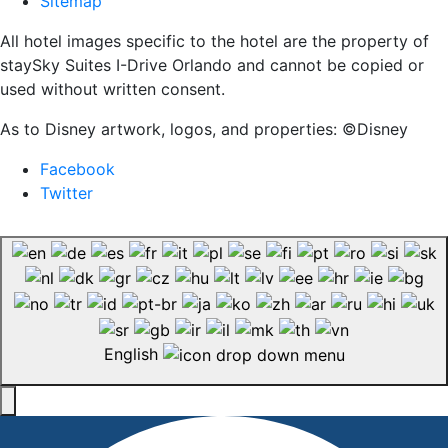
Sitemap
All hotel images specific to the hotel are the property of
staySky Suites I-Drive Orlando and cannot be copied or
used without written consent.
As to Disney artwork, logos, and properties: ©Disney
Facebook
Twitter
English