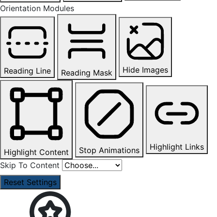
Orientation Modules
Hide Images
Reading Line
Reading Mask
Highlight Links
Stop Animations
Highlight Content
Skip To Content
Reset Settings