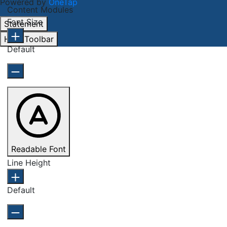
Powered by
OneTap
Content Modules
Font Size
Statement
Hide Toolbar
Default
Readable Font
Line Height
Default