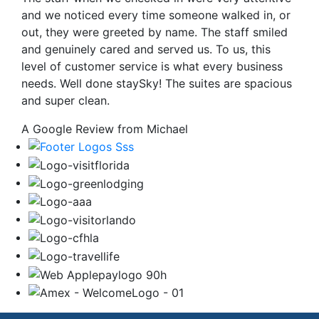
and we noticed every time someone walked in, or
out, they were greeted by name. The staff smiled
and genuinely cared and served us. To us, this
level of customer service is what every business
needs. Well done staySky! The suites are spacious
and super clean.
A Google Review from Michael