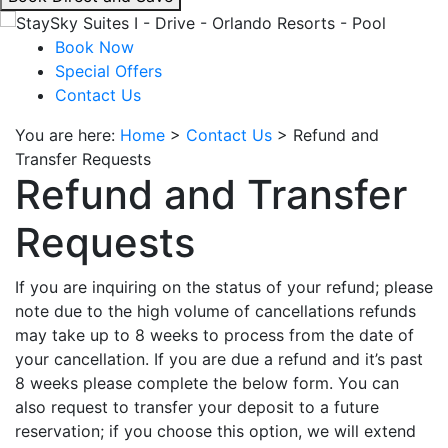
interacting
with
Book Now
the
Special Offers
book
Contact Us
direct
You are here:
Home
>
Contact Us
>
Refund and
and
Transfer Requests
save
Refund and Transfer
button
you
Requests
will
be
taken
If you are inquiring on the status of your refund; please
to
note due to the high volume of cancellations refunds
a
may take up to 8 weeks to process from the date of
third
your cancellation. If you are due a refund and it’s past
party
8 weeks please complete the below form. You can
site.
also request to transfer your deposit to a future
reservation; if you choose this option, we will extend