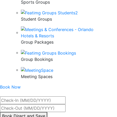
Sports Groups
Student Groups
Group Packages
Group Bookings
Meeting Spaces
Book Now
Best Rate Guaranteed
By
Book Direct and Save