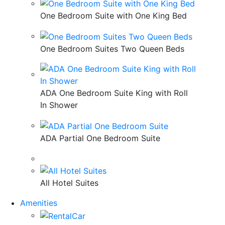
One Bedroom Suite with One King Bed
One Bedroom Suites Two Queen Beds
ADA One Bedroom Suite King with Roll
In Shower
ADA Partial One Bedroom Suite
All Hotel Suites
Amenities