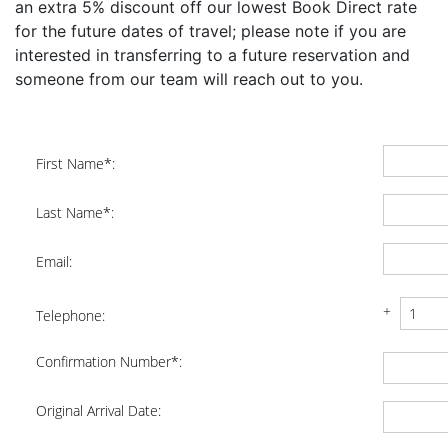
an extra 5% discount off our lowest Book Direct rate
for the future dates of travel; please note if you are
interested in transferring to a future reservation and
someone from our team will reach out to you.