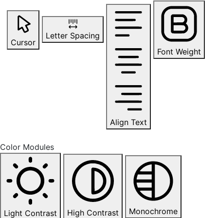
Letter Spacing
Cursor
Font Weight
Align Text
Color Modules
Monochrome
High Contrast
Light Contrast