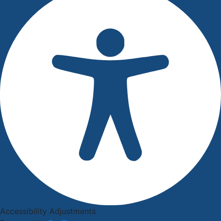
Accessibility Adjustments