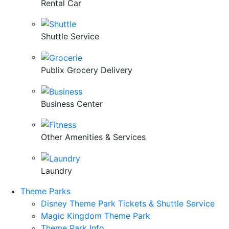
Rental Car
Shuttle Service
Publix Grocery Delivery
Business Center
Other Amenities & Services
Laundry
Theme Parks
Disney Theme Park Tickets & Shuttle Service
Magic Kingdom Theme Park
Theme Park Info