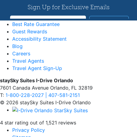
Best Rate Guarantee
Guest Rewards
Accessibility Statement
Blog
Careers
Travel Agents
Travel Agent Sign-Up
staySky Suites I-Drive Orlando
7601 Canada Avenue Orlando, FL 32819
T:
1-800-228-2027 | 407-581-2151
© 2026 staySky Suites I-Drive Orlando
4 star rating out of 1,521 reviews
Privacy Policy