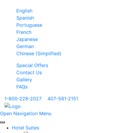
English
Spanish
Portuguese
French
Japanese
German
Chinese (Simplified)
Special Offers
Contact Us
Gallery
FAQs
1-800-228-2027
|
407-581-2151
Open Navigation Menu
Hotel Suites