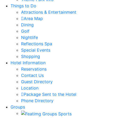
Things to Do
Attractions & Entertainment
Area Map
Dining
Golf
Nightlife
Reflections Spa
Special Events
Shopping
Hotel Information
Reservations
Contact Us
Guest Directory
Location
Package Sent to the Hotel
Phone Directory
Groups