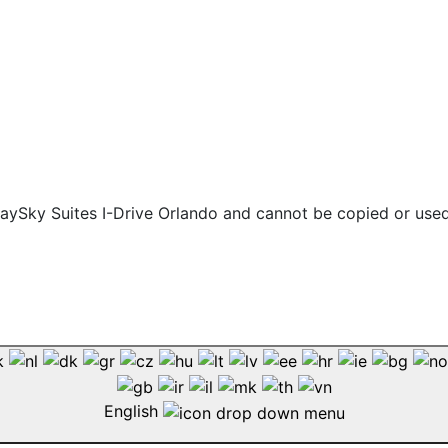
 staySky Suites I-Drive Orlando and cannot be copied or use
English