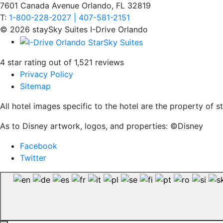
7601 Canada Avenue Orlando, FL 32819
T:
1-800-228-2027 | 407-581-2151
© 2026 staySky Suites I-Drive Orlando
4 star rating out of 1,521 reviews
Privacy Policy
Sitemap
All hotel images specific to the hotel are the property of
As to Disney artwork, logos, and properties: ©Disney
Facebook
Twitter