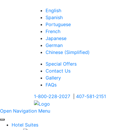
English
Spanish
Portuguese
French
Japanese
German
Chinese (Simplified)
Special Offers
Contact Us
Gallery
FAQs
1-800-228-2027
|
407-581-2151
Open Navigation Menu
Hotel Suites