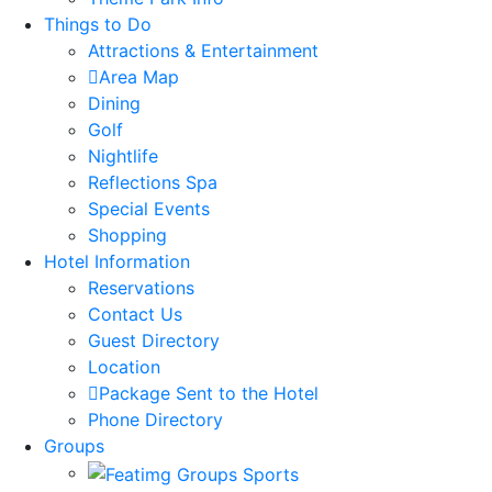
Things to Do
Attractions & Entertainment
Area Map
Dining
Golf
Nightlife
Reflections Spa
Special Events
Shopping
Hotel Information
Reservations
Contact Us
Guest Directory
Location
Package Sent to the Hotel
Phone Directory
Groups