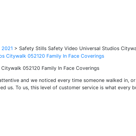
k 2021
>
Safety Stills Safety Video Universal Studios City
os Citywalk 052120 Family In Face Coverings
attentive and we noticed every time someone walked in, or
ed us. To us, this level of customer service is what every 