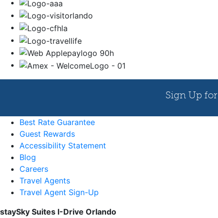
Best Rate Guarantee
Guest Rewards
Accessibility Statement
Blog
Careers
Travel Agents
Travel Agent Sign-Up
staySky Suites I-Drive Orlando