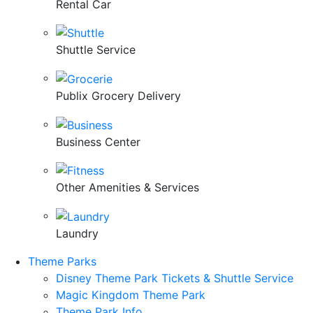
Rental Car
Shuttle Service
Publix Grocery Delivery
Business Center
Other Amenities & Services
Laundry
Theme Parks
Disney Theme Park Tickets & Shuttle Service
Magic Kingdom Theme Park
Theme Park Info