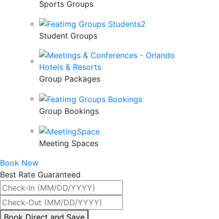
Sports Groups
Student Groups
Group Packages
Group Bookings
Meeting Spaces
Book Now
Best Rate Guaranteed
By
Book Direct and Save