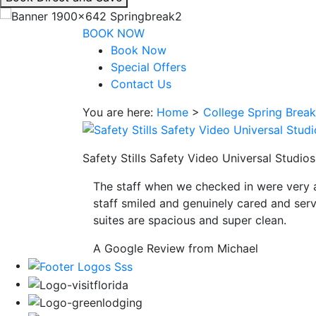
interacting
with
BOOK NOW
the
Book Now
book
Special Offers
direct
Contact Us
and
You are here:
Home
>
College Spring Brea
save
button
you
Safety Stills Safety Video Universal Studi
will
be
The staff when we checked in were very 
taken
staff smiled and genuinely cared and serv
to
suites are spacious and super clean.
a
third
A Google Review from Michael
party
site.