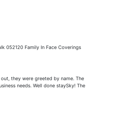
walk 052120 Family In Face Coverings
 out, they were greeted by name. The
business needs. Well done staySky! The