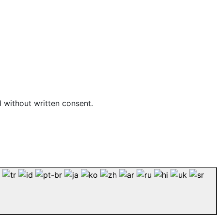
d without written consent.