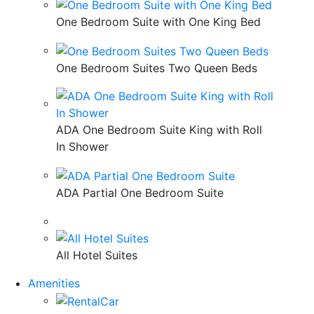
One Bedroom Suite with One King Bed
One Bedroom Suites Two Queen Beds
ADA One Bedroom Suite King with Roll
In Shower
ADA Partial One Bedroom Suite
All Hotel Suites
Amenities