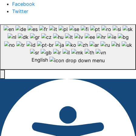
Facebook
Twitter
English