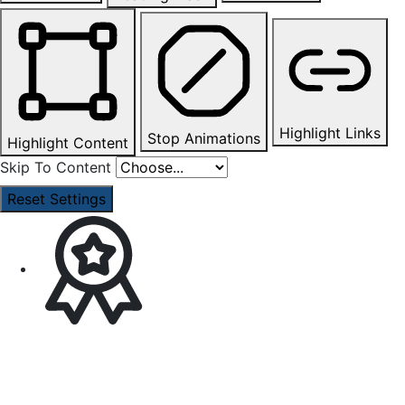
Highlight Links
Stop Animations
Highlight Content
Skip To Content
Reset Settings