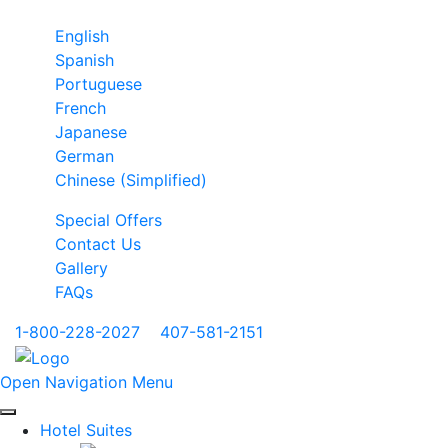
English
Spanish
Portuguese
French
Japanese
German
Chinese (Simplified)
Special Offers
Contact Us
Gallery
FAQs
1-800-228-2027
|
407-581-2151
Open Navigation Menu
Hotel Suites