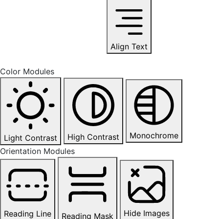
Align Text
Color Modules
Monochrome
High Contrast
Light Contrast
Orientation Modules
Hide Images
Reading Line
Reading Mask