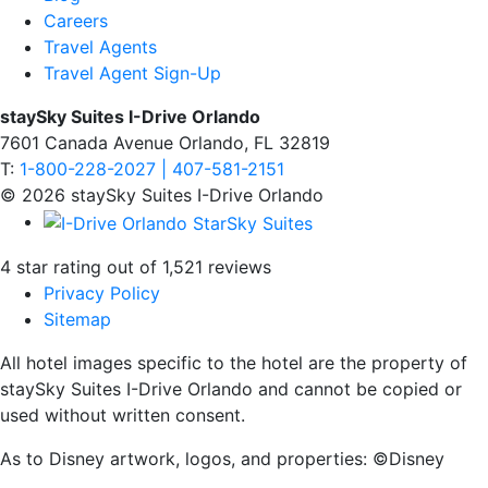
Careers
Travel Agents
Travel Agent Sign-Up
staySky Suites I-Drive Orlando
7601 Canada Avenue Orlando, FL 32819
T:
1-800-228-2027 | 407-581-2151
© 2026 staySky Suites I-Drive Orlando
4 star rating out of 1,521 reviews
Privacy Policy
Sitemap
All hotel images specific to the hotel are the property of
staySky Suites I-Drive Orlando and cannot be copied or
used without written consent.
As to Disney artwork, logos, and properties: ©Disney