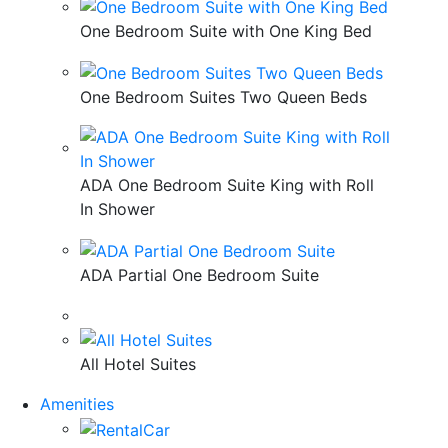
One Bedroom Suite with One King Bed
One Bedroom Suites Two Queen Beds
ADA One Bedroom Suite King with Roll
In Shower
ADA Partial One Bedroom Suite
All Hotel Suites
Amenities