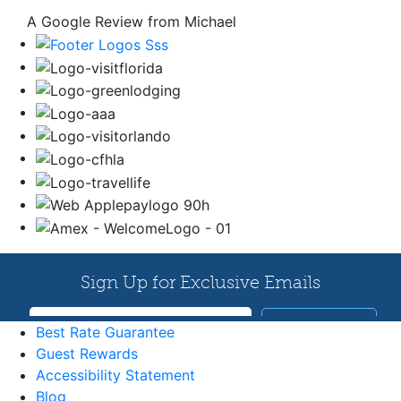
A Google Review from Michael
Best Rate Guarantee
Guest Rewards
Accessibility Statement
Blog