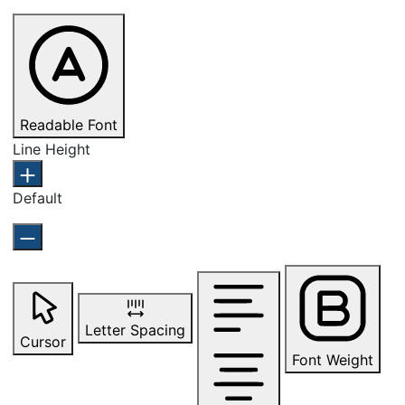
Readable Font
Line Height
Default
Letter Spacing
Cursor
Font Weight