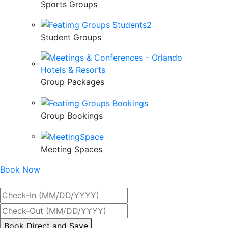
Sports Groups
Student Groups
Group Packages
Group Bookings
Meeting Spaces
Book Now
Best Rate Guaranteed
By
Book Direct and Save