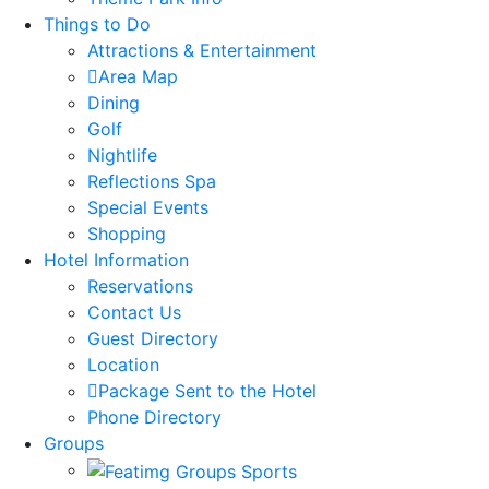
Things to Do
Attractions & Entertainment
Area Map
Dining
Golf
Nightlife
Reflections Spa
Special Events
Shopping
Hotel Information
Reservations
Contact Us
Guest Directory
Location
Package Sent to the Hotel
Phone Directory
Groups