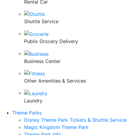
Rental Car
Shuttle Service
Publix Grocery Delivery
Business Center
Other Amenities & Services
Laundry
Theme Parks
Disney Theme Park Tickets & Shuttle Service
Magic Kingdom Theme Park
Theme Park Info