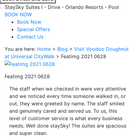
interacting
with
BOOK NOW
the
Book Now
book
Special Offers
direct
Contact Us
and
You are here:
Home
>
Blog
>
Visit Voodoo Doughnut
save
at Universal CityWalk
>
Featimg 2021 0628
button
you
will
Featimg 2021 0628
be
taken
The staff when we checked in were very attentive
to
and we noticed every time someone walked in, or
a
out, they were greeted by name. The staff smiled
third
and genuinely cared and served us. To us, this
party
level of customer service is what every business
site.
needs. Well done staySky! The suites are spacious
and super clean.