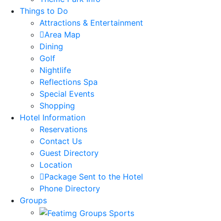
Things to Do
Attractions & Entertainment
Area Map
Dining
Golf
Nightlife
Reflections Spa
Special Events
Shopping
Hotel Information
Reservations
Contact Us
Guest Directory
Location
Package Sent to the Hotel
Phone Directory
Groups