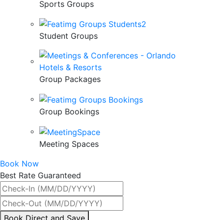
Sports Groups
Student Groups
Group Packages
Group Bookings
Meeting Spaces
Book Now
Best Rate Guaranteed
By
Book Direct and Save