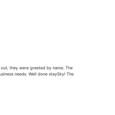
 out, they were greeted by name. The
business needs. Well done staySky! The