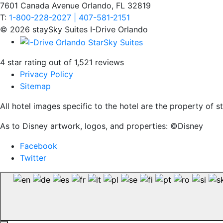
7601 Canada Avenue Orlando, FL 32819
T:
1-800-228-2027 | 407-581-2151
© 2026 staySky Suites I-Drive Orlando
4 star rating out of 1,521 reviews
Privacy Policy
Sitemap
All hotel images specific to the hotel are the property of
As to Disney artwork, logos, and properties: ©Disney
Facebook
Twitter