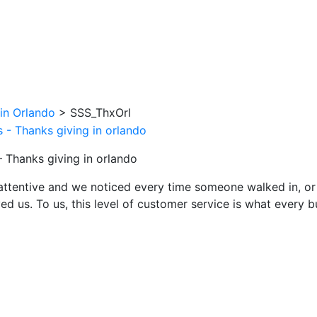
in Orlando
>
SSS_ThxOrl
– Thanks giving in orlando
attentive and we noticed every time someone walked in, or
ed us. To us, this level of customer service is what every 