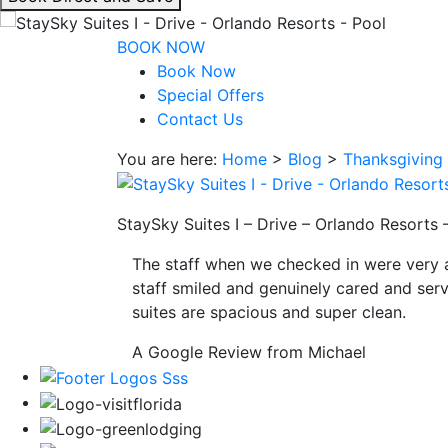
interacting
with
BOOK NOW
the
Book Now
book
Special Offers
direct
Contact Us
and
You are here:
Home
>
Blog
>
Thanksgiving 
save
button
you
StaySky Suites I – Drive – Orlando Resorts 
will
be
The staff when we checked in were very 
taken
staff smiled and genuinely cared and serv
to
suites are spacious and super clean.
a
third
A Google Review from Michael
party
site.