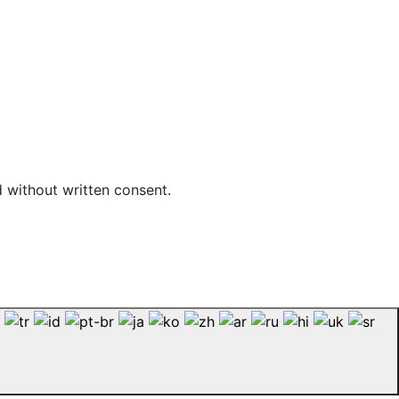
d without written consent.