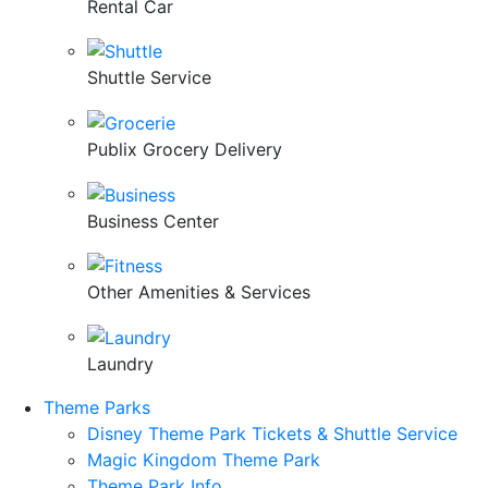
Rental Car
Shuttle Service
Publix Grocery Delivery
Business Center
Other Amenities & Services
Laundry
Theme Parks
Disney Theme Park Tickets & Shuttle Service
Magic Kingdom Theme Park
Theme Park Info