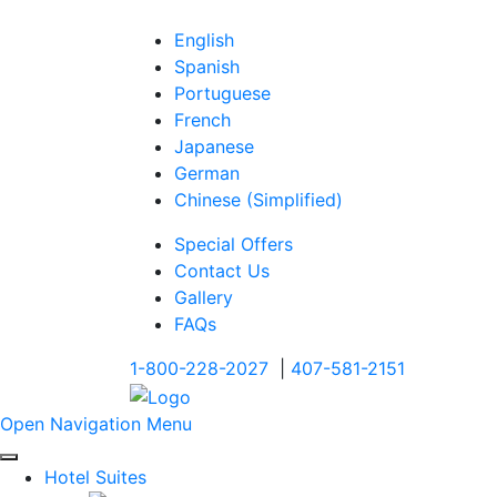
English
Spanish
Portuguese
French
Japanese
German
Chinese (Simplified)
Special Offers
Contact Us
Gallery
FAQs
1-800-228-2027
|
407-581-2151
Open Navigation Menu
Hotel Suites