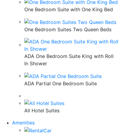
One Bedroom Suite with One King Bed
One Bedroom Suites Two Queen Beds
ADA One Bedroom Suite King with Roll
In Shower
ADA Partial One Bedroom Suite
All Hotel Suites
Amenities