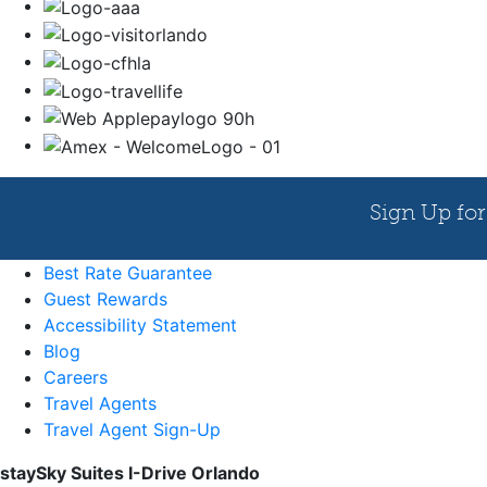
Best Rate Guarantee
Guest Rewards
Accessibility Statement
Blog
Careers
Travel Agents
Travel Agent Sign-Up
staySky Suites I-Drive Orlando