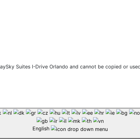
 staySky Suites I-Drive Orlando and cannot be copied or use
English