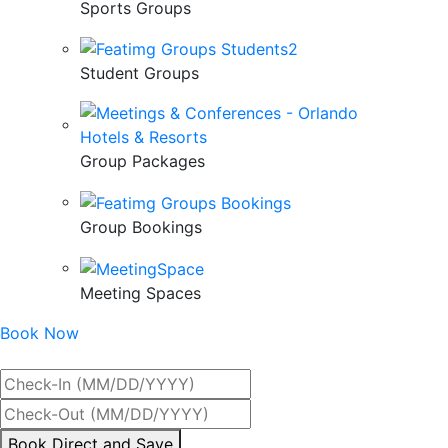
Sports Groups
Student Groups
Group Packages
Group Bookings
Meeting Spaces
Book Now
Best Rate Guaranteed
By
Book Direct and Save