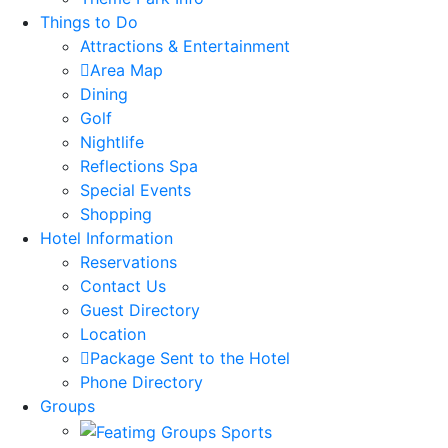
Things to Do
Attractions & Entertainment
Area Map
Dining
Golf
Nightlife
Reflections Spa
Special Events
Shopping
Hotel Information
Reservations
Contact Us
Guest Directory
Location
Package Sent to the Hotel
Phone Directory
Groups