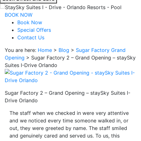
interacting
with
BOOK NOW
the
Book Now
book
Special Offers
direct
Contact Us
and
You are here:
Home
>
Blog
>
Sugar Factory Grand
save
Opening
>
Sugar Factory 2 – Grand Opening – staySky
button
Suites I-Drive Orlando
you
will
be
taken
Sugar Factory 2 – Grand Opening – staySky Suites I-
to
Drive Orlando
a
third
The staff when we checked in were very attentive
party
and we noticed every time someone walked in, or
site.
out, they were greeted by name. The staff smiled
and genuinely cared and served us. To us, this