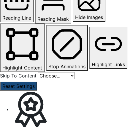
Hide Images
Reading Line
Reading Mask
Highlight Links
Stop Animations
Highlight Content
Skip To Content
Reset Settings