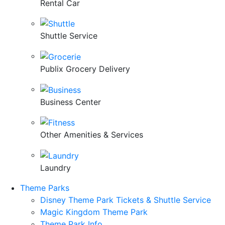
Rental Car
Shuttle Service
Publix Grocery Delivery
Business Center
Other Amenities & Services
Laundry
Theme Parks
Disney Theme Park Tickets & Shuttle Service
Magic Kingdom Theme Park
Theme Park Info