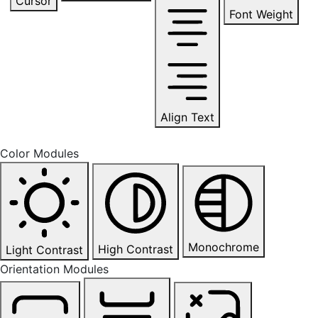
Cursor
Font Weight
Align Text
Color Modules
Monochrome
High Contrast
Light Contrast
Orientation Modules