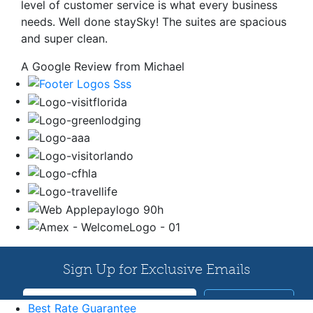
level of customer service is what every business
needs. Well done staySky! The suites are spacious
and super clean.
A Google Review from Michael
Best Rate Guarantee