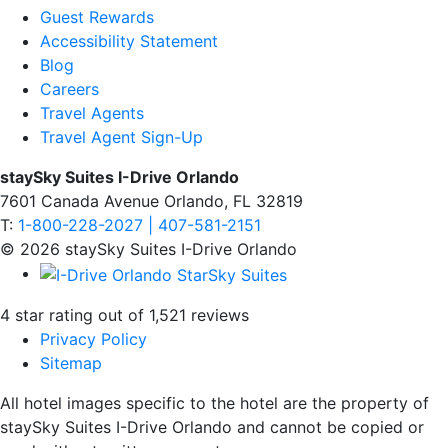
Guest Rewards
Accessibility Statement
Blog
Careers
Travel Agents
Travel Agent Sign-Up
staySky Suites I-Drive Orlando
7601 Canada Avenue Orlando, FL 32819
T:
1-800-228-2027 | 407-581-2151
© 2026 staySky Suites I-Drive Orlando
4 star rating out of 1,521 reviews
Privacy Policy
Sitemap
All hotel images specific to the hotel are the property of
staySky Suites I-Drive Orlando and cannot be copied or