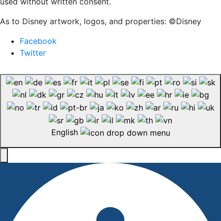
used without written consent.
As to Disney artwork, logos, and properties: ©Disney
Facebook
Twitter
English