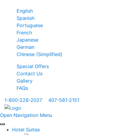
English
Spanish
Portuguese
French
Japanese
German
Chinese (Simplified)
Special Offers
Contact Us
Gallery
FAQs
1-800-228-2027
|
407-581-2151
Open Navigation Menu
Hotel Suites