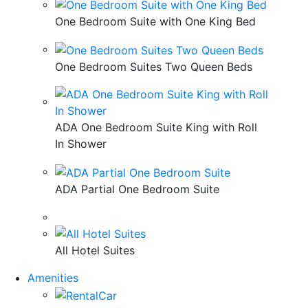
One Bedroom Suite with One King Bed
One Bedroom Suites Two Queen Beds
ADA One Bedroom Suite King with Roll
In Shower
ADA Partial One Bedroom Suite
All Hotel Suites
Amenities