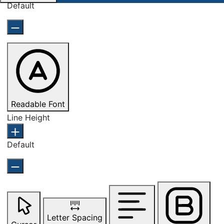
Default
Readable Font
Line Height
Default
Letter Spacing