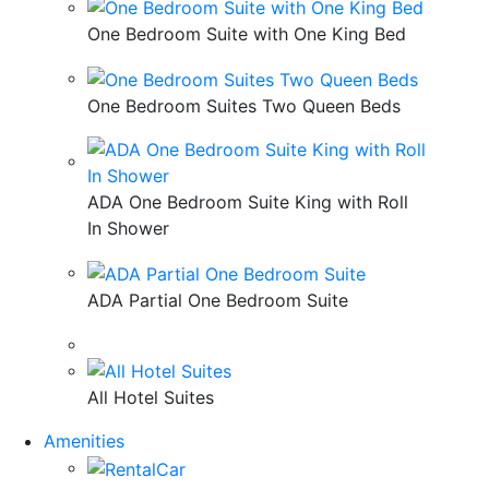
One Bedroom Suite with One King Bed
One Bedroom Suites Two Queen Beds
ADA One Bedroom Suite King with Roll
In Shower
ADA Partial One Bedroom Suite
All Hotel Suites
Amenities