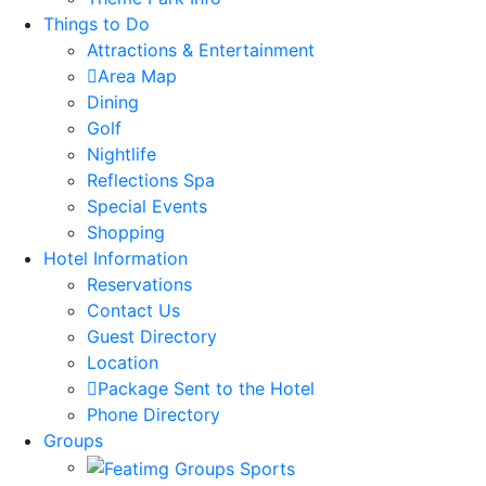
Things to Do
Attractions & Entertainment
Area Map
Dining
Golf
Nightlife
Reflections Spa
Special Events
Shopping
Hotel Information
Reservations
Contact Us
Guest Directory
Location
Package Sent to the Hotel
Phone Directory
Groups