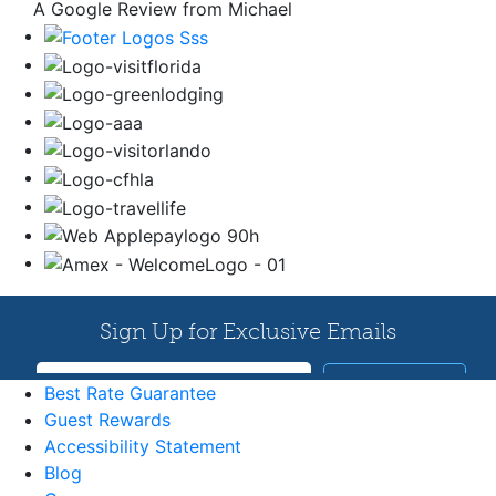
A Google Review from Michael
Best Rate Guarantee
Guest Rewards
Accessibility Statement
Blog