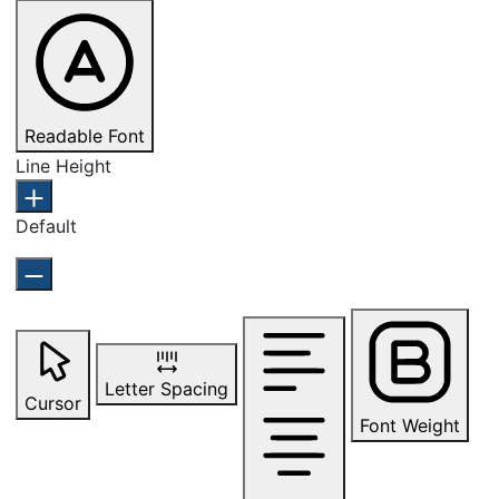
Readable Font
Line Height
Default
Letter Spacing
Cursor
Font Weight