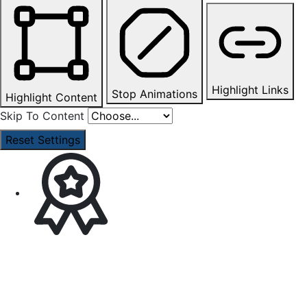
Highlight Links
Stop Animations
Highlight Content
Skip To Content
Reset Settings