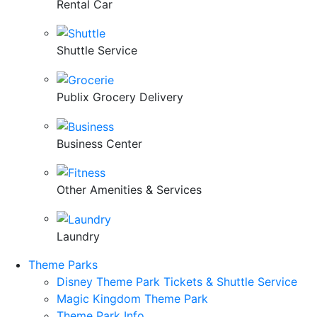
Rental Car
Shuttle Service
Publix Grocery Delivery
Business Center
Other Amenities & Services
Laundry
Theme Parks
Disney Theme Park Tickets & Shuttle Service
Magic Kingdom Theme Park
Theme Park Info