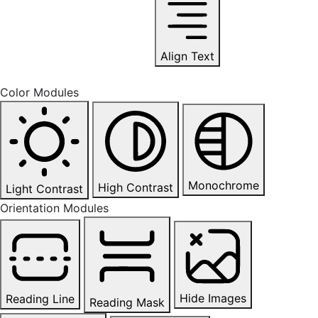
Align Text
Color Modules
Monochrome
High Contrast
Light Contrast
Orientation Modules
Hide Images
Reading Line
Reading Mask