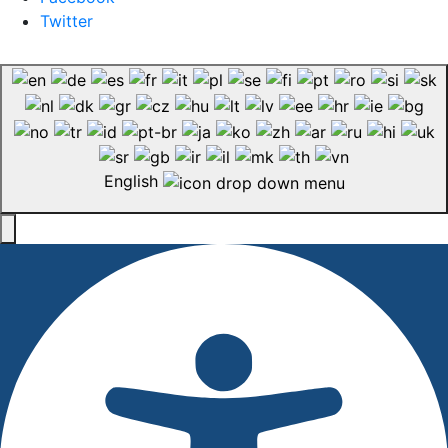
Twitter
English