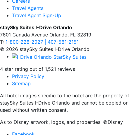
Careers
Travel Agents
Travel Agent Sign-Up
staySky Suites I-Drive Orlando
7601 Canada Avenue Orlando, FL 32819
T:
1-800-228-2027 | 407-581-2151
© 2026 staySky Suites I-Drive Orlando
4 star rating out of 1,521 reviews
Privacy Policy
Sitemap
All hotel images specific to the hotel are the property of
staySky Suites I-Drive Orlando and cannot be copied or
used without written consent.
As to Disney artwork, logos, and properties: ©Disney
Facebook