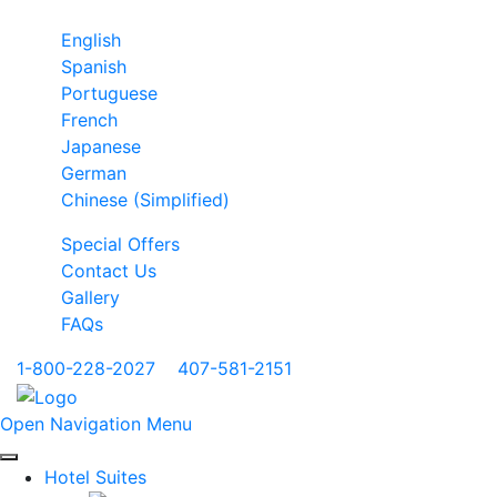
English
Spanish
Portuguese
French
Japanese
German
Chinese (Simplified)
Special Offers
Contact Us
Gallery
FAQs
1-800-228-2027
|
407-581-2151
Open Navigation Menu
Hotel Suites