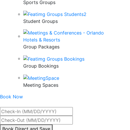
Sports Groups
Student Groups
Group Packages
Group Bookings
Meeting Spaces
Book Now
Best Rate Guaranteed
By
Book Direct and Save