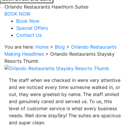
interacting
with
BOOK NOW
the
Book Now
book
Special Offers
direct
Contact Us
and
You are here:
Home
>
Blog
>
Orlando Restaurants
save
Making Headlines
>
Orlando Restaurants Staysky
button
Resorts Thumb
you
will
be
The staff when we checked in were very attentive
taken
and we noticed every time someone walked in, or
to
out, they were greeted by name. The staff smiled
a
and genuinely cared and served us. To us, this
third
level of customer service is what every business
party
needs. Well done staySky! The suites are spacious
site.
and super clean.