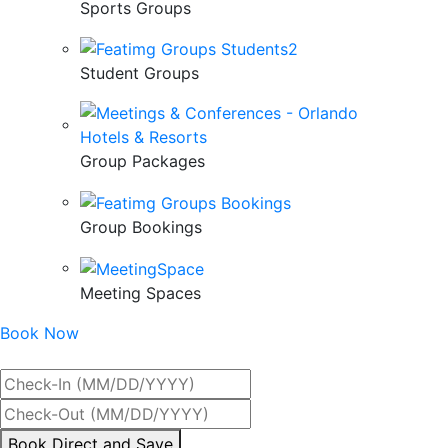
Sports Groups
Student Groups
Group Packages
Group Bookings
Meeting Spaces
Book Now
Best Rate Guaranteed
By
Book Direct and Save