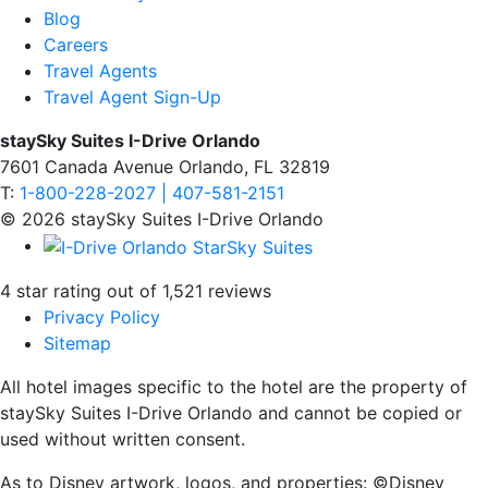
Blog
Careers
Travel Agents
Travel Agent Sign-Up
staySky Suites I-Drive Orlando
7601 Canada Avenue Orlando, FL 32819
T:
1-800-228-2027 | 407-581-2151
© 2026 staySky Suites I-Drive Orlando
4 star rating out of 1,521 reviews
Privacy Policy
Sitemap
All hotel images specific to the hotel are the property of
staySky Suites I-Drive Orlando and cannot be copied or
used without written consent.
As to Disney artwork, logos, and properties: ©Disney