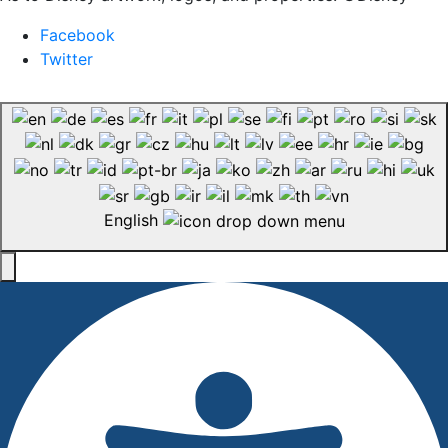
Facebook
Twitter
English