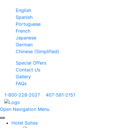
English
Spanish
Portuguese
French
Japanese
German
Chinese (Simplified)
Special Offers
Contact Us
Gallery
FAQs
1-800-228-2027
|
407-581-2151
Open Navigation Menu
Hotel Suites