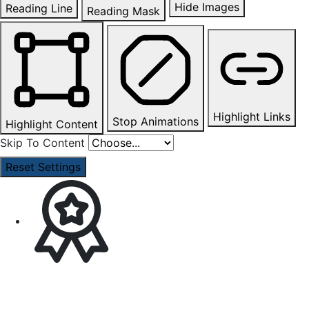
Hide Images
Reading Line
Reading Mask
Highlight Links
Stop Animations
Highlight Content
Skip To Content
Reset Settings