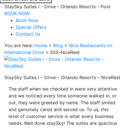
interacting
with
BOOK NOW
the
Book Now
book
Special Offers
direct
Contact Us
and
You are here:
Home
>
Blog
>
Nice Restaurants on
save
International Drive
>
SSS-NiceRest
button
you
will
be
StaySky Suites I – Drive – Orlando Resorts – NiceRest
taken
to
The staff when we checked in were very attentive
a
and we noticed every time someone walked in, or
third
out, they were greeted by name. The staff smiled
party
and genuinely cared and served us. To us, this
site.
level of customer service is what every business
needs. Well done staySky! The suites are spacious