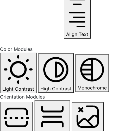
Align Text
Color Modules
Monochrome
High Contrast
Light Contrast
Orientation Modules