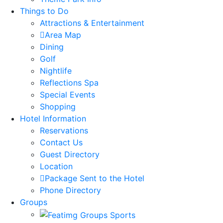
Things to Do
Attractions & Entertainment
Area Map
Dining
Golf
Nightlife
Reflections Spa
Special Events
Shopping
Hotel Information
Reservations
Contact Us
Guest Directory
Location
Package Sent to the Hotel
Phone Directory
Groups