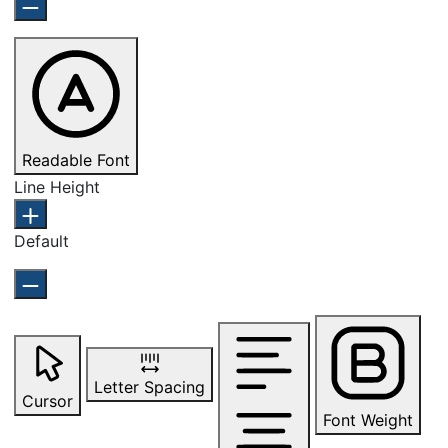
Readable Font
Line Height
Default
Letter Spacing
Cursor
Font Weight