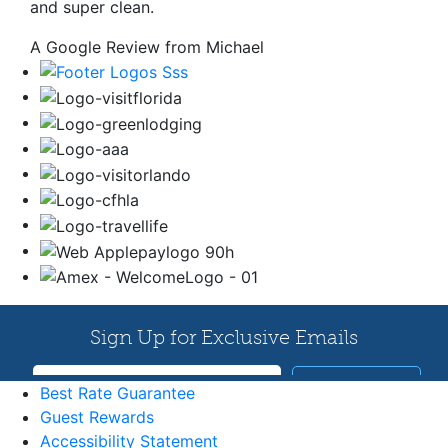
and super clean.
A Google Review from Michael
Best Rate Guarantee
Guest Rewards
Accessibility Statement