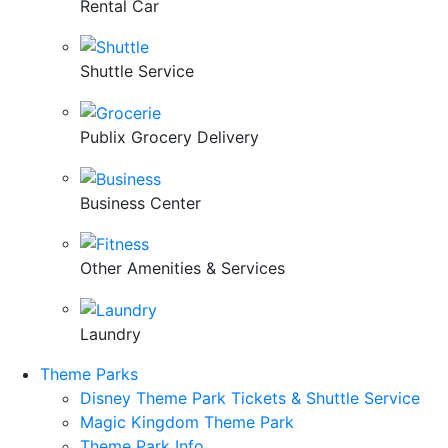
Rental Car
Shuttle Service
Publix Grocery Delivery
Business Center
Other Amenities & Services
Laundry
Theme Parks
Disney Theme Park Tickets & Shuttle Service
Magic Kingdom Theme Park
Theme Park Info