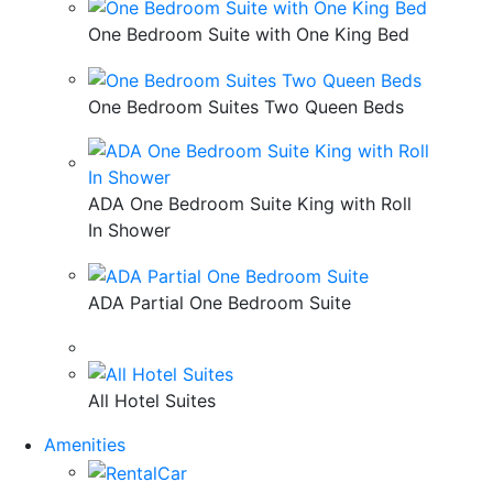
One Bedroom Suite with One King Bed
One Bedroom Suites Two Queen Beds
ADA One Bedroom Suite King with Roll
In Shower
ADA Partial One Bedroom Suite
All Hotel Suites
Amenities