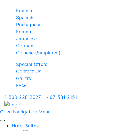
English
Spanish
Portuguese
French
Japanese
German
Chinese (Simplified)
Special Offers
Contact Us
Gallery
FAQs
1-800-228-2027
|
407-581-2151
Open Navigation Menu
Hotel Suites