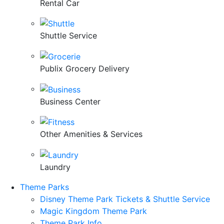
Rental Car
Shuttle Service
Publix Grocery Delivery
Business Center
Other Amenities & Services
Laundry
Theme Parks
Disney Theme Park Tickets & Shuttle Service
Magic Kingdom Theme Park
Theme Park Info