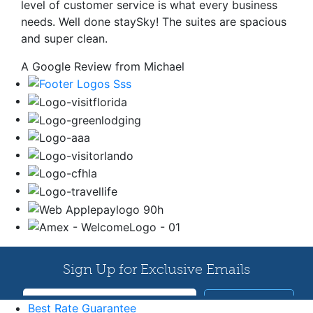
level of customer service is what every business
needs. Well done staySky! The suites are spacious
and super clean.
A Google Review from Michael
Best Rate Guarantee