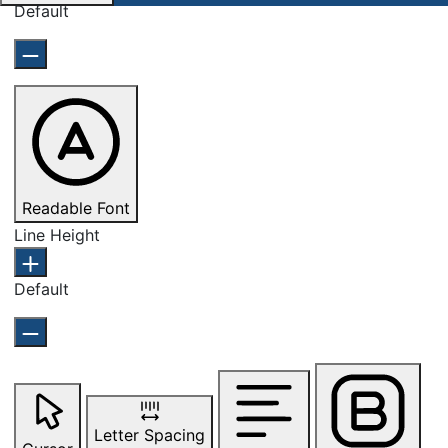
Default
Readable Font
Line Height
Default
Letter Spacing