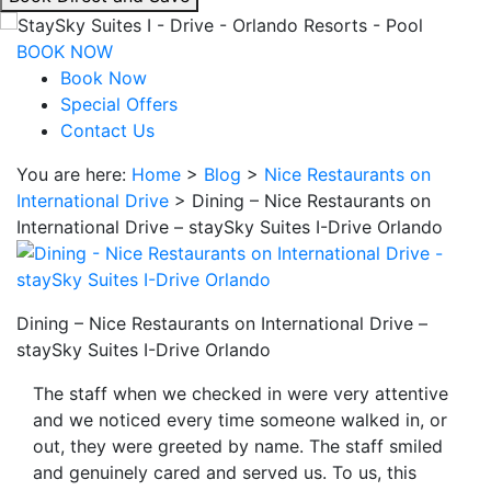
interacting
with
BOOK NOW
the
Book Now
book
Special Offers
direct
Contact Us
and
You are here:
Home
>
Blog
>
Nice Restaurants on
save
International Drive
>
Dining – Nice Restaurants on
button
International Drive – staySky Suites I-Drive Orlando
you
will
be
taken
Dining – Nice Restaurants on International Drive –
to
staySky Suites I-Drive Orlando
a
third
The staff when we checked in were very attentive
party
and we noticed every time someone walked in, or
site.
out, they were greeted by name. The staff smiled
and genuinely cared and served us. To us, this