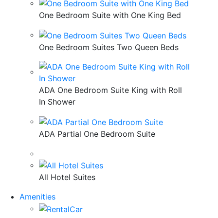
One Bedroom Suite with One King Bed
One Bedroom Suites Two Queen Beds
ADA One Bedroom Suite King with Roll
In Shower
ADA Partial One Bedroom Suite
All Hotel Suites
Amenities