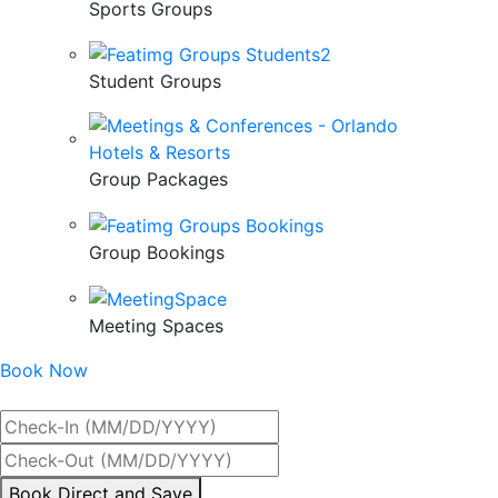
Sports Groups
Student Groups
Group Packages
Group Bookings
Meeting Spaces
Book Now
Best Rate Guaranteed
By
Book Direct and Save