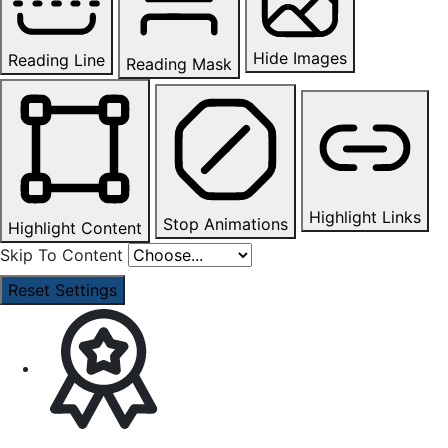
Hide Images
Reading Line
Reading Mask
Highlight Links
Stop Animations
Highlight Content
Skip To Content
Reset Settings