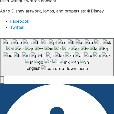
used without written consent.
As to Disney artwork, logos, and properties: ©Disney
Facebook
Twitter
English