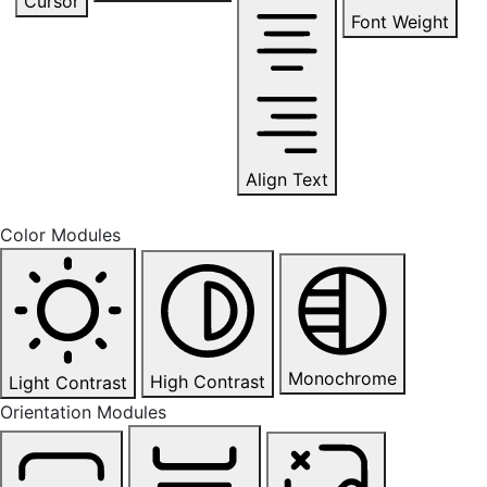
Cursor
Font Weight
Align Text
Color Modules
Monochrome
High Contrast
Light Contrast
Orientation Modules