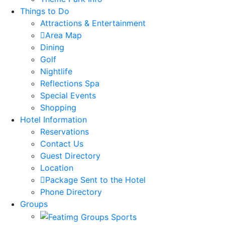
Things to Do
Attractions & Entertainment
Area Map
Dining
Golf
Nightlife
Reflections Spa
Special Events
Shopping
Hotel Information
Reservations
Contact Us
Guest Directory
Location
Package Sent to the Hotel
Phone Directory
Groups