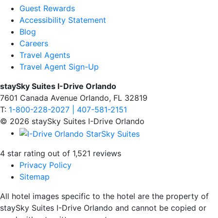
Guest Rewards
Accessibility Statement
Blog
Careers
Travel Agents
Travel Agent Sign-Up
staySky Suites I-Drive Orlando
7601 Canada Avenue Orlando, FL 32819
T:
1-800-228-2027 | 407-581-2151
© 2026 staySky Suites I-Drive Orlando
4 star rating out of 1,521 reviews
Privacy Policy
Sitemap
All hotel images specific to the hotel are the property of
staySky Suites I-Drive Orlando and cannot be copied or