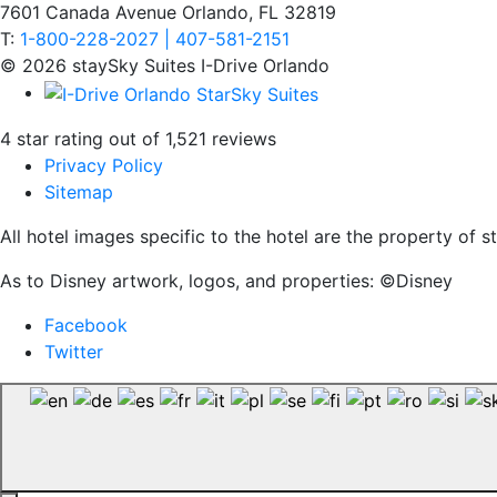
7601 Canada Avenue Orlando, FL 32819
T:
1-800-228-2027 | 407-581-2151
© 2026 staySky Suites I-Drive Orlando
4 star rating out of 1,521 reviews
Privacy Policy
Sitemap
All hotel images specific to the hotel are the property of
As to Disney artwork, logos, and properties: ©Disney
Facebook
Twitter