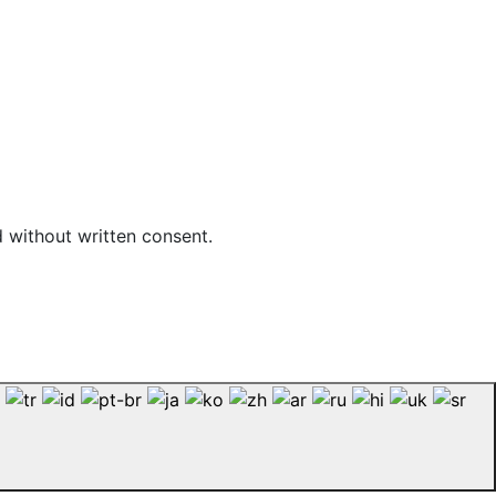
d without written consent.