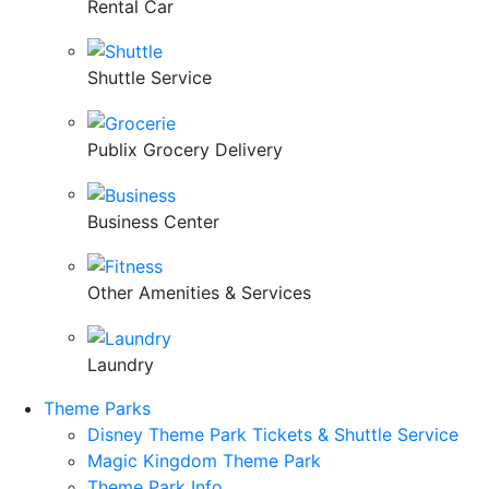
Rental Car
Shuttle Service
Publix Grocery Delivery
Business Center
Other Amenities & Services
Laundry
Theme Parks
Disney Theme Park Tickets & Shuttle Service
Magic Kingdom Theme Park
Theme Park Info