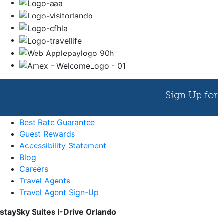
Best Rate Guarantee
Guest Rewards
Accessibility Statement
Blog
Careers
Travel Agents
Travel Agent Sign-Up
staySky Suites I-Drive Orlando