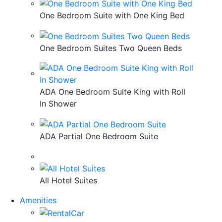
One Bedroom Suite with One King Bed
One Bedroom Suites Two Queen Beds
ADA One Bedroom Suite King with Roll
In Shower
ADA Partial One Bedroom Suite
All Hotel Suites
Amenities