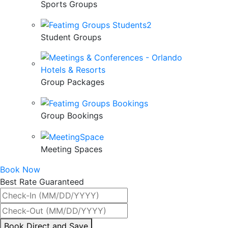
Sports Groups
Student Groups
Group Packages
Group Bookings
Meeting Spaces
Book Now
Best Rate Guaranteed
By
Book Direct and Save