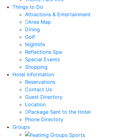
Things to Do
Attractions & Entertainment
Area Map
Dining
Golf
Nightlife
Reflections Spa
Special Events
Shopping
Hotel Information
Reservations
Contact Us
Guest Directory
Location
Package Sent to the Hotel
Phone Directory
Groups