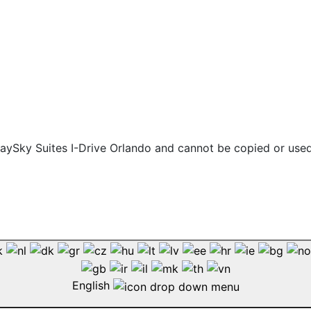
 staySky Suites I-Drive Orlando and cannot be copied or use
English