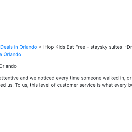
 Deals in Orlando
>
IHop Kids Eat Free – staysky suites I-D
 Orlando
attentive and we noticed every time someone walked in, or
ed us. To us, this level of customer service is what every 