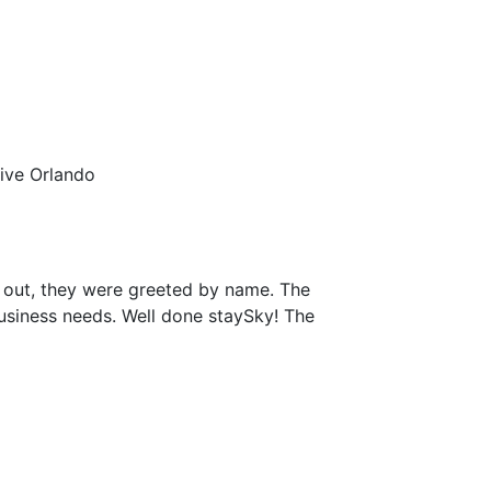
rive Orlando
 out, they were greeted by name. The
business needs. Well done staySky! The