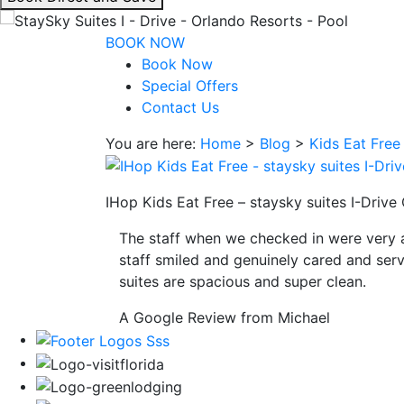
interacting
with
BOOK NOW
the
Book Now
book
Special Offers
direct
Contact Us
and
You are here:
Home
>
Blog
>
Kids Eat Free
save
button
you
IHop Kids Eat Free – staysky suites I-Drive
will
be
The staff when we checked in were very 
taken
staff smiled and genuinely cared and serv
to
suites are spacious and super clean.
a
third
A Google Review from Michael
party
site.