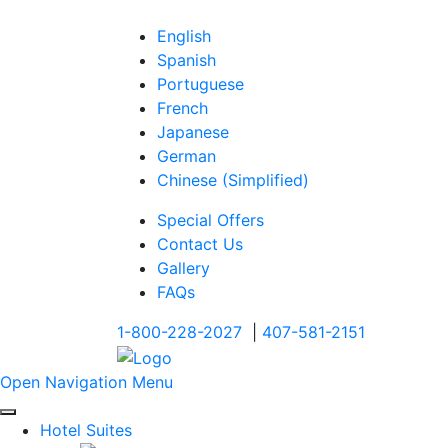
English
Spanish
Portuguese
French
Japanese
German
Chinese (Simplified)
Special Offers
Contact Us
Gallery
FAQs
1-800-228-2027
|
407-581-2151
Open Navigation Menu
Hotel Suites