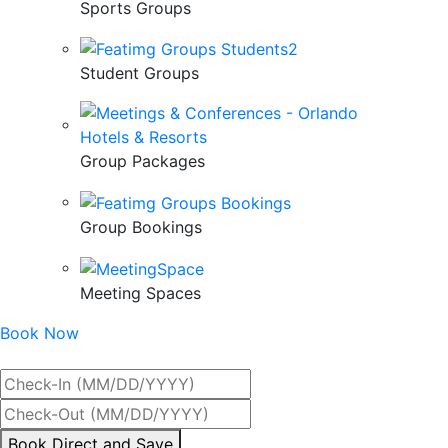
Sports Groups
Student Groups
Group Packages
Group Bookings
Meeting Spaces
Book Now
Best Rate Guaranteed
By
Book Direct and Save