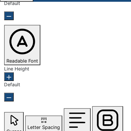
Default
Readable Font
Line Height
Default
Letter Spacing