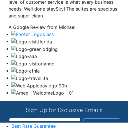
level of customer service is what every business
needs. Well done staySky! The suites are spacious
and super clean.
A Google Review from Michael
Best Rate Guarantee