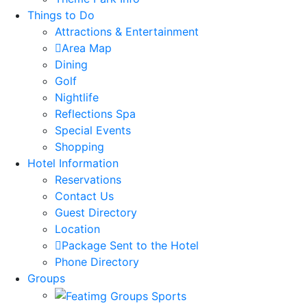
Things to Do
Attractions & Entertainment
Area Map
Dining
Golf
Nightlife
Reflections Spa
Special Events
Shopping
Hotel Information
Reservations
Contact Us
Guest Directory
Location
Package Sent to the Hotel
Phone Directory
Groups