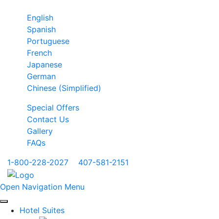
English
Spanish
Portuguese
French
Japanese
German
Chinese (Simplified)
Special Offers
Contact Us
Gallery
FAQs
1-800-228-2027
|
407-581-2151
Open Navigation Menu
Hotel Suites