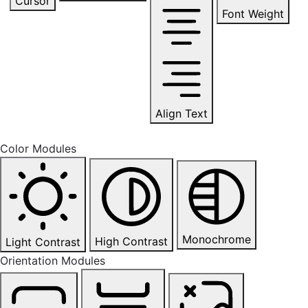
Cursor
Font Weight
Align Text
Color Modules
Monochrome
High Contrast
Light Contrast
Orientation Modules