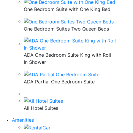
One Bedroom Suite with One King Bed
One Bedroom Suites Two Queen Beds
ADA One Bedroom Suite King with Roll
In Shower
ADA Partial One Bedroom Suite
All Hotel Suites
Amenities