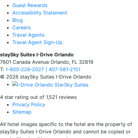
Guest Rewards
Accessibility Statement
Blog
Careers
Travel Agents
Travel Agent Sign-Up
staySky Suites I-Drive Orlando
7601 Canada Avenue Orlando, FL 32819
T:
1-800-228-2027 | 407-581-2151
© 2026 staySky Suites I-Drive Orlando
4 star rating out of 1,521 reviews
Privacy Policy
Sitemap
All hotel images specific to the hotel are the property of
staySky Suites I-Drive Orlando and cannot be copied or