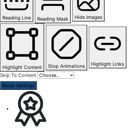
Hide Images
Reading Line
Reading Mask
Highlight Links
Stop Animations
Highlight Content
Skip To Content
Reset Settings