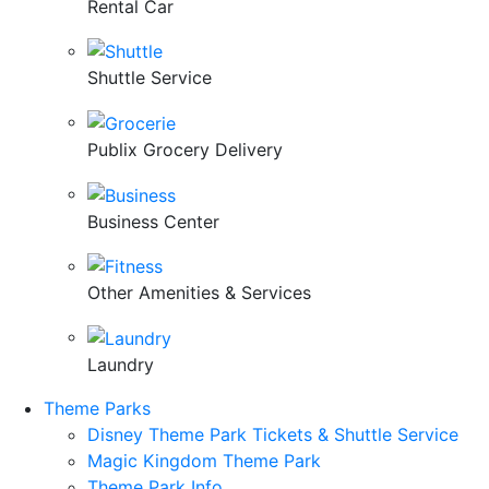
Rental Car
Shuttle Service
Publix Grocery Delivery
Business Center
Other Amenities & Services
Laundry
Theme Parks
Disney Theme Park Tickets & Shuttle Service
Magic Kingdom Theme Park
Theme Park Info