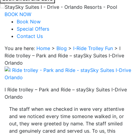
interacting
with
BOOK NOW
the
Book Now
book
Special Offers
direct
Contact Us
and
You are here:
Home
>
Blog
>
I-Ride Trolley Fun
>
I
save
Ride trolley – Park and Ride – staySky Suites I-Drive
button
Orlando
you
will
be
taken
I Ride trolley – Park and Ride – staySky Suites I-Drive
to
Orlando
a
third
The staff when we checked in were very attentive
party
and we noticed every time someone walked in, or
site.
out, they were greeted by name. The staff smiled
and genuinely cared and served us. To us, this