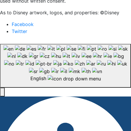
used without written consent.
As to Disney artwork, logos, and properties: ©Disney
Facebook
Twitter
English