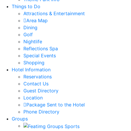
Things to Do
Attractions & Entertainment
Area Map
Dining
Golf
Nightlife
Reflections Spa
Special Events
Shopping
Hotel Information
Reservations
Contact Us
Guest Directory
Location
Package Sent to the Hotel
Phone Directory
Groups