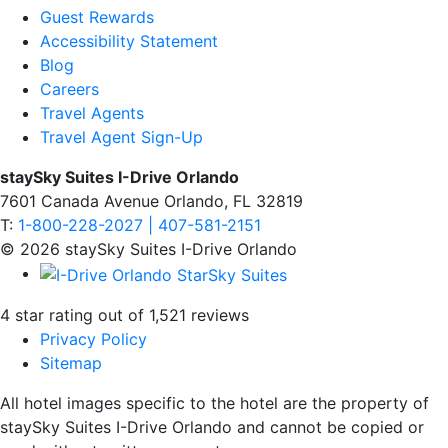
Guest Rewards
Accessibility Statement
Blog
Careers
Travel Agents
Travel Agent Sign-Up
staySky Suites I-Drive Orlando
7601 Canada Avenue Orlando, FL 32819
T:
1-800-228-2027 | 407-581-2151
© 2026 staySky Suites I-Drive Orlando
4 star rating out of 1,521 reviews
Privacy Policy
Sitemap
All hotel images specific to the hotel are the property of
staySky Suites I-Drive Orlando and cannot be copied or