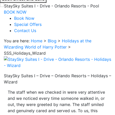
interacting
with
BOOK NOW
the
Book Now
book
Special Offers
direct
Contact Us
and
You are here:
Home
>
Blog
>
Holidays at the
save
Wizarding World of Harry Potter
>
button
SSS_Holidays_Wizard
you
will
be
taken
StaySky Suites I – Drive – Orlando Resorts – Holidays –
to
Wizard
a
third
The staff when we checked in were very attentive
party
and we noticed every time someone walked in, or
site.
out, they were greeted by name. The staff smiled
and genuinely cared and served us. To us, this