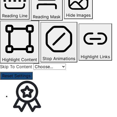
Hide Images
Reading Line
Reading Mask
Highlight Links
Stop Animations
Highlight Content
Skip To Content
Reset Settings