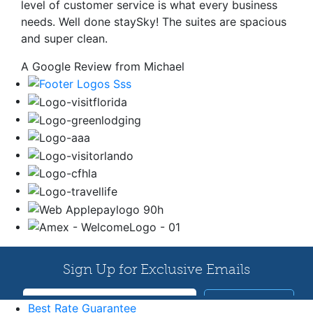
level of customer service is what every business
needs. Well done staySky! The suites are spacious
and super clean.
A Google Review from Michael
Best Rate Guarantee