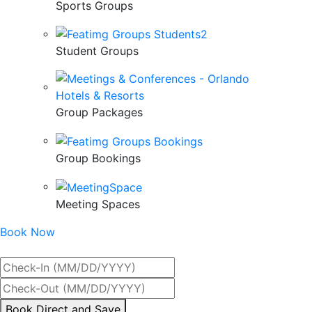
Sports Groups
Student Groups
Group Packages
Group Bookings
Meeting Spaces
Book Now
Best Rate Guaranteed
By
Book Direct and Save