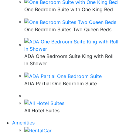
One Bedroom Suite with One King Bed
One Bedroom Suites Two Queen Beds
ADA One Bedroom Suite King with Roll
In Shower
ADA Partial One Bedroom Suite
All Hotel Suites
Amenities