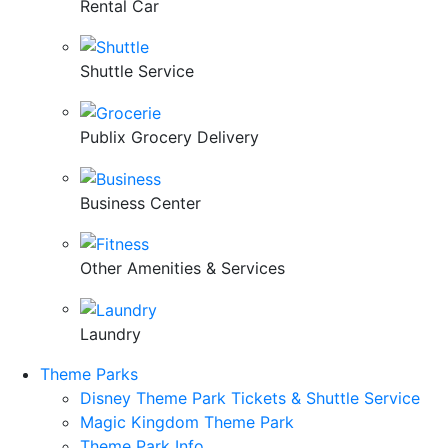
Rental Car
Shuttle Service
Publix Grocery Delivery
Business Center
Other Amenities & Services
Laundry
Theme Parks
Disney Theme Park Tickets & Shuttle Service
Magic Kingdom Theme Park
Theme Park Info