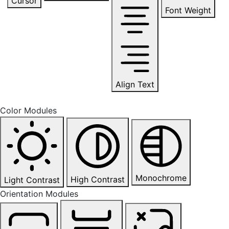
Cursor
Font Weight
Align Text
Color Modules
Monochrome
High Contrast
Light Contrast
Orientation Modules