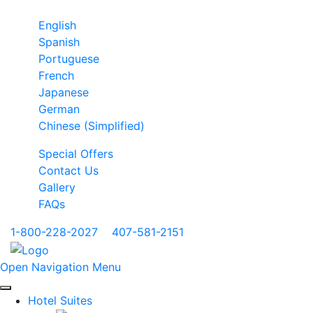
English
Spanish
Portuguese
French
Japanese
German
Chinese (Simplified)
Special Offers
Contact Us
Gallery
FAQs
1-800-228-2027
|
407-581-2151
Open Navigation Menu
Hotel Suites