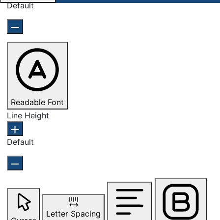
Default
Readable Font
Line Height
Default
Letter Spacing