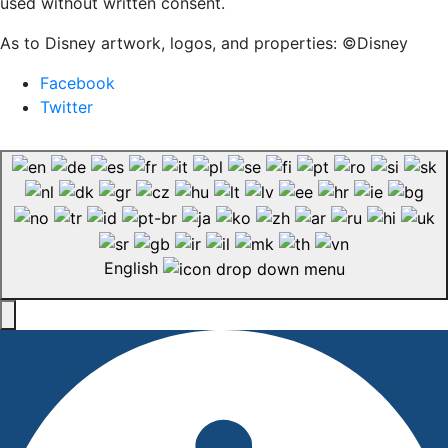
used without written consent.
As to Disney artwork, logos, and properties: ©Disney
Facebook
Twitter
English