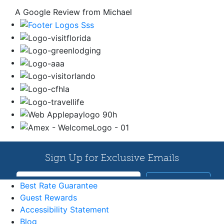
A Google Review from Michael
Best Rate Guarantee
Guest Rewards
Accessibility Statement
Blog