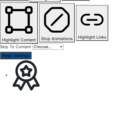
Highlight Links
Stop Animations
Highlight Content
Skip To Content
Reset Settings