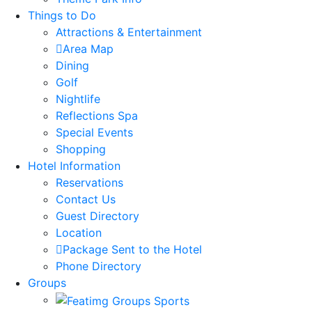
Things to Do
Attractions & Entertainment
Area Map
Dining
Golf
Nightlife
Reflections Spa
Special Events
Shopping
Hotel Information
Reservations
Contact Us
Guest Directory
Location
Package Sent to the Hotel
Phone Directory
Groups