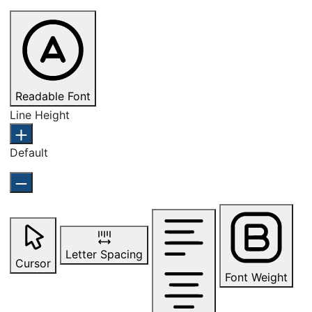
Readable Font
Line Height
Default
Letter Spacing
Cursor
Font Weight