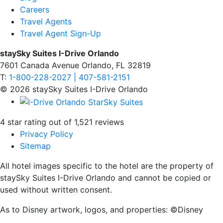
Careers
Travel Agents
Travel Agent Sign-Up
staySky Suites I-Drive Orlando
7601 Canada Avenue Orlando, FL 32819
T:
1-800-228-2027 | 407-581-2151
© 2026 staySky Suites I-Drive Orlando
4 star rating out of 1,521 reviews
Privacy Policy
Sitemap
All hotel images specific to the hotel are the property of
staySky Suites I-Drive Orlando and cannot be copied or
used without written consent.
As to Disney artwork, logos, and properties: ©Disney