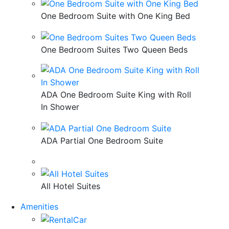
One Bedroom Suite with One King Bed
One Bedroom Suites Two Queen Beds
ADA One Bedroom Suite King with Roll
In Shower
ADA Partial One Bedroom Suite
All Hotel Suites
Amenities