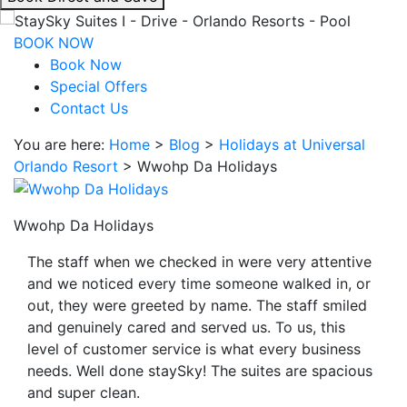
interacting
with
BOOK NOW
the
Book Now
book
Special Offers
direct
Contact Us
and
You are here:
Home
>
Blog
>
Holidays at Universal
save
Orlando Resort
>
Wwohp Da Holidays
button
you
will
Wwohp Da Holidays
be
taken
The staff when we checked in were very attentive
to
and we noticed every time someone walked in, or
a
out, they were greeted by name. The staff smiled
third
and genuinely cared and served us. To us, this
party
level of customer service is what every business
site.
needs. Well done staySky! The suites are spacious
and super clean.