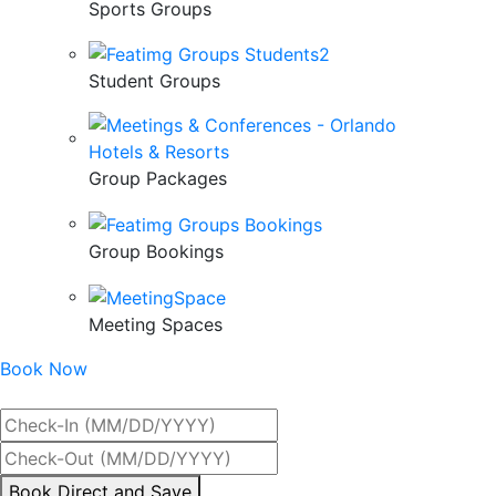
Sports Groups
Student Groups
Group Packages
Group Bookings
Meeting Spaces
Book Now
Best Rate Guaranteed
By
Book Direct and Save