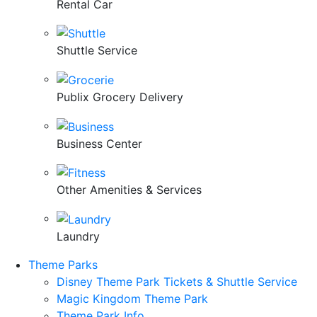
Rental Car
Shuttle Service
Publix Grocery Delivery
Business Center
Other Amenities & Services
Laundry
Theme Parks
Disney Theme Park Tickets & Shuttle Service
Magic Kingdom Theme Park
Theme Park Info