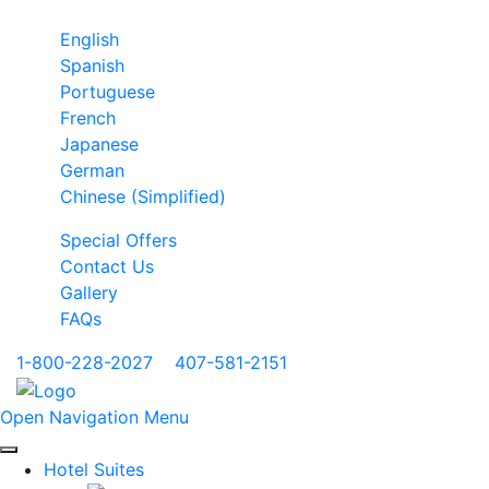
English
Spanish
Portuguese
French
Japanese
German
Chinese (Simplified)
Special Offers
Contact Us
Gallery
FAQs
1-800-228-2027
|
407-581-2151
Open Navigation Menu
Hotel Suites