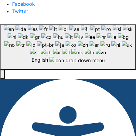
Facebook
Twitter
English