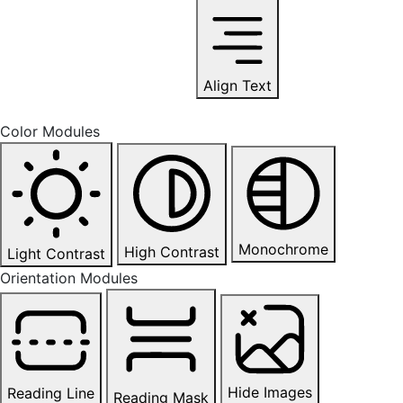
Align Text
Color Modules
Monochrome
High Contrast
Light Contrast
Orientation Modules
Hide Images
Reading Line
Reading Mask